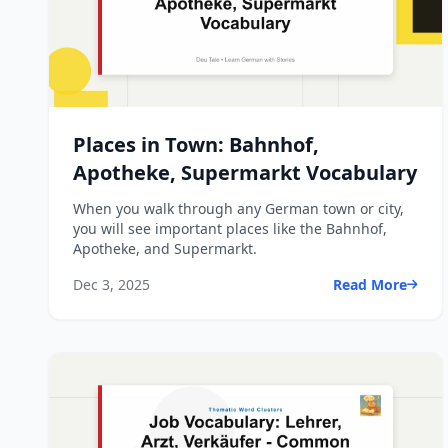
Places in Town: Bahnhof,
Apotheke, Supermarkt Vocabulary
When you walk through any German town or city,
you will see important places like the Bahnhof,
Apotheke, and Supermarkt.
Dec 3, 2025
Read More