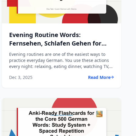
Evening Routine Words:
Fernsehen, Schlafen Gehen for
Beginners
Evening routines are one of the easiest ways to
practice everyday German. You use these actions
every night: relaxing, eating dinner, watching TV,
getting re...
Dec 3, 2025
Read More