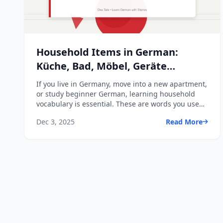
Household Items in German:
Küche, Bad, Möbel, Geräte
Essentials
If you live in Germany, move into a new apartment,
or study beginner German, learning household
vocabulary is essential. These are words you use
every day - ...
Dec 3, 2025
Read More