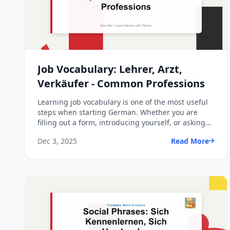
Job Vocabulary: Lehrer, Arzt,
Verkäufer - Common Professions
Learning job vocabulary is one of the most useful
steps when starting German. Whether you are
filling out a form, introducing yourself, or asking
someone abo...
Dec 3, 2025
Read More