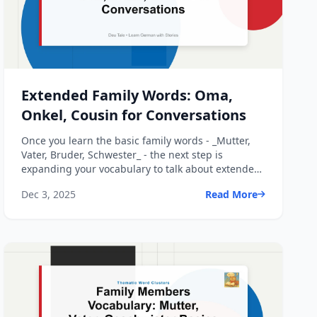
Extended Family Words: Oma,
Onkel, Cousin for Conversations
Once you learn the basic family words - _Mutter,
Vater, Bruder, Schwester_ - the next step is
expanding your vocabulary to talk about extended
family: grandp...
Dec 3, 2025
Read More