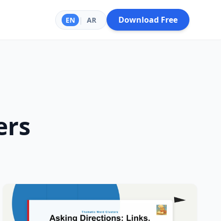
Download Free
EN
|
AR
ers