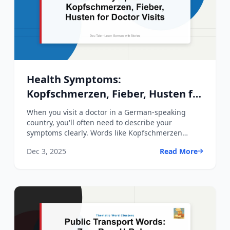
Health Symptoms:
Kopfschmerzen, Fieber, Husten for
Doctor Visits
When you visit a doctor in a German-speaking
country, you'll often need to describe your
symptoms clearly. Words like Kopfschmerzen
(headache), Fieber (fever...
Dec 3, 2025
Read More