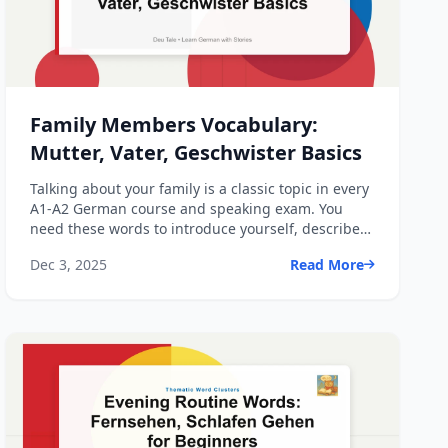
Family Members Vocabulary:
Mutter, Vater, Geschwister Basics
Talking about your family is a classic topic in every
A1-A2 German course and speaking exam. You
need these words to introduce yourself, describe
relationshi...
Dec 3, 2025
Read More