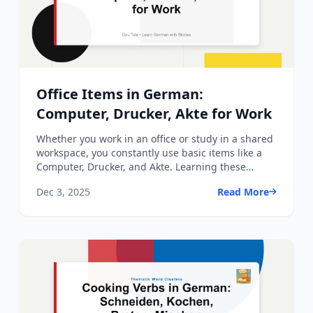
Office Items in German:
Computer, Drucker, Akte for Work
Whether you work in an office or study in a shared
workspace, you constantly use basic items like a
Computer, Drucker, and Akte. Learning these
German words ...
Dec 3, 2025
Read More