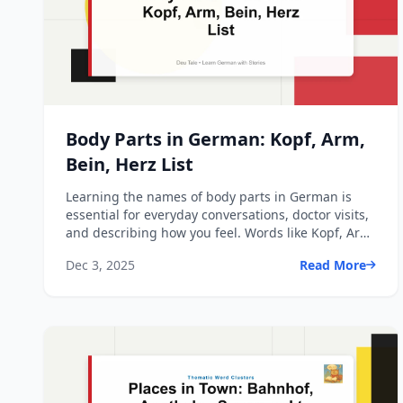
Body Parts in German: Kopf, Arm,
Bein, Herz List
Learning the names of body parts in German is
essential for everyday conversations, doctor visits,
and describing how you feel. Words like Kopf, Arm,
Bein, a...
Dec 3, 2025
Read More