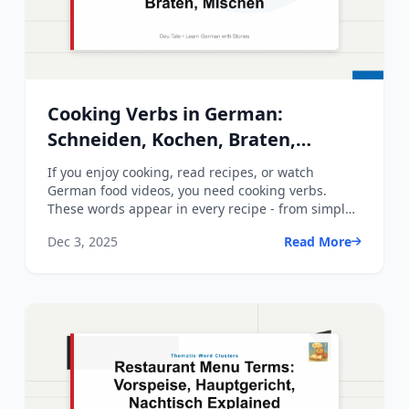
Cooking Verbs in German:
Schneiden, Kochen, Braten,
Mischen
If you enjoy cooking, read recipes, or watch
German food videos, you need cooking verbs.
These words appear in every recipe - from simple
A1 instructions to ...
Dec 3, 2025
Read More