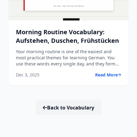
Morning Routine Vocabulary:
Aufstehen, Duschen, Frühstücken
Your morning routine is one of the easiest and
most practical themes for learning German. You
use these words every single day, and they form
the foundation ...
Dec 3, 2025
Read More
Back to Vocabulary