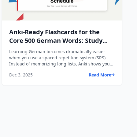
Anki-Ready Flashcards for the
Core 500 German Words: Study
System + Spaced Repetition
Learning German becomes dramatically easier
Schedule
when you use a spaced repetition system (SRS).
Instead of memorizing long lists, Anki shows you
each word _right ...
Dec 3, 2025
Read More