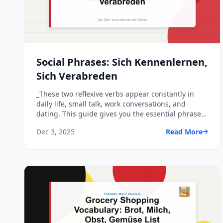
Social Phrases: Sich Kennenlernen,
Sich Verabreden
_These two reflexive verbs appear constantly in
daily life, small talk, work conversations, and
dating. This guide gives you the essential phrases
and model ...
Dec 3, 2025
Read More