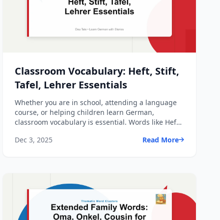
Classroom Vocabulary: Heft, Stift,
Tafel, Lehrer Essentials
Whether you are in school, attending a language
course, or helping children learn German,
classroom vocabulary is essential. Words like Heft,
Stift, Tafel, a...
Dec 3, 2025
Read More