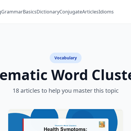
g
Grammar
Basics
Dictionary
Conjugate
Articles
Idioms
Vocabulary
ematic Word Clust
18 articles to help you master this topic