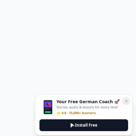
Your Free German Coach 🚀
Stories, audio & lessons for every level
⭐ 4.8 · 15,000+ learners
Install Free