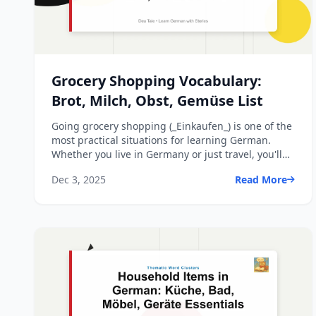
Grocery Shopping Vocabulary:
Brot, Milch, Obst, Gemüse List
Going grocery shopping (_Einkaufen_) is one of the
most practical situations for learning German.
Whether you live in Germany or just travel, you'll
see thes...
Dec 3, 2025
Read More