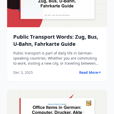
Public Transport Words: Zug, Bus,
U-Bahn, Fahrkarte Guide
Public transport is part of daily life in German-
speaking countries. Whether you are commuting
to work, visiting a new city, or traveling between
regions, yo...
Dec 3, 2025
Read More