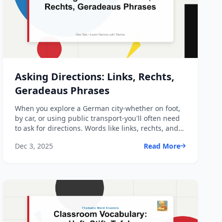
Asking Directions: Links, Rechts,
Geradeaus Phrases
When you explore a German city-whether on foot,
by car, or using public transport-you'll often need
to ask for directions. Words like links, rechts, and
gera...
Dec 3, 2025
Read More