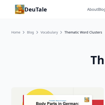
DeuTale
About
Blo
Home
Blog
Vocabulary
Thematic Word Clusters
Th