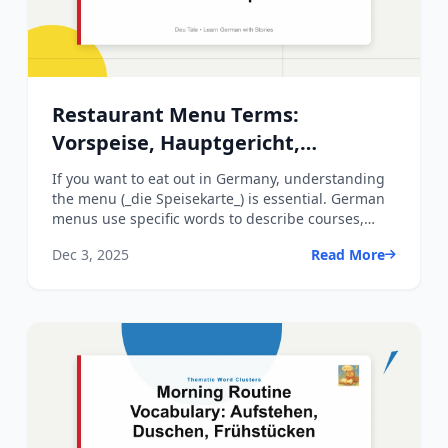
Restaurant Menu Terms:
Vorspeise, Hauptgericht,
Nachtisch Explained
If you want to eat out in Germany, understanding
the menu (_die Speisekarte_) is essential. German
menus use specific words to describe courses,
dishes, cook...
Dec 3, 2025
Read More