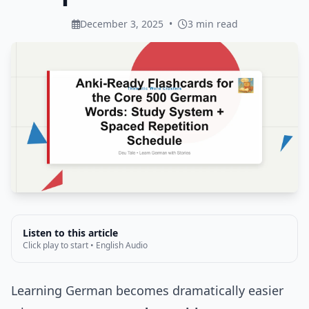
December 3, 2025
•
3 min read
Listen to this article
Click play to start • English Audio
Learning German becomes dramatically easier