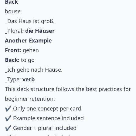
Back
house
_Das Haus ist groß.
_Plural:
die Häuser
Another Example
Front:
gehen
Back:
to go
_Ich gehe nach Hause.
_Type:
verb
This deck structure follows the best practices for
beginner retention:
✔ Only one concept per card
✔ Example sentence included
✔ Gender + plural included