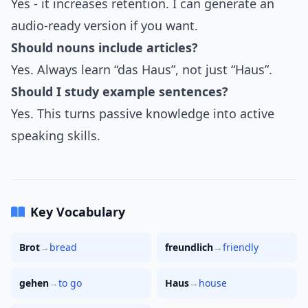
Yes - it increases retention. I can generate an
audio-ready version if you want.
Should nouns include articles?
Yes. Always learn “das Haus”, not just “Haus”.
Should I study example sentences?
Yes. This turns passive knowledge into active
speaking skills.
Key Vocabulary
Brot
→
bread
freundlich
→
friendly
gehen
→
to go
Haus
→
house