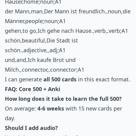
Häuser,home;noun;A1
der Mann,man,Der Mann ist freundlich.,noun,die
Männer,people;noun;A1
gehen,to go,Ich gehe nach Hause.,verb,,verb;A1
schön,beautiful,Die Stadt ist
schön.,adjective,,adj;A1
und,and,Ich kaufe Brot und
Milch.,connector,,connector;A1
I can generate
all 500 cards
in this exact format.
FAQ: Core 500 + Anki
How long does it take to learn the full 500?
On average:
4-6 weeks
with 15 new cards per
day.
Should I add audio?