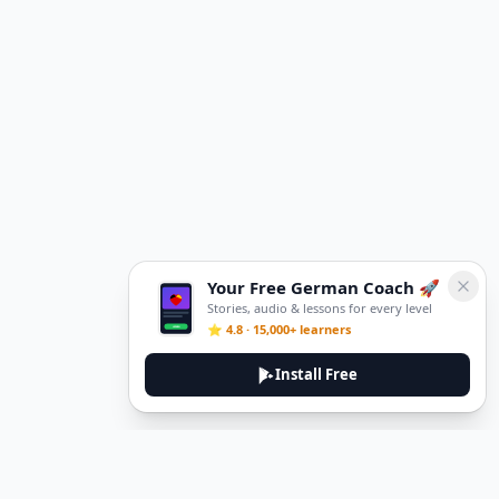
Your Free German Coach 🚀
Stories, audio & lessons for every level
⭐ 4.8 · 15,000+ learners
Install Free