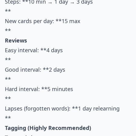
Steps: **10 min → 1 day → 3 days
**
New cards per day: **15 max
**
Reviews
Easy interval: **4 days
**
Good interval: **2 days
**
Hard interval: **5 minutes
**
Lapses (forgotten words): **1 day relearning
**
Tagging (Highly Recommended)