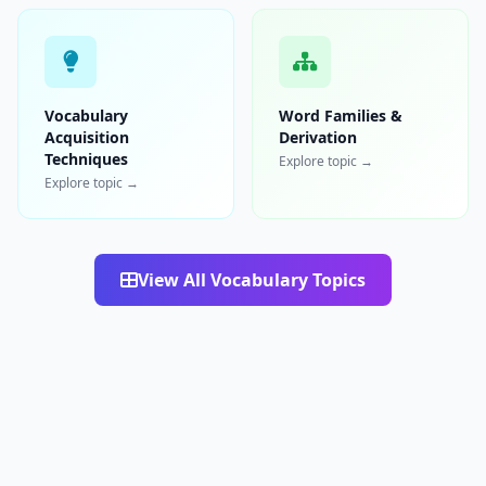
Vocabulary
Word Families &
Acquisition
Derivation
Techniques
Explore topic →
Explore topic →
View All Vocabulary Topics