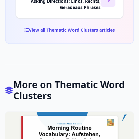
Asking Directions: Links, Rechts,
Geradeaus Phrases
View all Thematic Word Clusters articles
More on Thematic Word
Clusters