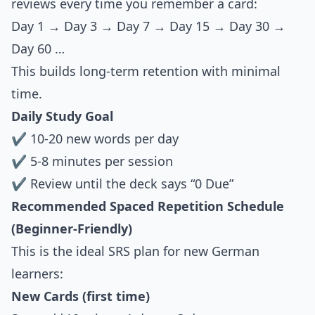
reviews every time you remember a card:
Day 1 → Day 3 → Day 7 → Day 15 → Day 30 →
Day 60 …
This builds long-term retention with minimal
time.
Daily Study Goal
✔ 10-20 new words per day
✔ 5-8 minutes per session
✔ Review until the deck says “0 Due”
Recommended Spaced Repetition Schedule
(Beginner-Friendly)
This is the ideal SRS plan for new German
learners:
New Cards (first time)