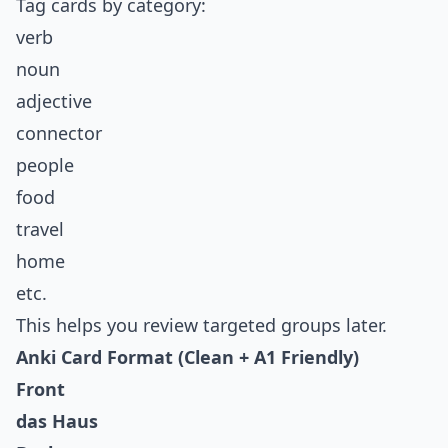
Tag cards by category:
verb
noun
adjective
connector
people
food
travel
home
etc.
This helps you review targeted groups later.
Anki Card Format (Clean + A1 Friendly)
Front
das Haus