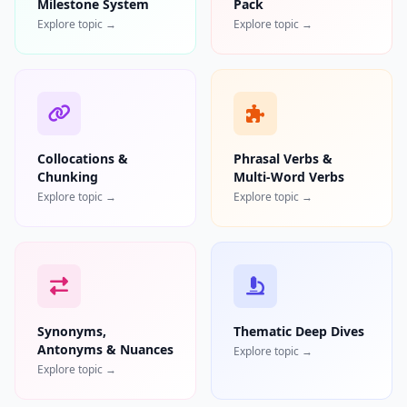
Milestone System
Pack
Explore topic →
Explore topic →
Collocations &
Phrasal Verbs &
Chunking
Multi-Word Verbs
Explore topic →
Explore topic →
Synonyms,
Thematic Deep Dives
Antonyms & Nuances
Explore topic →
Explore topic →