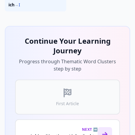
ich
→
I
Continue Your Learning
Journey
Progress through Thematic Word Clusters
step by step
First Article
NEXT ➡️