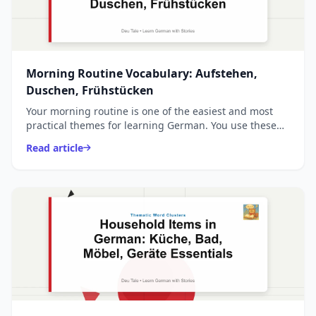
Morning Routine Vocabulary: Aufstehen,
Duschen, Frühstücken
Your morning routine is one of the easiest and most
practical themes for learning German. You use these
words every single day, and they form the foundation
Read article
...