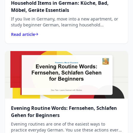
Household Items in German: Küche, Bad,
Möbel, Geräte Essentials
If you live in Germany, move into a new apartment, or
study beginner German, learning household
vocabulary is essential. These are words you use every
Read article
day - ...
Evening Routine Words: Fernsehen, Schlafen
Gehen for Beginners
Evening routines are one of the easiest ways to
practice everyday German. You use these actions every