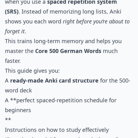
when you use a
spaced repetition system
(SRS)
. Instead of memorizing long lists, Anki
shows you each word
right before you’re about to
forget it
.
This trains long-term memory and helps you
master the
Core 500 German Words
much
faster.
This guide gives you:
A
ready-made Anki card structure
for the 500-
word deck
A **perfect spaced-repetition schedule for
beginners
**
Instructions on how to study effectively