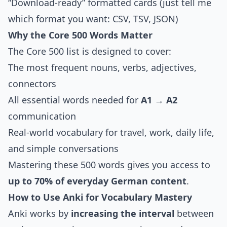
“Download-ready” formatted cards (just tell me
which format you want: CSV, TSV, JSON)
Why the Core 500 Words Matter
The Core 500 list is designed to cover:
The most frequent nouns, verbs, adjectives,
connectors
All essential words needed for
A1 → A2
communication
Real-world vocabulary for travel, work, daily life,
and simple conversations
Mastering these 500 words gives you access to
up to 70% of everyday German content
.
How to Use Anki for Vocabulary Mastery
Anki works by
increasing the interval
between