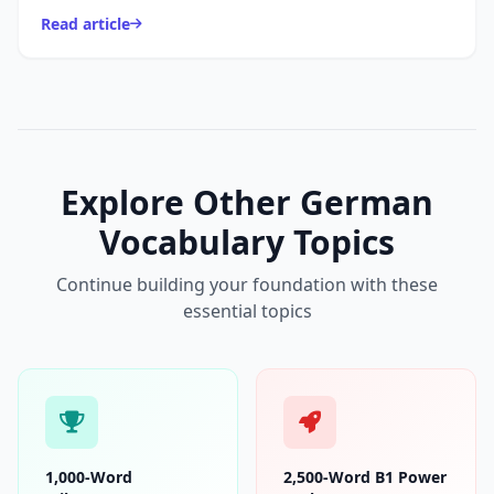
night: relaxing, eating dinner, watching TV, getting re...
Read article
Explore Other German
Vocabulary Topics
Continue building your foundation with these
essential topics
1,000-Word
2,500-Word B1 Power