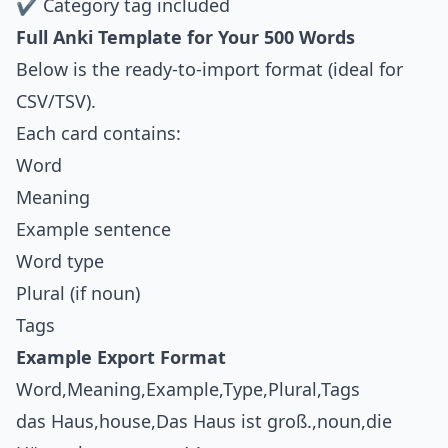
✔ Category tag included
Full Anki Template for Your 500 Words
Below is the ready-to-import format (ideal for
CSV/TSV).
Each card contains:
Word
Meaning
Example sentence
Word type
Plural (if noun)
Tags
Example Export Format
Word,Meaning,Example,Type,Plural,Tags
das Haus,house,Das Haus ist groß.,noun,die