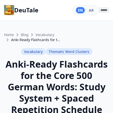
DeuTale
EN
|
AR
Home
Blog
Vocabulary
Anki-Ready Flashcards for the Core 500 German Words: Study System + Spaced Repetition Schedule
Vocabulary
Thematic Word Clusters
Anki-Ready Flashcards
for the Core 500
German Words: Study
System + Spaced
Repetition Schedule