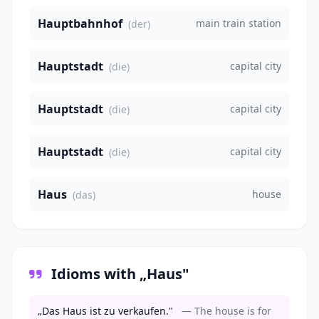
Hauptbahnhof
main train station
(der)
Hauptstadt
capital city
(die)
Hauptstadt
capital city
(die)
Hauptstadt
capital city
(die)
Haus
house
(das)
Idioms with „Haus"
„Das Haus ist zu verkaufen."
— The house is for