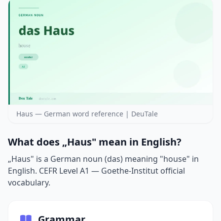
Haus — German word reference | DeuTale
What does „Haus" mean in English?
„Haus" is a German noun (das) meaning "house" in
English. CEFR Level A1 — Goethe-Institut official
vocabulary.
Grammar