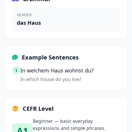
GENDER
das Haus
Example Sentences
In welchem Haus wohnst du?
1
In which house do you live?
CEFR Level
Beginner — basic everyday
A1
expressions and simple phrases.