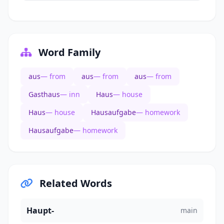
Word Family
aus
— from
aus
— from
aus
— from
Gasthaus
— inn
Haus
— house
Haus
— house
Hausaufgabe
— homework
Hausaufgabe
— homework
Related Words
Haupt-
main