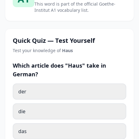
This word is part of the official Goethe-
Institut A1 vocabulary list.
Quick Quiz — Test Yourself
Test your knowledge of
Haus
Which article does "Haus" take in
German?
der
die
das