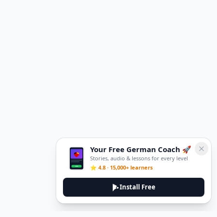
Your Free German Coach 🚀
Stories, audio & lessons for every level
⭐ 4.8 · 15,000+ learners
Install Free