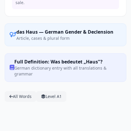
sale.
das Haus — German Gender & Declension
Article, cases & plural form
Full Definition: Was bedeutet „Haus"?
German dictionary entry with all translations &
grammar
All Words
Level A1