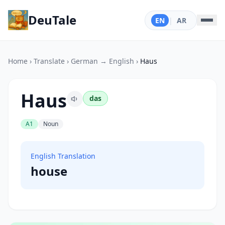
DeuTale
EN
|
AR
Home
›
Translate
›
German → English
›
Haus
Haus
das
A1
Noun
English Translation
house