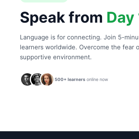
Speak from
Day 
Language is for connecting. Join 5-minut
learners worldwide. Overcome the fear of
supportive environment.
500+ learners
online now