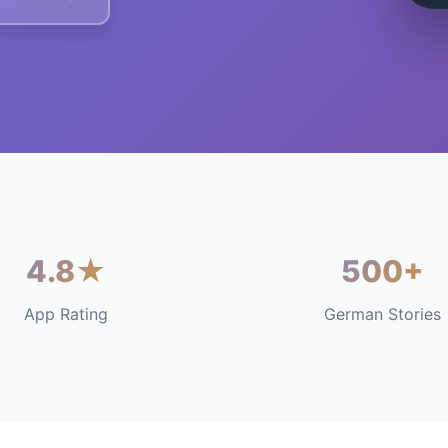
4.8★
500+
App Rating
German Stories