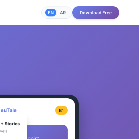
EN
|
AR
Download Free
euTale
B1
+ Stories
evels
Der Berggeist