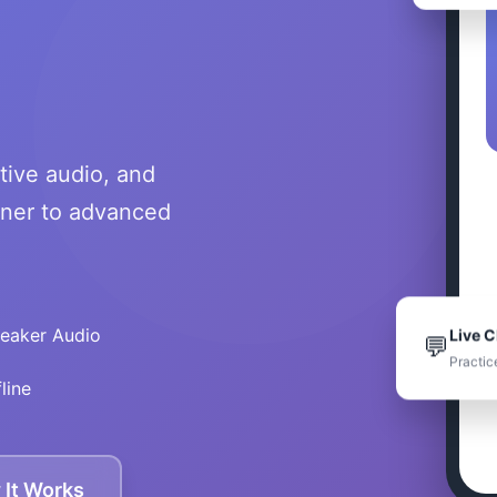
tive audio, and
nner to advanced
Live C
peaker Audio
💬
Practic
line
It Works