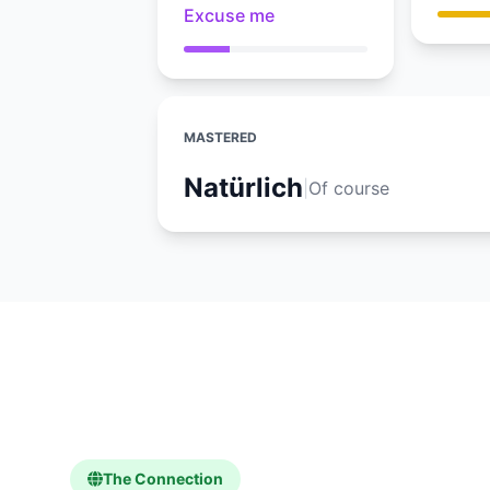
Excuse me
MASTERED
Natürlich
|
Of course
The Connection