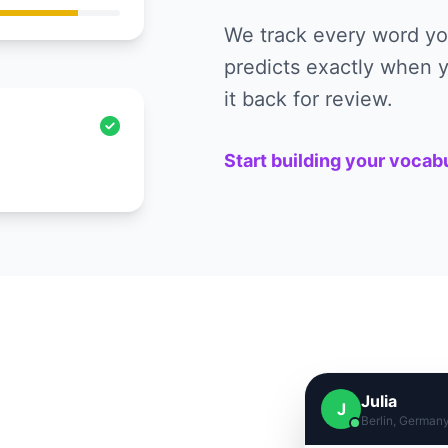
We track every word you
predicts exactly when y
it back for review.
Start building your vocab
Julia
J
Berlin, German