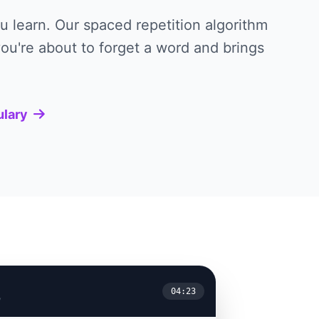
 learn. Our spaced repetition algorithm
ou're about to forget a word and brings
ulary
04:23
y