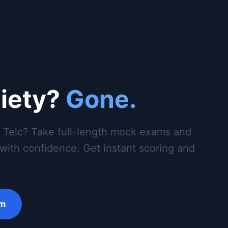
iety?
Gone.
r Telc? Take full-length mock exams and
g with confidence. Get instant scoring and
am