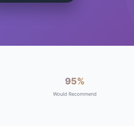
95%
Would Recommend