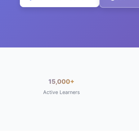
15,000+
Active Learners