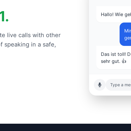
1.
Hallo! Wie ge
Mir
e live calls with other
ge
 speaking in a safe,
Das ist toll! 
sehr gut. 👍
Type a mes