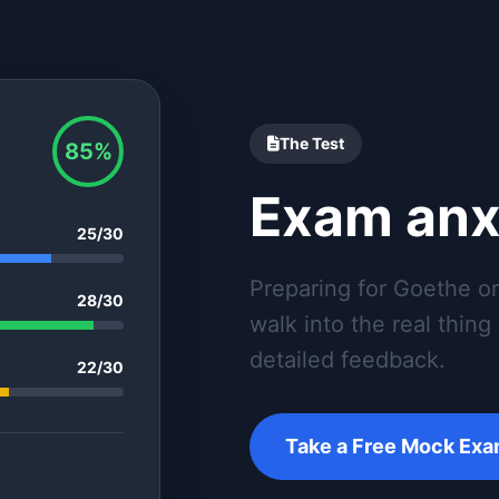
The Test
85%
Exam anx
25/30
Preparing for Goethe o
28/30
walk into the real thin
detailed feedback.
22/30
Take a Free Mock Ex