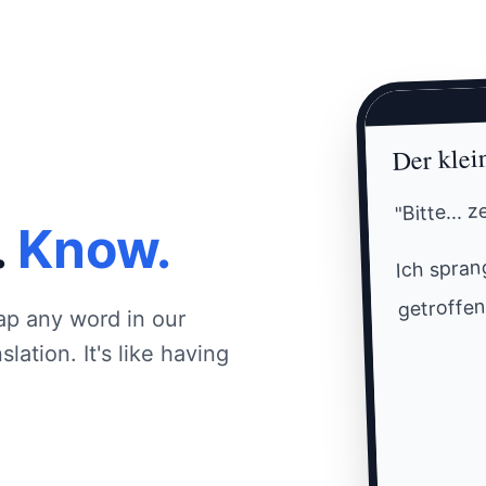
Der klei
"Bitte... 
.
Know.
Ich sprang
getroffen
ap any word in our
lation. It's like having