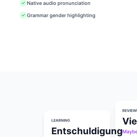
Native audio pronunciation
Grammar gender highlighting
REVIEW
Vie
LEARNING
Entschuldigung
Mayb