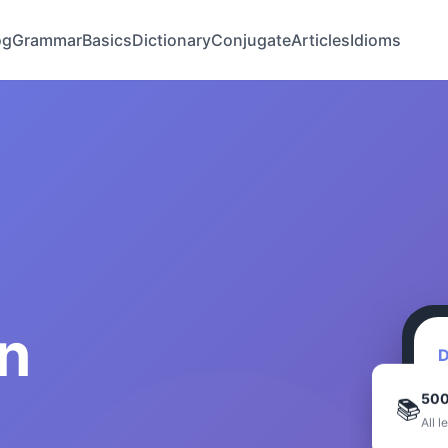
og
Grammar
Basics
Dictionary
Conjugate
Articles
Idioms
n
D
500
📚
All l