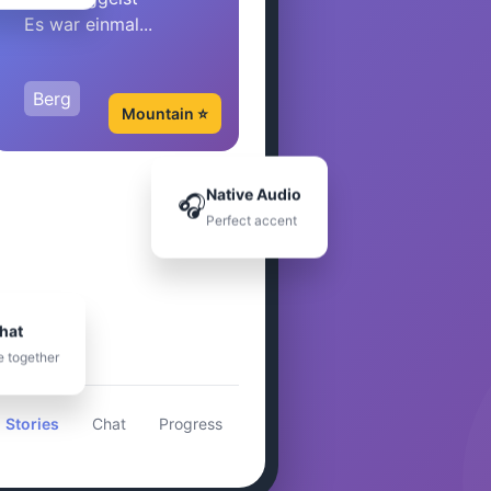
Es war einmal...
Berg
Mountain ⭐
Native Audio
🎧
Perfect accent
hat
e together
Stories
Chat
Progress