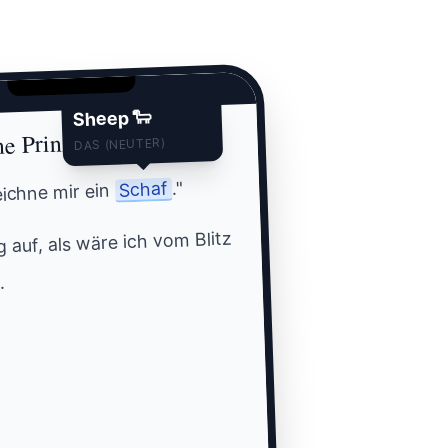
Sheep 🐑
ne Prinz
DAS (NEUTER)
."
Schaf
zeichne mir ein
 auf, als wäre ich vom Blitz
.