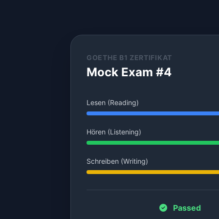
GOETHE B1 ZERTIFIKAT
Mock Exam #4
Lesen (Reading)
Hören (Listening)
Schreiben (Writing)
Passed