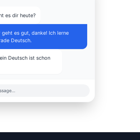
ht es dir heute?
 geht es gut, danke! Ich lerne
rade Deutsch.
Dein Deutsch ist schon
sage...