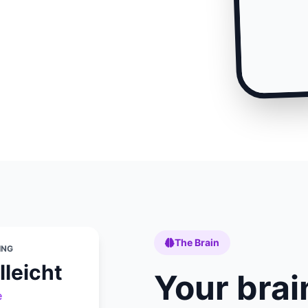
The Brain
ING
lleicht
Your brai
e