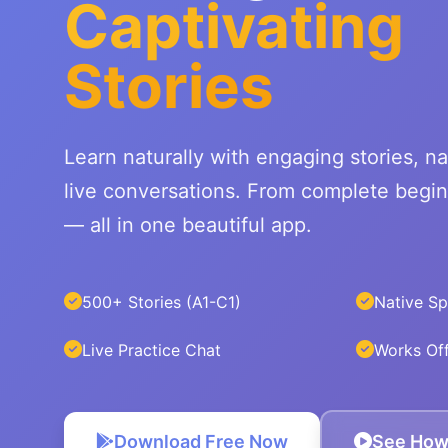
Captivating
Stories
Learn naturally with engaging stories, na
live conversations. From complete begi
— all in one beautiful app.
500+ Stories (A1-C1)
Native S
Live Practice Chat
Works Off
Download Free Now
See How 