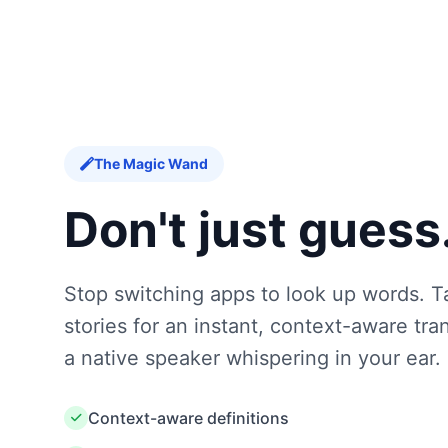
The Magic Wand
Don't just guess
Stop switching apps to look up words. T
stories for an instant, context-aware trans
a native speaker whispering in your ear.
Context-aware definitions