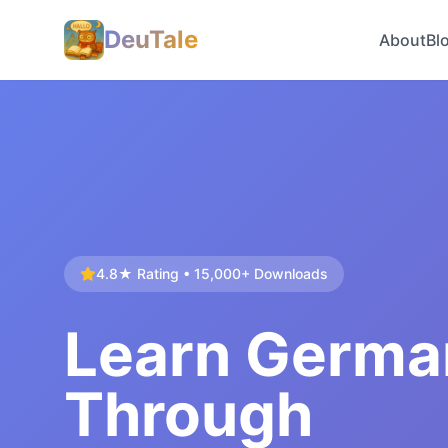
DeuTale
About
Bl
4.8★ Rating • 15,000+ Downloads
Learn Germa
Through