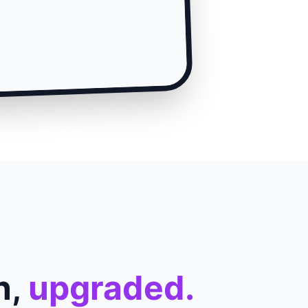
n,
upgraded.