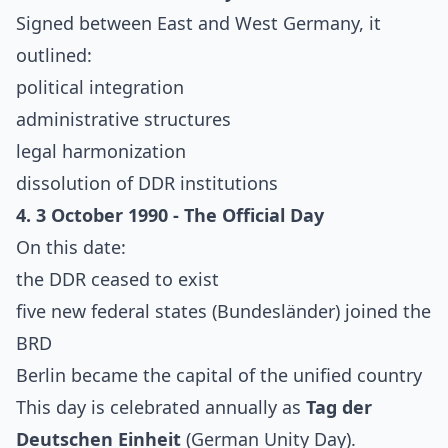
Signed between East and West Germany, it
outlined:
political integration
administrative structures
legal harmonization
dissolution of DDR institutions
4. 3 October 1990 - The Official Day
On this date:
the DDR ceased to exist
five new federal states (Bundesländer) joined the
BRD
Berlin became the capital of the unified country
This day is celebrated annually as
Tag der
Deutschen Einheit
(German Unity Day).