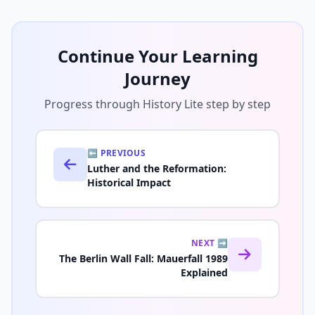
Continue Your Learning
Journey
Progress through History Lite step by step
⬅️ PREVIOUS
Luther and the Reformation:
Historical Impact
NEXT ➡️
The Berlin Wall Fall: Mauerfall 1989
Explained