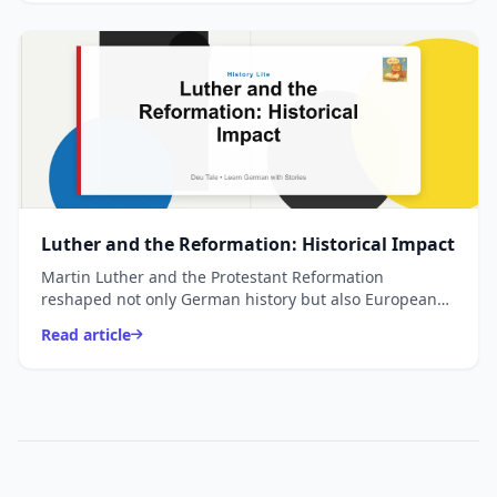
Luther and the Reformation: Historical Impact
Martin Luther and the Protestant Reformation
reshaped not only German history but also European
religion, politics, culture, and education. This guide
Read article
explai...