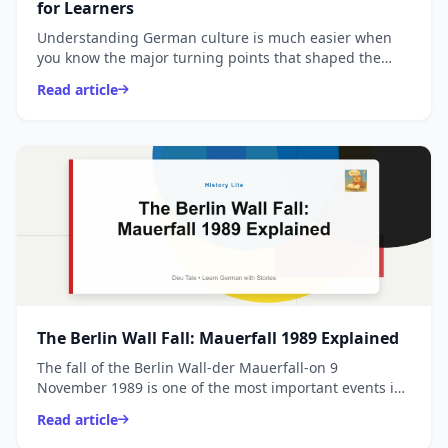
for Learners
Understanding German culture is much easier when
you know the major turning points that shaped the
country. This quick, learner-friendly pillar post covers
Read article
t...
The Berlin Wall Fall: Mauerfall 1989 Explained
The fall of the Berlin Wall-der Mauerfall-on 9
November 1989 is one of the most important events in
modern German and European history. This guide
Read article
explains i...