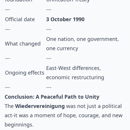
---
---
Official date
3 October 1990
---
---
One nation, one government,
What changed
one currency
---
---
East-West differences,
Ongoing effects
economic restructuring
---
---
Conclusion: A Peaceful Path to Unity
The
Wiedervereinigung
was not just a political
act-it was a moment of hope, courage, and new
beginnings.