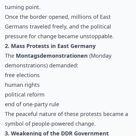
turning point.
Once the border opened, millions of East
Germans traveled freely, and the political
pressure for change became unstoppable.
2. Mass Protests in East Germany
The
Montagsdemonstrationen
(Monday
demonstrations) demanded:
free elections
human rights
political reform
end of one-party rule
The peaceful nature of these protests became a
symbol of people-powered change.
3. Weakening of the DDR Government