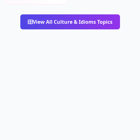
View All Culture & Idioms Topics