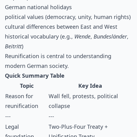
German national holidays
political values (democracy, unity, human rights)
cultural differences between East and West
historical vocabulary (e.g.,
Wende
,
Bundesländer
,
Beitritt
)
Reunification is central to understanding
modern German society.
Quick Summary Table
Topic
Key Idea
Reason for
Wall fell, protests, political
reunification
collapse
---
---
Legal
Two-Plus-Four Treaty +
foundation
Unification Treaty