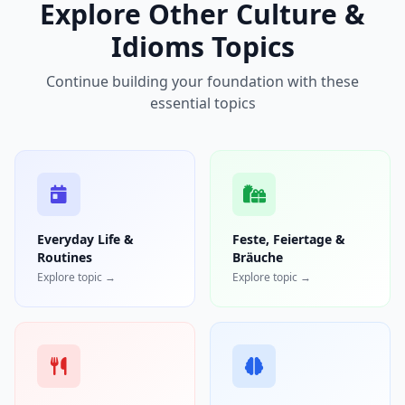
Explore Other Culture &
Idioms Topics
Continue building your foundation with these
essential topics
Everyday Life &
Feste, Feiertage &
Routines
Bräuche
Explore topic →
Explore topic →