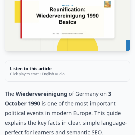
Listen to this article
Click play to start • English Audio
The
Wiedervereinigung
of Germany on
3
October 1990
is one of the most important
political events in modern Europe. This guide
explains the key facts in clear, simple language-
perfect for learners and semantic SEO.