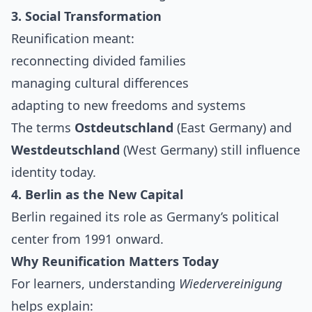
3. Social Transformation
Reunification meant:
reconnecting divided families
managing cultural differences
adapting to new freedoms and systems
The terms
Ostdeutschland
(East Germany) and
Westdeutschland
(West Germany) still influence
identity today.
4. Berlin as the New Capital
Berlin regained its role as Germany’s political
center from 1991 onward.
Why Reunification Matters Today
For learners, understanding
Wiedervereinigung
helps explain: