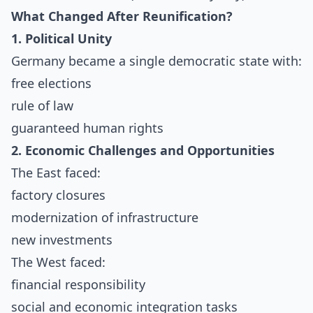
What Changed After Reunification?
1. Political Unity
Germany became a single democratic state with:
free elections
rule of law
guaranteed human rights
2. Economic Challenges and Opportunities
The East faced:
factory closures
modernization of infrastructure
new investments
The West faced:
financial responsibility
social and economic integration tasks