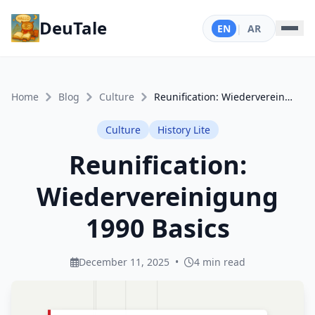
DeuTale
EN
|
AR
Home
Blog
Culture
Reunification: Wiedervereinigung 1990 Basics
Culture
History Lite
Reunification:
Wiedervereinigung
1990 Basics
December 11, 2025
•
4 min read