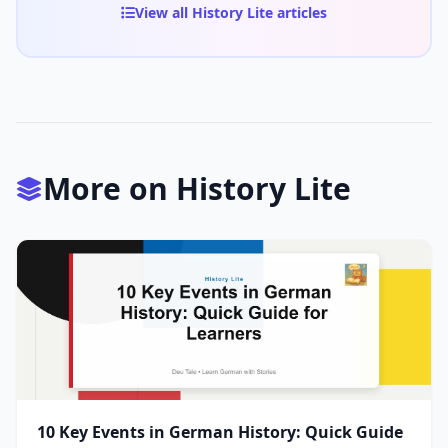
View all History Lite articles
More on History Lite
10 Key Events in German History: Quick Guide