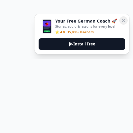
Your Free German Coach 🚀
Stories, audio & lessons for every level
⭐ 4.8 · 15,000+ learners
Install Free
DeuTale
DeuTale is a German learning platform designed to help you
master the language through immersive stories and practical
guides.