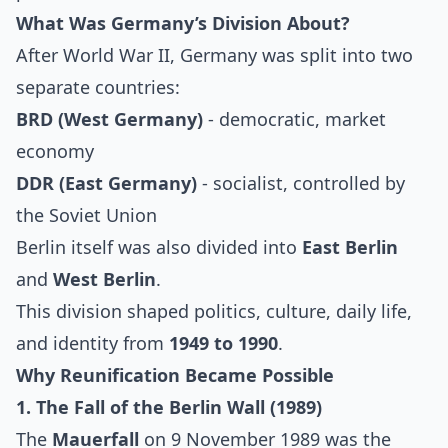
What Was Germany’s Division About?
After World War II, Germany was split into two
separate countries:
BRD (West Germany)
- democratic, market
economy
DDR (East Germany)
- socialist, controlled by
the Soviet Union
Berlin itself was also divided into
East Berlin
and
West Berlin
.
This division shaped politics, culture, daily life,
and identity from
1949 to 1990
.
Why Reunification Became Possible
1. The Fall of the Berlin Wall (1989)
The
Mauerfall
on 9 November 1989 was the