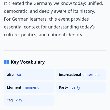
It created the Germany we know today: unified,
democratic, and deeply aware of its history.
For German learners, this event provides
essential context for understanding today’s
culture, politics, and national identity.
Key Vocabulary
also
→
so
international
→
international
Moment
→
moment
Party
→
party
Tag
→
day