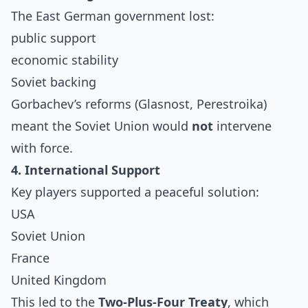
The East German government lost:
public support
economic stability
Soviet backing
Gorbachev’s reforms (Glasnost, Perestroika)
meant the Soviet Union would
not
intervene
with force.
4. International Support
Key players supported a peaceful solution:
USA
Soviet Union
France
United Kingdom
This led to the
Two-Plus-Four Treaty
, which