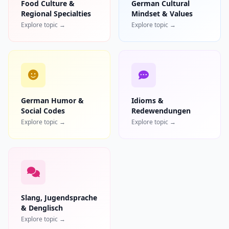
Food Culture &
German Cultural
Regional Specialties
Mindset & Values
Explore topic →
Explore topic →
German Humor &
Idioms &
Social Codes
Redewendungen
Explore topic →
Explore topic →
Slang, Jugendsprache
& Denglisch
Explore topic →