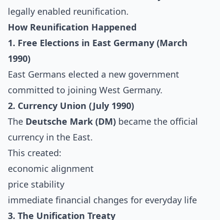
legally enabled reunification.
How Reunification Happened
1. Free Elections in East Germany (March
1990)
East Germans elected a new government
committed to joining West Germany.
2. Currency Union (July 1990)
The
Deutsche Mark (DM)
became the official
currency in the East.
This created:
economic alignment
price stability
immediate financial changes for everyday life
3. The Unification Treaty