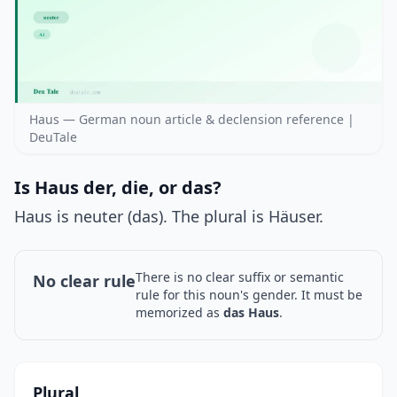
Haus — German noun article & declension reference |
DeuTale
Is Haus der, die, or das?
Haus is neuter (das). The plural is Häuser.
There is no clear suffix or semantic
No clear rule
rule for this noun's gender. It must be
memorized as
das Haus
.
Plural