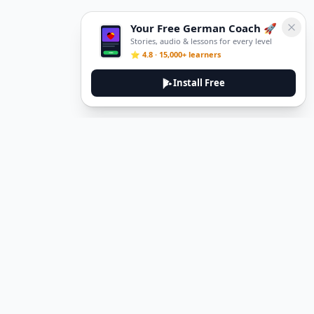
Your Free German Coach 🚀
Stories, audio & lessons for every level
⭐ 4.8 · 15,000+ learners
Install Free
DeuTale
DeuTale is a German learning platform designed to help you
master the language through immersive stories and practical
guides.