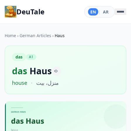
DeuTale
EN
|
AR
Home
›
German Articles
›
Haus
das
A1
das
Haus
house
·
منزل، بيت