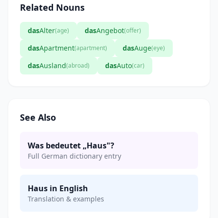
Related Nouns
das
Alter
das
Angebot
(age)
(offer)
das
Apartment
das
Auge
(apartment)
(eye)
das
Ausland
das
Auto
(abroad)
(car)
See Also
Was bedeutet „Haus"?
Full German dictionary entry
Haus in English
Translation & examples