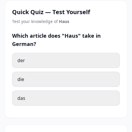
Quick Quiz — Test Yourself
Test your knowledge of
Haus
Which article does "Haus" take in
German?
der
die
das