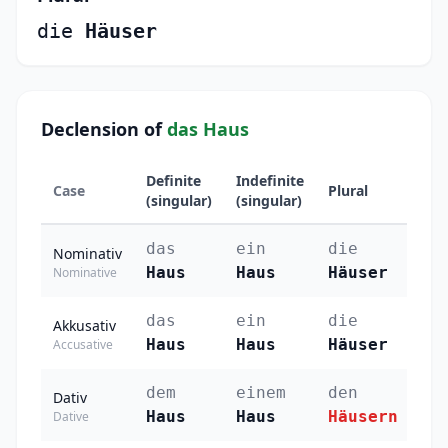
die
Häuser
Declension of
das Haus
Definite
Indefinite
Case
Plural
(singular)
(singular)
das
ein
die
Nominativ
Haus
Haus
Häuser
Nominative
das
ein
die
Akkusativ
Haus
Haus
Häuser
Accusative
dem
einem
den
Dativ
Haus
Haus
Häusern
Dative