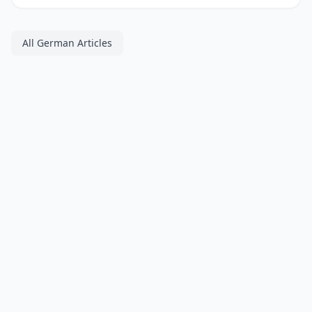
All German Articles