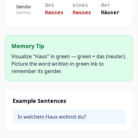
des
eines
der
Genitiv
Hauses
Hauses
Häuser
Genitive
Memory Tip
Visualize "Haus" in green — green = das (neuter).
Picture the word written in green ink to
remember its gender.
Example Sentences
In welchem Haus wohnst du?