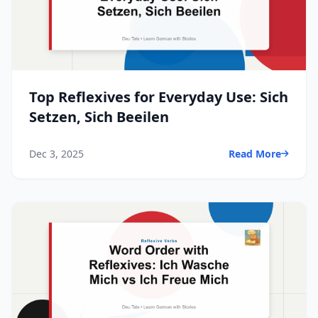
Top Reflexives for Everyday Use: Sich
Setzen, Sich Beeilen
Dec 3, 2025
Read More