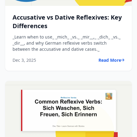
Accusative vs Dative Reflexives: Key
Differences
_Learn when to use_ _mich_ _vs._ _mir__,_ _dich_ _vs._
_dir__, and why German reflexive verbs switch
between the accusative and dative cases._
Dec 3, 2025
Read More