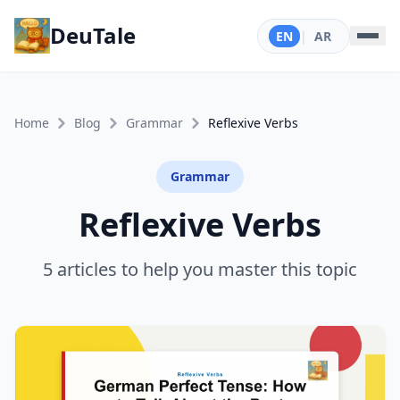
DeuTale
EN
|
AR
Home
Blog
Grammar
Reflexive Verbs
Grammar
Reflexive Verbs
5 articles to help you master this topic