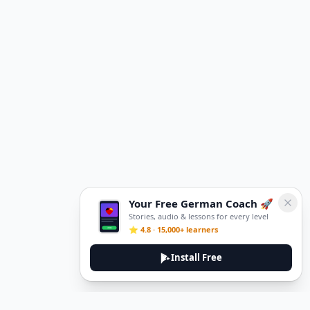
Your Free German Coach 🚀
Stories, audio & lessons for every level
⭐ 4.8 · 15,000+ learners
Install Free