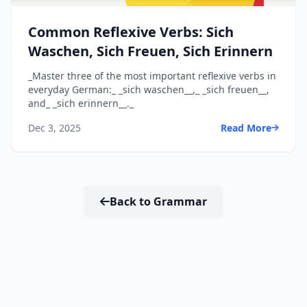
Common Reflexive Verbs: Sich
Waschen, Sich Freuen, Sich Erinnern
_Master three of the most important reflexive verbs in
everyday German:_ _sich waschen__,_ _sich freuen__,
and_ _sich erinnern__._
Dec 3, 2025
Read More
Back to Grammar