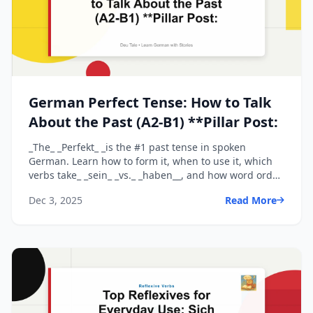
German Perfect Tense: How to Talk
About the Past (A2-B1) **Pillar Post:
_The_ _Perfekt_ _is the #1 past tense in spoken
German. Learn how to form it, when to use it, which
verbs take_ _sein_ _vs._ _haben__, and how word order
wor...
Dec 3, 2025
Read More