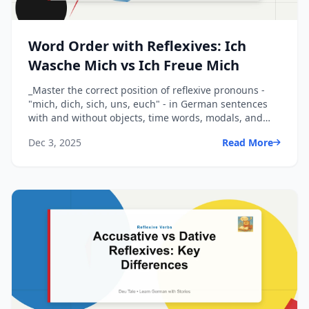
Word Order with Reflexives: Ich
Wasche Mich vs Ich Freue Mich
_Master the correct position of reflexive pronouns -
"mich, dich, sich, uns, euch" - in German sentences
with and without objects, time words, modals, and
pr...
Dec 3, 2025
Read More