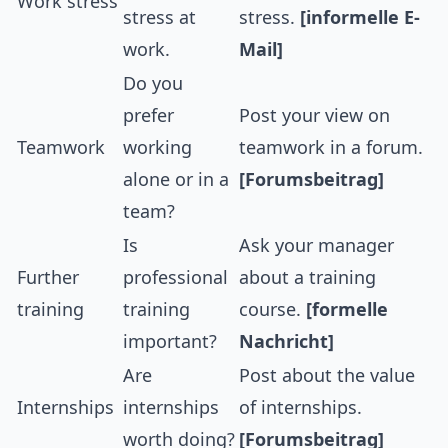
Work stress
stress at
stress.
[informelle E-
work.
Mail]
Do you
prefer
Post your view on
Teamwork
working
teamwork in a forum.
alone or in a
[Forumsbeitrag]
team?
Is
Ask your manager
Further
professional
about a training
training
training
course.
[formelle
important?
Nachricht]
Are
Post about the value
Internships
internships
of internships.
worth doing?
[Forumsbeitrag]