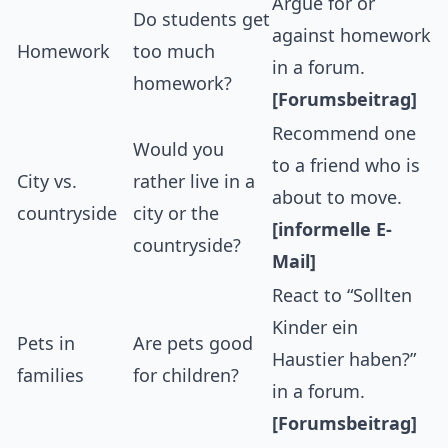
Argue for or
Do students get
against homework
Homework
too much
in a forum.
homework?
[Forumsbeitrag]
Recommend one
Would you
to a friend who is
City vs.
rather live in a
about to move.
countryside
city or the
[informelle E-
countryside?
Mail]
React to “Sollten
Kinder ein
Pets in
Are pets good
Haustier haben?”
families
for children?
in a forum.
[Forumsbeitrag]