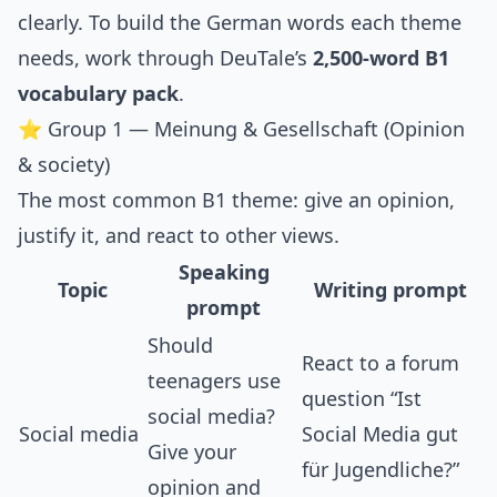
clearly. To build the German words each theme
needs, work through DeuTale’s
2,500-word B1
vocabulary pack
.
⭐ Group 1 — Meinung & Gesellschaft (Opinion
& society)
The most common B1 theme: give an opinion,
justify it, and react to other views.
Speaking
Topic
Writing prompt
prompt
Should
React to a forum
teenagers use
question “Ist
social media?
Social media
Social Media gut
Give your
für Jugendliche?”
opinion and