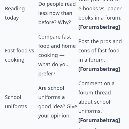
Do people read
Reading
e-books vs. paper
less now than
today
books in a forum.
before? Why?
[Forumsbeitrag]
Compare fast
Post the pros and
food and home
Fast food vs.
cons of fast food
cooking —
cooking
in a forum.
what do you
[Forumsbeitrag]
prefer?
Comment on a
Are school
forum thread
School
uniforms a
about school
uniforms
good idea? Give
uniforms.
your opinion.
[Forumsbeitrag]