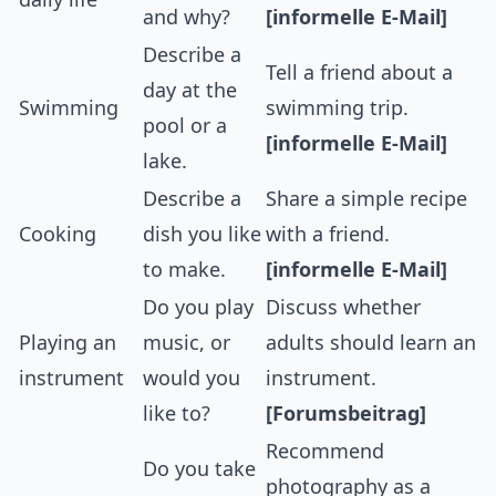
and why?
[informelle E-Mail]
Describe a
Tell a friend about a
day at the
Swimming
swimming trip.
pool or a
[informelle E-Mail]
lake.
Describe a
Share a simple recipe
Cooking
dish you like
with a friend.
to make.
[informelle E-Mail]
Do you play
Discuss whether
Playing an
music, or
adults should learn an
instrument
would you
instrument.
like to?
[Forumsbeitrag]
Recommend
Do you take
photography as a