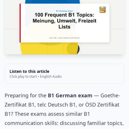
Listen to this article
Click play to start • English Audio
Preparing for the
B1 German exam
— Goethe-
Zertifikat B1, telc Deutsch B1, or ÖSD Zertifikat
B1? These exams assess similar B1
communication skills: discussing familiar topics,