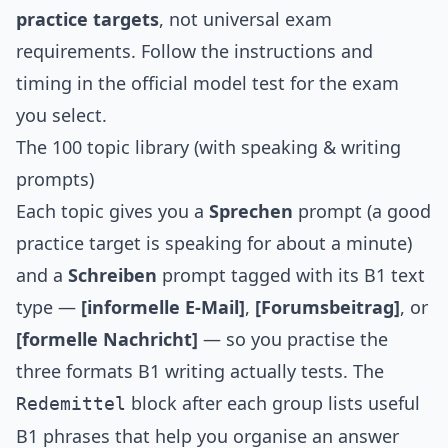
practice targets
, not universal exam
requirements. Follow the instructions and
timing in the official model test for the exam
you select.
The 100 topic library (with speaking & writing
prompts)
Each topic gives you a
Sprechen
prompt (a good
practice target is speaking for about a minute)
and a
Schreiben
prompt tagged with its B1 text
type —
[informelle E-Mail]
,
[Forumsbeitrag]
, or
[formelle Nachricht]
— so you practise the
three formats B1 writing actually tests. The
block after each group lists useful
Redemittel
B1 phrases that help you organise an answer