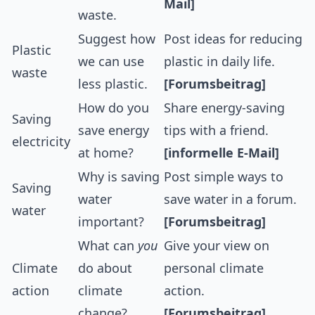
Mail]
waste.
Suggest how
Post ideas for reducing
Plastic
we can use
plastic in daily life.
waste
less plastic.
[Forumsbeitrag]
How do you
Share energy-saving
Saving
save energy
tips with a friend.
electricity
at home?
[informelle E-Mail]
Why is saving
Post simple ways to
Saving
water
save water in a forum.
water
important?
[Forumsbeitrag]
What can
you
Give your view on
Climate
do about
personal climate
action
climate
action.
change?
[Forumsbeitrag]