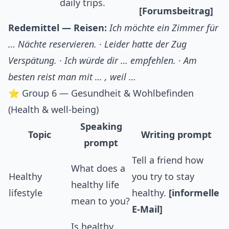
daily trips.
[Forumsbeitrag]
Redemittel — Reisen:
Ich möchte ein Zimmer für
… Nächte reservieren.
·
Leider hatte der Zug
Verspätung.
·
Ich würde dir … empfehlen.
·
Am
besten reist man mit … , weil …
⭐ Group 6 — Gesundheit & Wohlbefinden
(Health & well-being)
Speaking
Topic
Writing prompt
prompt
Tell a friend how
What does a
Healthy
you try to stay
healthy life
lifestyle
healthy.
[informelle
mean to you?
E-Mail]
Is healthy