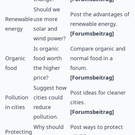
Should we
Post the advantages of
Renewable
use more
renewable energy.
energy
solar and
[Forumsbeitrag]
wind power?
Is organic
Compare organic and
Organic
food worth
normal food in a
food
the higher
forum.
price?
[Forumsbeitrag]
Suggest how
Post ideas for cleaner
Pollution
cities could
cities.
in cities
reduce
[Forumsbeitrag]
pollution.
Why should
Post ways to protect
Protecting