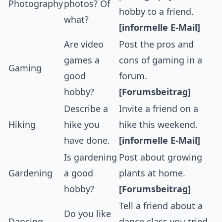
Photography
photos? Of
hobby to a friend.
what?
[informelle E-Mail]
Are video
Post the pros and
games a
cons of gaming in a
Gaming
good
forum.
hobby?
[Forumsbeitrag]
Describe a
Invite a friend on a
Hiking
hike you
hike this weekend.
have done.
[informelle E-Mail]
Is gardening
Post about growing
Gardening
a good
plants at home.
hobby?
[Forumsbeitrag]
Tell a friend about a
Do you like
Dancing
dance class you tried.