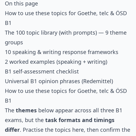
On this page
How to use these topics for Goethe, telc & ÖSD
B1
The 100 topic library (with prompts)
— 9 theme
groups
10 speaking & writing response frameworks
2 worked examples (speaking + writing)
B1 self-assessment checklist
Universal B1 opinion phrases (Redemittel)
How to use these topics for Goethe, telc & ÖSD
B1
The
themes
below appear across all three B1
exams, but the
task formats and timings
differ
. Practise the topics here, then confirm the