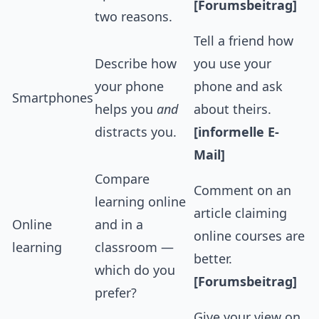
[Forumsbeitrag]
two reasons.
Tell a friend how
Describe how
you use your
your phone
phone and ask
Smartphones
helps you
and
about theirs.
distracts you.
[informelle E-
Mail]
Compare
Comment on an
learning online
article claiming
Online
and in a
online courses are
learning
classroom —
better.
which do you
[Forumsbeitrag]
prefer?
Give your view on