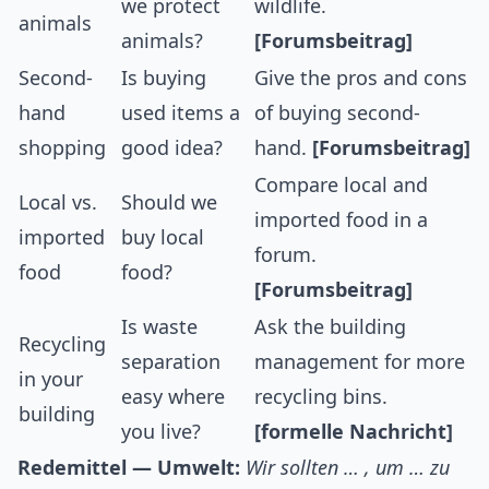
we protect
wildlife.
animals
animals?
[Forumsbeitrag]
Second-
Is buying
Give the pros and cons
hand
used items a
of buying second-
shopping
good idea?
hand.
[Forumsbeitrag]
Compare local and
Local vs.
Should we
imported food in a
imported
buy local
forum.
food
food?
[Forumsbeitrag]
Is waste
Ask the building
Recycling
separation
management for more
in your
easy where
recycling bins.
building
you live?
[formelle Nachricht]
Redemittel — Umwelt:
Wir sollten … , um … zu