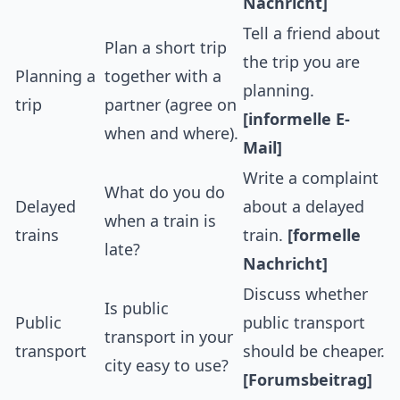
Nachricht]
Tell a friend about
Plan a short trip
the trip you are
Planning a
together with a
planning.
trip
partner (agree on
[informelle E-
when and where).
Mail]
Write a complaint
What do you do
Delayed
about a delayed
when a train is
trains
train.
[formelle
late?
Nachricht]
Discuss whether
Is public
Public
public transport
transport in your
transport
should be cheaper.
city easy to use?
[Forumsbeitrag]