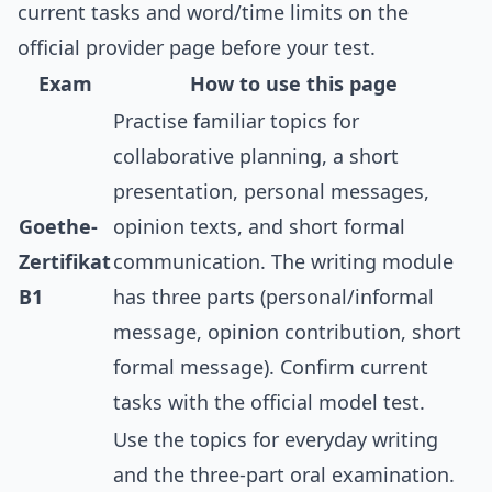
current tasks and word/time limits on the
official provider page before your test.
Exam
How to use this page
Practise familiar topics for
collaborative planning, a short
presentation, personal messages,
Goethe-
opinion texts, and short formal
Zertifikat
communication. The writing module
B1
has three parts (personal/informal
message, opinion contribution, short
formal message). Confirm current
tasks with the official model test.
Use the topics for everyday writing
and the three-part oral examination.