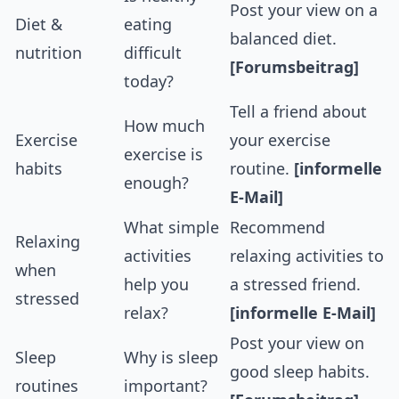
Post your view on a
Diet &
eating
balanced diet.
nutrition
difficult
[Forumsbeitrag]
today?
Tell a friend about
How much
Exercise
your exercise
exercise is
habits
routine.
[informelle
enough?
E-Mail]
What simple
Recommend
Relaxing
activities
relaxing activities to
when
help you
a stressed friend.
stressed
relax?
[informelle E-Mail]
Post your view on
Sleep
Why is sleep
good sleep habits.
routines
important?