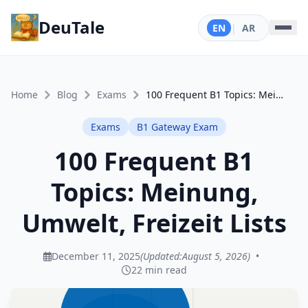
DeuTale
EN
|
AR
Home
Blog
Exams
100 Frequent B1 Topics: Meinung, Umwelt, Freizeit Lists
Exams
B1 Gateway Exam
100 Frequent B1
Topics: Meinung,
Umwelt, Freizeit Lists
December 11, 2025
(Updated:
August 5, 2026
)
•
22 min read