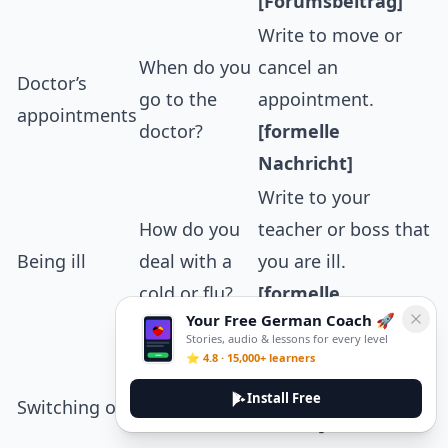
[Forumsbeitrag]
Write to move or
When do you
cancel an
Doctor’s
go to the
appointment.
appointments
doctor?
[formelle
Nachricht]
Write to your
How do you
teacher or boss that
Being ill
deal with a
you are ill.
cold or flu?
[formelle
Your Free German Coach 🚀
Nachricht]
Stories, audio & lessons for every level
How do you
Recommend ways
⭐ 4.8 · 15,000+ learners
relax after
to switch off to a
Install Free
Switching off
work or
friend.
[informelle