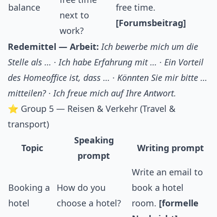
balance
free time.
next to
[Forumsbeitrag]
work?
Redemittel — Arbeit:
Ich bewerbe mich um die
Stelle als …
·
Ich habe Erfahrung mit …
·
Ein Vorteil
des Homeoffice ist, dass …
·
Könnten Sie mir bitte …
mitteilen?
·
Ich freue mich auf Ihre Antwort.
⭐ Group 5 — Reisen & Verkehr (Travel &
transport)
Speaking
Topic
Writing prompt
prompt
Write an email to
Booking a
How do you
book a hotel
hotel
choose a hotel?
room.
[formelle