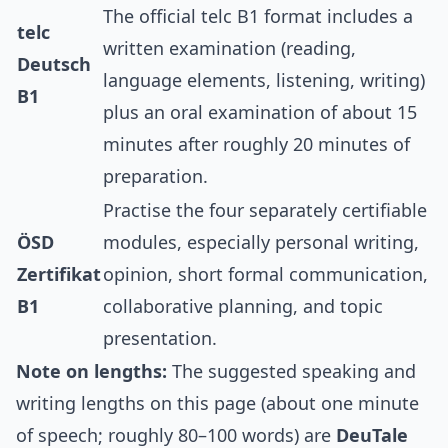
The official telc B1 format includes a
telc
written examination (reading,
Deutsch
language elements, listening, writing)
B1
plus an oral examination of about 15
minutes after roughly 20 minutes of
preparation.
Practise the four separately certifiable
ÖSD
modules, especially personal writing,
Zertifikat
opinion, short formal communication,
B1
collaborative planning, and topic
presentation.
Note on lengths:
The suggested speaking and
writing lengths on this page (about one minute
of speech; roughly 80–100 words) are
DeuTale