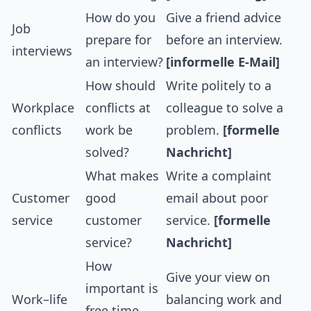
How do you
Give a friend advice
Job
prepare for
before an interview.
interviews
an interview?
[informelle E-Mail]
How should
Write politely to a
Workplace
conflicts at
colleague to solve a
conflicts
work be
problem.
[formelle
solved?
Nachricht]
What makes
Write a complaint
Customer
good
email about poor
service
customer
service.
[formelle
service?
Nachricht]
How
Give your view on
important is
Work–life
balancing work and
free time