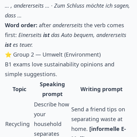
… , andererseits …
·
Zum Schluss möchte ich sagen,
dass …
Word order:
after
andererseits
the verb comes
first:
Einerseits
ist
das Auto bequem, andererseits
ist
es teuer.
⭐ Group 2 — Umwelt (Environment)
B1 exams love sustainability opinions and
simple suggestions.
Speaking
Topic
Writing prompt
prompt
Describe how
Send a friend tips on
your
separating waste at
Recycling
household
home.
[informelle E-
separates