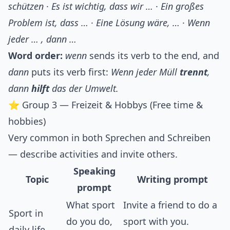
schützen
·
Es ist wichtig, dass wir …
·
Ein großes
Problem ist, dass …
·
Eine Lösung wäre, …
·
Wenn
jeder … , dann …
Word order:
wenn
sends its verb to the end, and
dann
puts its verb first:
Wenn jeder Müll
trennt
,
dann
hilft
das der Umwelt.
⭐ Group 3 — Freizeit & Hobbys (Free time &
hobbies)
Very common in both Sprechen and Schreiben
— describe activities and invite others.
Speaking
Topic
Writing prompt
prompt
What sport
Invite a friend to do a
Sport in
do you do,
sport with you.
daily life