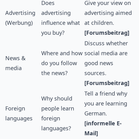
Does
Give your view on
Advertising
advertising
advertising aimed
(Werbung)
influence what
at children.
you buy?
[Forumsbeitrag]
Discuss whether
Where and how
social media are
News &
do you follow
good news
media
the news?
sources.
[Forumsbeitrag]
Tell a friend why
Why should
you are learning
Foreign
people learn
German.
languages
foreign
[informelle E-
languages?
Mail]