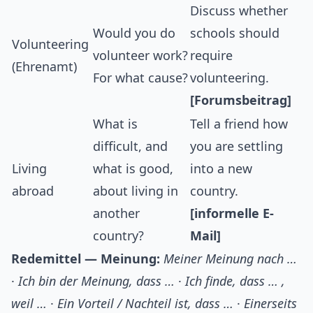
Discuss whether
Would you do
schools should
Volunteering
volunteer work?
require
(Ehrenamt)
For what cause?
volunteering.
[Forumsbeitrag]
What is
Tell a friend how
difficult, and
you are settling
Living
what is good,
into a new
abroad
about living in
country.
another
[informelle E-
country?
Mail]
Redemittel — Meinung:
Meiner Meinung nach …
·
Ich bin der Meinung, dass …
·
Ich finde, dass … ,
weil …
·
Ein Vorteil / Nachteil ist, dass …
·
Einerseits