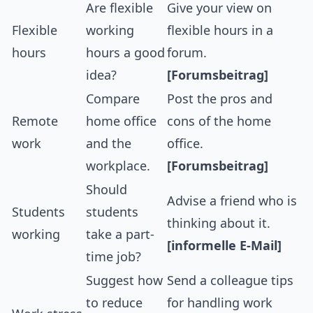
Are flexible
Give your view on
Flexible
working
flexible hours in a
hours
hours a good
forum.
idea?
[Forumsbeitrag]
Compare
Post the pros and
Remote
home office
cons of the home
work
and the
office.
workplace.
[Forumsbeitrag]
Should
Advise a friend who is
Students
students
thinking about it.
working
take a part-
[informelle E-Mail]
time job?
Suggest how
Send a colleague tips
to reduce
for handling work