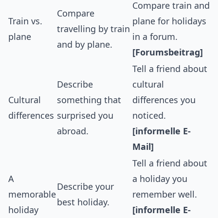
Compare train and
Compare
Train vs.
plane for holidays
travelling by train
plane
in a forum.
and by plane.
[Forumsbeitrag]
Tell a friend about
Describe
cultural
Cultural
something that
differences you
differences
surprised you
noticed.
abroad.
[informelle E-
Mail]
Tell a friend about
A
a holiday you
Describe your
memorable
remember well.
best holiday.
holiday
[informelle E-