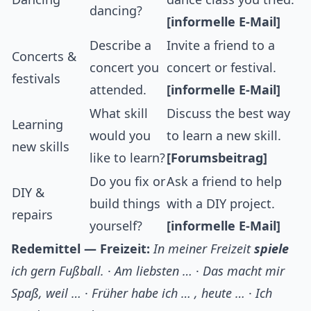
dancing?
[informelle E-Mail]
Describe a
Invite a friend to a
Concerts &
concert you
concert or festival.
festivals
attended.
[informelle E-Mail]
What skill
Discuss the best way
Learning
would you
to learn a new skill.
new skills
like to learn?
[Forumsbeitrag]
Do you fix or
Ask a friend to help
DIY &
build things
with a DIY project.
repairs
yourself?
[informelle E-Mail]
Redemittel — Freizeit:
In meiner Freizeit
spiele
ich gern Fußball.
·
Am liebsten …
·
Das macht mir
Spaß, weil …
·
Früher habe ich … , heute …
·
Ich