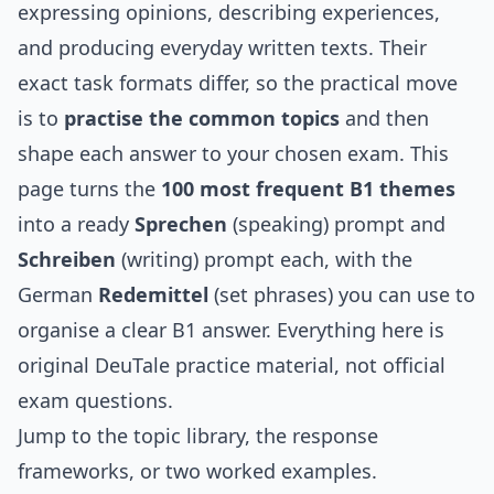
expressing opinions, describing experiences,
and producing everyday written texts. Their
exact task formats differ, so the practical move
is to
practise the common topics
and then
shape each answer to your chosen exam. This
page turns the
100 most frequent B1 themes
into a ready
Sprechen
(speaking) prompt and
Schreiben
(writing) prompt each, with the
German
Redemittel
(set phrases) you can use to
organise a clear B1 answer. Everything here is
original DeuTale practice material, not official
exam questions.
Jump to the
topic library
, the
response
frameworks
, or two
worked examples
.