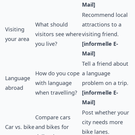
Mail]
Recommend local
What should
attractions to a
Visiting
visitors see where
visiting friend.
your area
you live?
[informelle E-
Mail]
Tell a friend about
How do you cope
a language
Language
with language
problem on a trip.
abroad
when travelling?
[informelle E-
Mail]
Post whether your
Compare cars
city needs more
Car vs. bike
and bikes for
bike lanes.