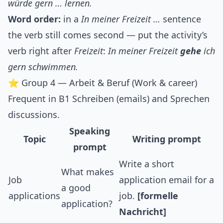
würde gern … lernen.
Word order:
in a
In meiner Freizeit …
sentence
the verb still comes second — put the activity’s
verb right after
Freizeit
:
In meiner Freizeit
gehe
ich
gern schwimmen.
⭐ Group 4 — Arbeit & Beruf (Work & career)
Frequent in B1 Schreiben (emails) and Sprechen
discussions.
Speaking
Topic
Writing prompt
prompt
Write a short
What makes
Job
application email for a
a good
applications
job.
[formelle
application?
Nachricht]