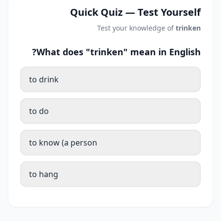
Quick Quiz — Test Yourself
Test your knowledge of
trinken
What does "trinken" mean in English?
to drink
to do
to know (a person
to hang