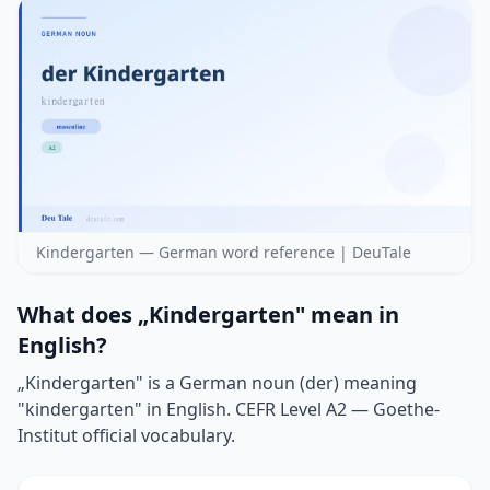
Kindergarten — German word reference | DeuTale
What does „Kindergarten" mean in
English?
„Kindergarten" is a German noun (der) meaning
"kindergarten" in English. CEFR Level A2 — Goethe-
Institut official vocabulary.