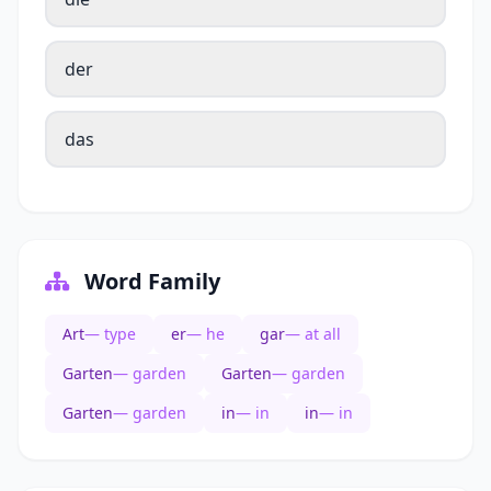
der
das
Word Family
Art
— type
er
— he
gar
— at all
Garten
— garden
Garten
— garden
Garten
— garden
in
— in
in
— in