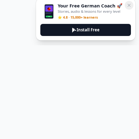
Your Free German Coach 🚀
Stories, audio & lessons for every level
⭐ 4.8 · 15,000+ learners
Install Free
DeuTale
DeuTale is a German learning platform designed to help you
master the language through immersive stories and practical
guides.