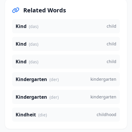
Related Words
Kind
child
(das)
Kind
child
(das)
Kind
child
(das)
Kindergarten
kindergarten
(der)
Kindergarten
kindergarten
(der)
Kindheit
childhood
(die)