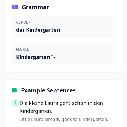
Grammar
GENDER
der Kindergarten
PLURAL
Kindergarten¨-
Example Sentences
Die kleine Laura geht schon in den
1
Kindergarten.
Little Laura already goes to kindergarten.