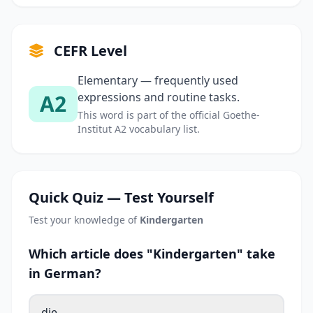
CEFR Level
Elementary — frequently used
A2
expressions and routine tasks.
This word is part of the official Goethe-
Institut A2 vocabulary list.
Quick Quiz — Test Yourself
Test your knowledge of
Kindergarten
Which article does "Kindergarten" take
in German?
die