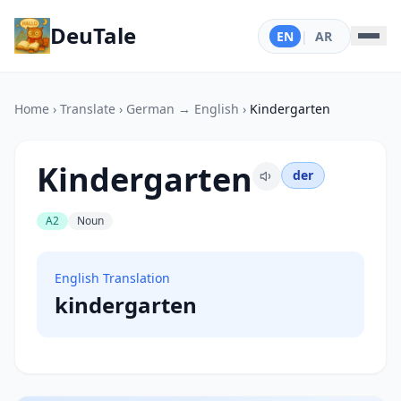
DeuTale
EN
|
AR
Home
›
Translate
›
German → English
›
Kindergarten
Kindergarten
der
A2
Noun
English Translation
kindergarten