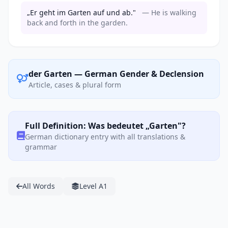
„Er geht im Garten auf und ab."
— He is walking
back and forth in the garden.
der Garten — German Gender & Declension
Article, cases & plural form
Full Definition: Was bedeutet „Garten"?
German dictionary entry with all translations &
grammar
All Words
Level A1