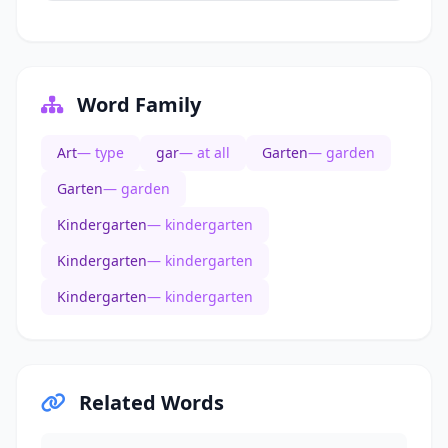
Word Family
Art
— type
gar
— at all
Garten
— garden
Garten
— garden
Kindergarten
— kindergarten
Kindergarten
— kindergarten
Kindergarten
— kindergarten
Related Words