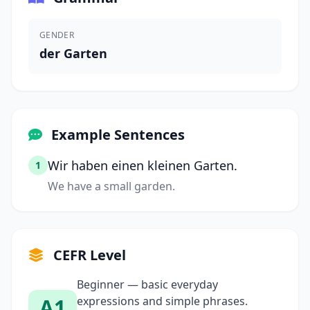
GENDER
der Garten
Example Sentences
Wir haben einen kleinen Garten.
1
We have a small garden.
CEFR Level
Beginner — basic everyday
A1
expressions and simple phrases.