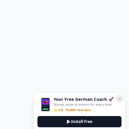
Your Free German Coach 🚀
Stories, audio & lessons for every level
⭐ 4.8 · 15,000+ learners
Install Free