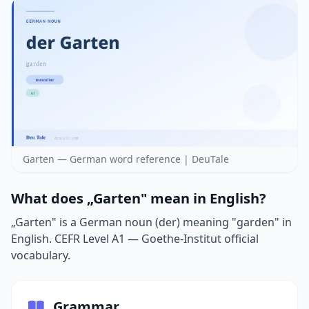
Garten — German word reference | DeuTale
What does „Garten" mean in English?
„Garten" is a German noun (der) meaning "garden" in
English. CEFR Level A1 — Goethe-Institut official
vocabulary.
Grammar