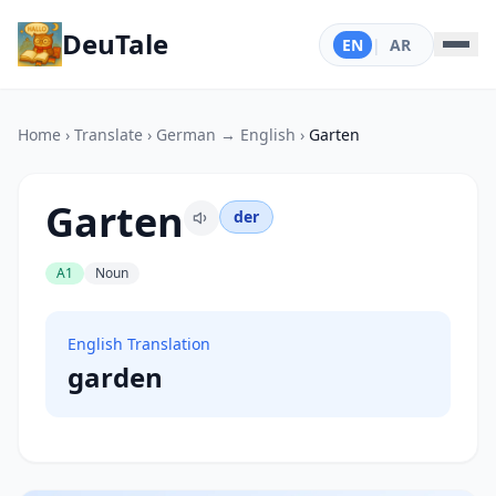
DeuTale
EN
|
AR
Home
›
Translate
›
German → English
›
Garten
Garten
der
A1
Noun
English Translation
garden