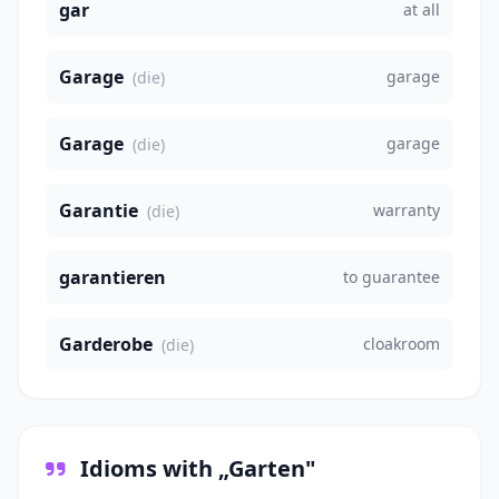
gar
at all
Garage
garage
(die)
Garage
garage
(die)
Garantie
warranty
(die)
garantieren
to guarantee
Garderobe
cloakroom
(die)
Idioms with „Garten"