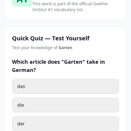
This word is part of the official Goethe-
Institut A1 vocabulary list.
Quick Quiz — Test Yourself
Test your knowledge of
Garten
Which article does "Garten" take in
German?
das
die
der