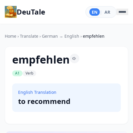
DeuTale
EN
|
AR
Home
›
Translate
›
German → English
›
empfehlen
empfehlen
A1
Verb
English Translation
to recommend