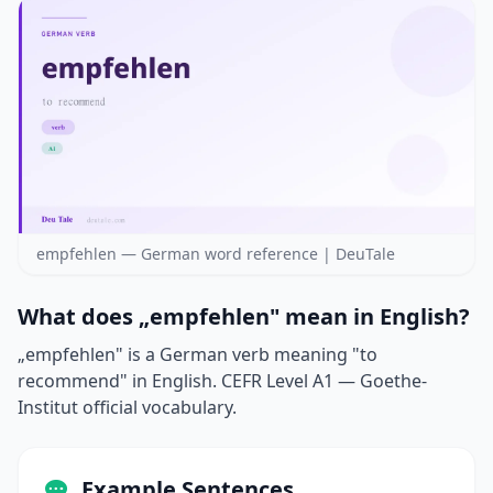
empfehlen — German word reference | DeuTale
What does „empfehlen" mean in English?
„empfehlen" is a German verb meaning "to
recommend" in English. CEFR Level A1 — Goethe-
Institut official vocabulary.
Example Sentences