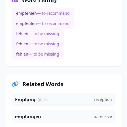
empfehlen
— to recommend
empfehlen
— to recommend
fehlen
— to be missing
fehlen
— to be missing
fehlen
— to be missing
Related Words
Empfang
reception
(der)
empfangen
to receive