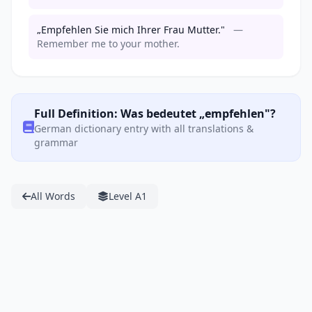
„Empfehlen Sie mich Ihrer Frau Mutter."
—
Remember me to your mother.
Full Definition: Was bedeutet „empfehlen"?
German dictionary entry with all translations &
grammar
All Words
Level A1