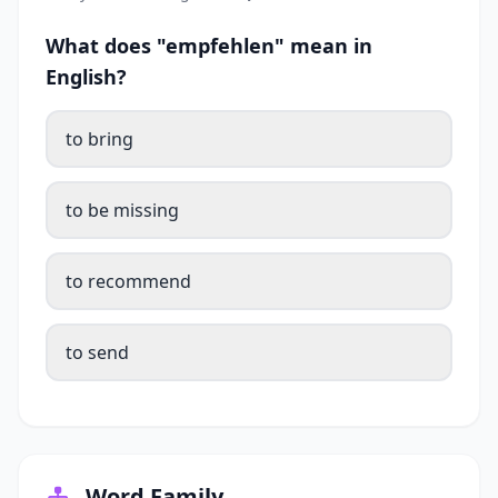
What does "empfehlen" mean in
English?
to bring
to be missing
to recommend
to send
Word Family