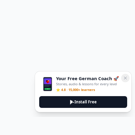
Your Free German Coach 🚀
Stories, audio & lessons for every level
⭐ 4.8 · 15,000+ learners
Install Free