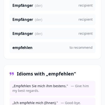
Empfänger
recipient
(der)
Empfänger
recipient
(der)
Empfänger
recipient
(der)
empfehlen
to recommend
Idioms with „empfehlen"
„Empfehlen Sie mich ihm bestens."
— Give him
my best regards.
„Ich empfehle mich (Ihnen)."
— Good-bye.