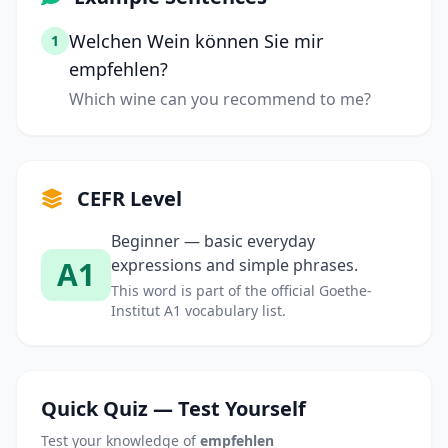
Welchen Wein können Sie mir
1
empfehlen?
Which wine can you recommend to me?
CEFR Level
Beginner — basic everyday
A1
expressions and simple phrases.
This word is part of the official Goethe-
Institut A1 vocabulary list.
Quick Quiz — Test Yourself
Test your knowledge of
empfehlen