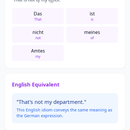
Das
ist
That
is
nicht
meines
not
of
Amtes
my
English Equivalent
"That's not my department."
This English idiom conveys the same meaning as
the German expression.