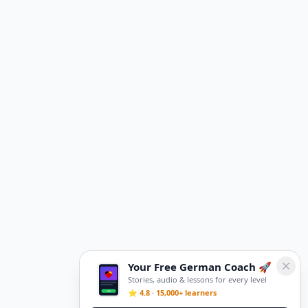
Your Free German Coach 🚀
Stories, audio & lessons for every level
⭐ 4.8 · 15,000+ learners