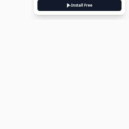
Install Free
DeuTale
DeuTale is a German learning platform designed to help you
master the language through immersive stories and practical
guides.