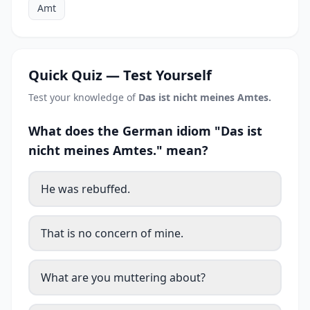
Amt
Quick Quiz — Test Yourself
Test your knowledge of
Das ist nicht meines Amtes.
What does the German idiom "Das ist
nicht meines Amtes." mean?
He was rebuffed.
That is no concern of mine.
What are you muttering about?