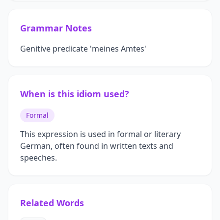
Grammar Notes
Genitive predicate 'meines Amtes'
When is this idiom used?
Formal
This expression is used in formal or literary
German, often found in written texts and
speeches.
Related Words