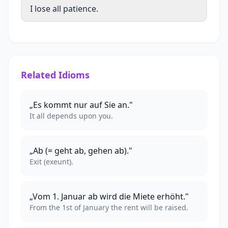
I lose all patience.
Related Idioms
„Es kommt nur auf Sie an."
It all depends upon you.
„Ab (= geht ab, gehen ab)."
Exit (exeunt).
„Vom 1. Januar ab wird die Miete erhöht."
From the 1st of January the rent will be raised.