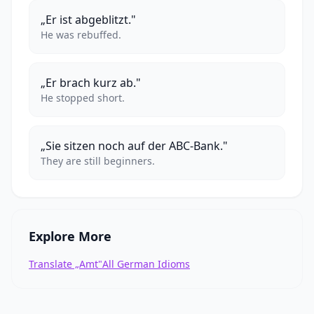
„Er ist abgeblitzt."
He was rebuffed.
„Er brach kurz ab."
He stopped short.
„Sie sitzen noch auf der ABC-Bank."
They are still beginners.
Explore More
Translate „Amt"
All German Idioms