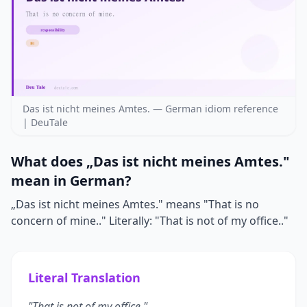
Das ist nicht meines Amtes. — German idiom reference
| DeuTale
What does „Das ist nicht meines Amtes."
mean in German?
„Das ist nicht meines Amtes." means "That is no
concern of mine.." Literally: "That is not of my office.."
Literal Translation
"That is not of my office."