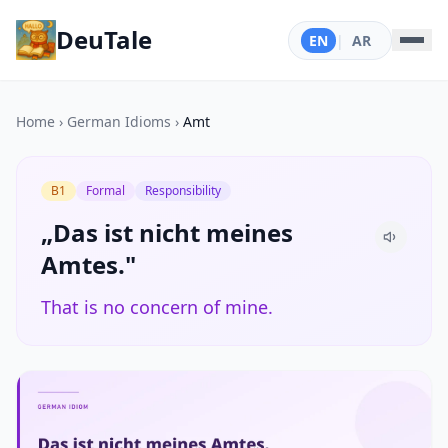
DeuTale
EN
|
AR
Home
›
German Idioms
›
Amt
B1
Formal
Responsibility
„Das ist nicht meines
Amtes."
That is no concern of mine.