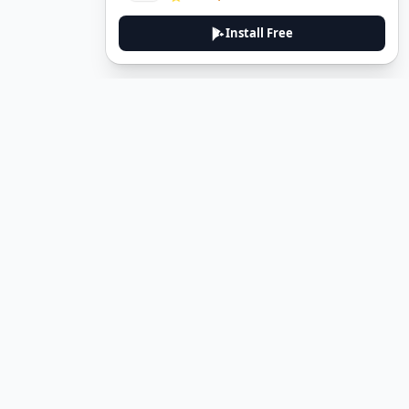
Install Free
DeuTale
DeuTale is a German learning platform designed to help you
master the language through immersive stories and practical
guides.