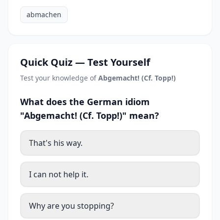
abmachen
Quick Quiz — Test Yourself
Test your knowledge of
Abgemacht! (Cf. Topp!)
What does the German idiom
"Abgemacht! (Cf. Topp!)" mean?
That's his way.
I can not help it.
Why are you stopping?