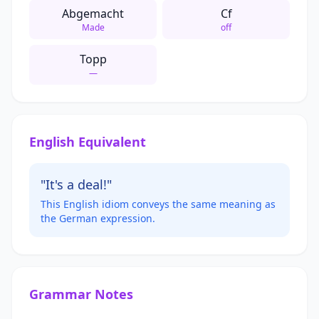
Abgemacht
Cf
Made
off
Topp
—
English Equivalent
"It's a deal!"
This English idiom conveys the same meaning as
the German expression.
Grammar Notes