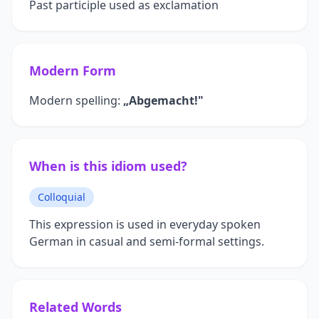
Past participle used as exclamation
Modern Form
Modern spelling:
„Abgemacht!"
When is this idiom used?
Colloquial
This expression is used in everyday spoken
German in casual and semi-formal settings.
Related Words