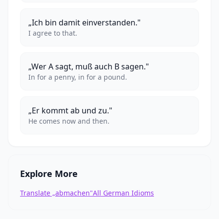
„Ich bin damit einverstanden."
I agree to that.
„Wer A sagt, muß auch B sagen."
In for a penny, in for a pound.
„Er kommt ab und zu."
He comes now and then.
Explore More
Translate „abmachen"
All German Idioms