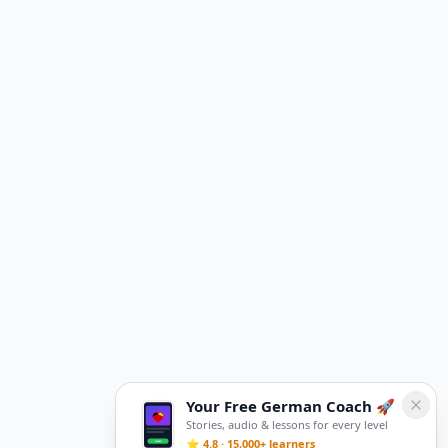
Your Free German Coach 🚀
Stories, audio & lessons for every level
⭐ 4.8 · 15,000+ learners