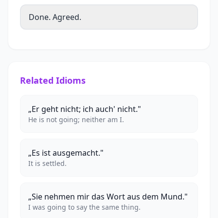
Done. Agreed.
Related Idioms
„Er geht nicht; ich auch' nicht."
He is not going; neither am I.
„Es ist ausgemacht."
It is settled.
„Sie nehmen mir das Wort aus dem Mund."
I was going to say the same thing.