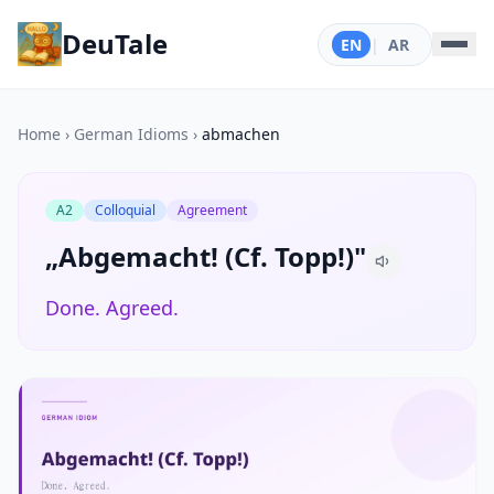
DeuTale
EN
|
AR
Home
›
German Idioms
›
abmachen
A2
Colloquial
Agreement
„Abgemacht! (Cf. Topp!)"
Done. Agreed.