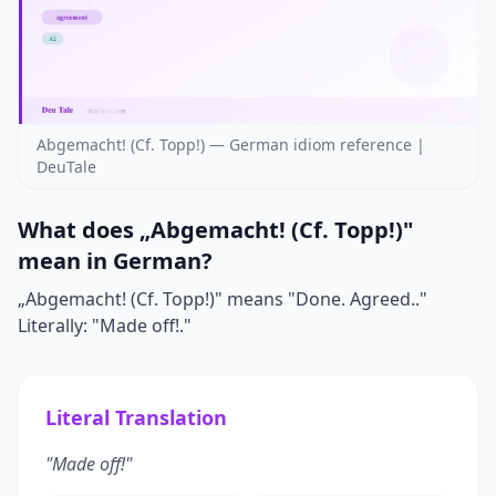
Abgemacht! (Cf. Topp!) — German idiom reference |
DeuTale
What does „Abgemacht! (Cf. Topp!)"
mean in German?
„Abgemacht! (Cf. Topp!)" means "Done. Agreed.."
Literally: "Made off!."
Literal Translation
"Made off!"