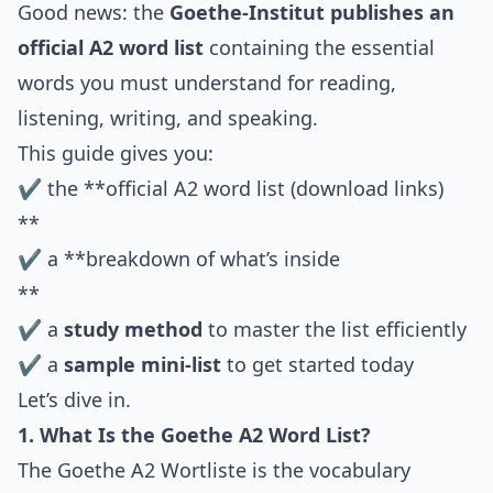
Good news: the
Goethe-Institut publishes an
official A2 word list
containing the essential
words you must understand for reading,
listening, writing, and speaking.
This guide gives you:
✔ the **official A2 word list (download links)
**
✔ a **breakdown of what’s inside
**
✔ a
study method
to master the list efficiently
✔ a
sample mini-list
to get started today
Let’s dive in.
1. What Is the Goethe A2 Word List?
The Goethe A2 Wortliste is the vocabulary