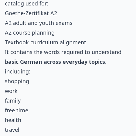
catalog used for:
Goethe-Zertifikat A2
A2 adult and youth exams
A2 course planning
Textbook curriculum alignment
It contains the words required to understand
basic German across everyday topics
,
including:
shopping
work
family
free time
health
travel