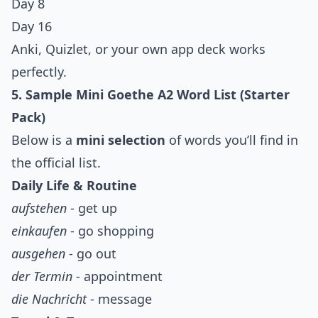
Day 8
Day 16
Anki, Quizlet, or your own app deck works
perfectly.
5. Sample Mini Goethe A2 Word List (Starter
Pack)
Below is a
mini selection
of words you’ll find in
the official list.
Daily Life & Routine
aufstehen
- get up
einkaufen
- go shopping
ausgehen
- go out
der Termin
- appointment
die Nachricht
- message