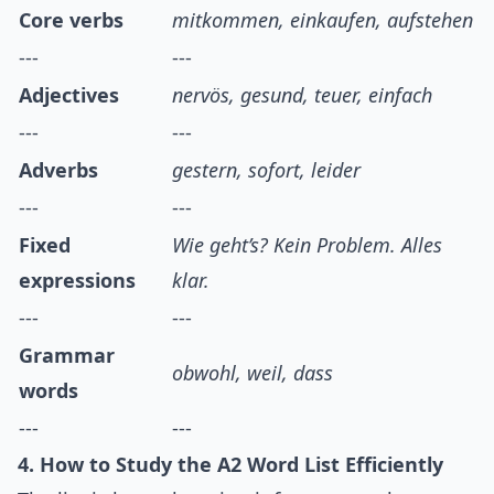
Core verbs
mitkommen, einkaufen, aufstehen
---
---
Adjectives
nervös, gesund, teuer, einfach
---
---
Adverbs
gestern, sofort, leider
---
---
Fixed
Wie geht’s? Kein Problem. Alles
expressions
klar.
---
---
Grammar
obwohl, weil, dass
words
---
---
4. How to Study the A2 Word List Efficiently