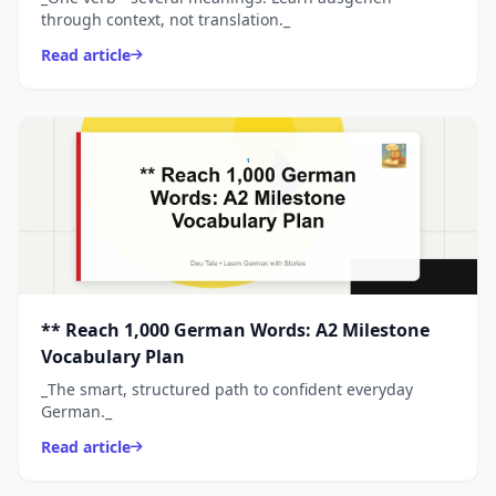
through context, not translation._
Read article
** Reach 1,000 German Words: A2 Milestone
Vocabulary Plan
_The smart, structured path to confident everyday
German._
Read article