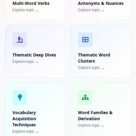
Multi-Word Verbs
Antonyms & Nuances
Explore topic →
Explore topic →
Thematic Deep Dives
Thematic Word
Clusters
Explore topic →
Explore topic →
Vocabulary
Word Families &
Acquisition
Derivation
Techniques
Explore topic →
Explore topic →