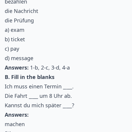
bezahlen
die Nachricht
die Prüfung
a) exam
b) ticket
c) pay
d) message
Answers:
1-b, 2-c, 3-d, 4-a
B. Fill in the blanks
Ich muss einen Termin _
_
__.
Die Fahrt _
_
__ um 8 Uhr ab.
Kannst du mich später _
_
__?
Answers:
machen