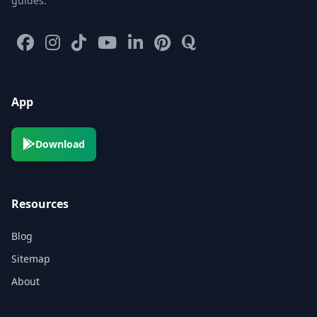
guides.
App
Download
Resources
Blog
Sitemap
About