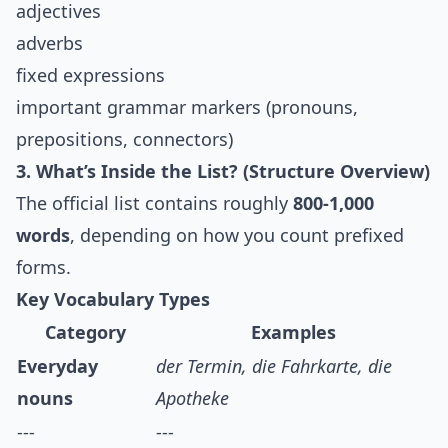
adjectives
adverbs
fixed expressions
important grammar markers (pronouns,
prepositions, connectors)
3. What’s Inside the List? (Structure Overview)
The official list contains roughly
800-1,000
words
, depending on how you count prefixed
forms.
Key Vocabulary Types
Category
Examples
Everyday
der Termin, die Fahrkarte, die
nouns
Apotheke
---
---