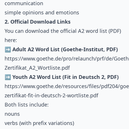
communication
simple opinions and emotions
2. Official Download Links
You can download the official A2 word list (PDF)
here:
➡️ Adult A2 Word List (Goethe-Institut, PDF)
https://www.goethe.de/pro/relaunch/prf/de/Goeth
Zertifikat_A2_Wortliste.pdf
➡️ Youth A2 Word List (Fit in Deutsch 2, PDF)
https://www.goethe.de/resources/files/pdf204/goe
zertifikat-fit-in-deutsch-2-wortliste.pdf
Both lists include:
nouns
verbs (with prefix variations)