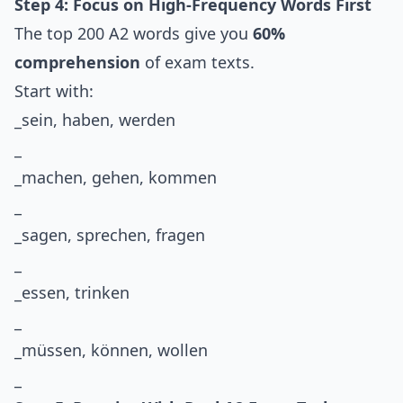
Step 4: Focus on High-Frequency Words First
The top 200 A2 words give you
60%
comprehension
of exam texts.
Start with:
_sein, haben, werden
_
_machen, gehen, kommen
_
_sagen, sprechen, fragen
_
_essen, trinken
_
_müssen, können, wollen
_