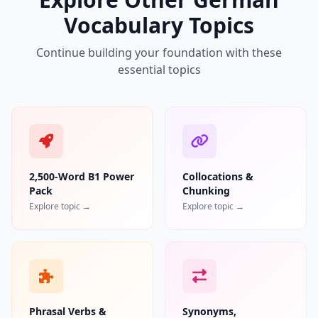
Vocabulary Topics
Continue building your foundation with these
essential topics
2,500-Word B1 Power
Collocations &
Pack
Chunking
Explore topic →
Explore topic →
Phrasal Verbs &
Synonyms,