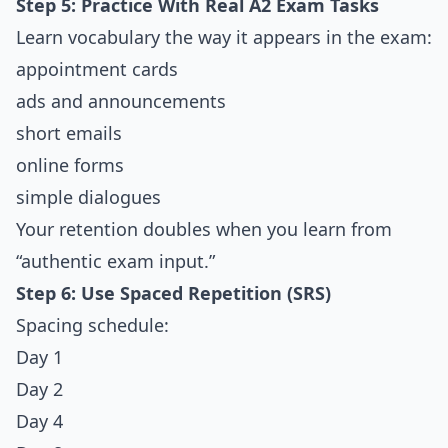
Step 5: Practice With Real A2 Exam Tasks
Learn vocabulary the way it appears in the exam:
appointment cards
ads and announcements
short emails
online forms
simple dialogues
Your retention doubles when you learn from
“authentic exam input.”
Step 6: Use Spaced Repetition (SRS)
Spacing schedule:
Day 1
Day 2
Day 4