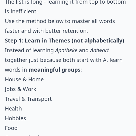
The list is long - learning it from top to bottom
is inefficient.
Use the method below to master all words
faster and with better retention.
Step 1: Learn in Themes (not alphabetically)
Instead of learning
Apotheke
and
Antwort
together just because both start with A, learn
words in
meaningful groups
:
House & Home
Jobs & Work
Travel & Transport
Health
Hobbies
Food