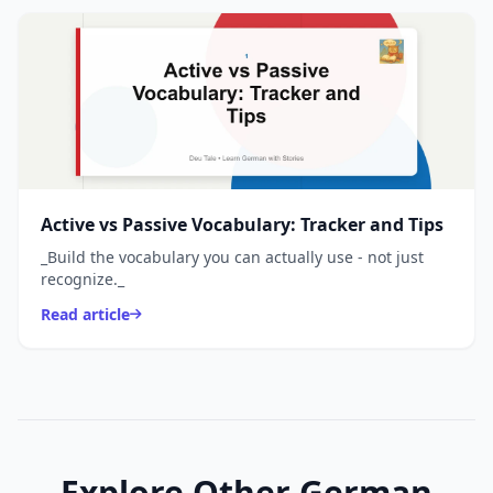
Active vs Passive Vocabulary: Tracker and Tips
_Build the vocabulary you can actually use - not just
recognize._
Read article
Explore Other German