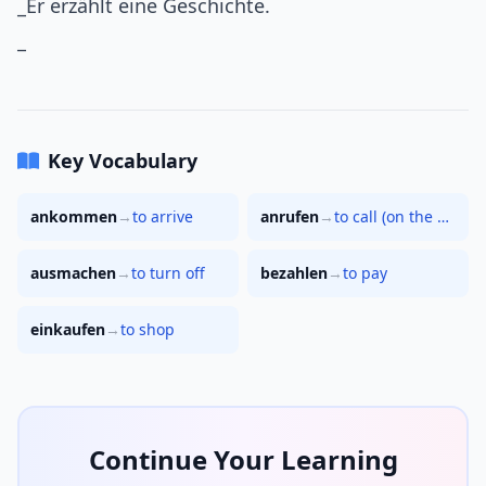
_Er erzählt eine Geschichte.
_
Key Vocabulary
ankommen
→
to arrive
anrufen
→
to call (on the phone)
ausmachen
→
to turn off
bezahlen
→
to pay
einkaufen
→
to shop
Continue Your Learning