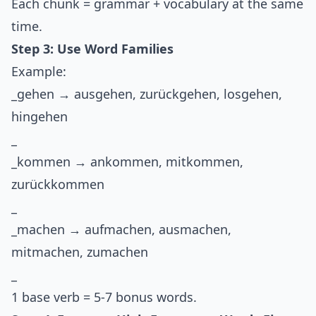
Each chunk = grammar + vocabulary at the same
time.
Step 3: Use Word Families
Example:
_gehen → ausgehen, zurückgehen, losgehen,
hingehen
_
_kommen → ankommen, mitkommen,
zurückkommen
_
_machen → aufmachen, ausmachen,
mitmachen, zumachen
_
1 base verb = 5-7 bonus words.