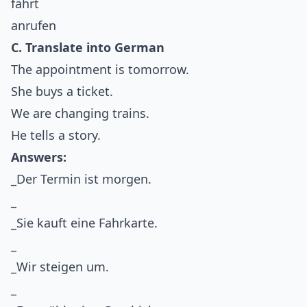
fährt
anrufen
C. Translate into German
The appointment is tomorrow.
She buys a ticket.
We are changing trains.
He tells a story.
Answers:
_Der Termin ist morgen.
_
_Sie kauft eine Fahrkarte.
_
_Wir steigen um.
_