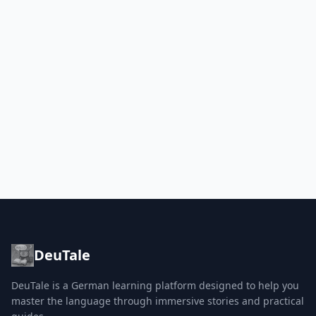
DeuTale
DeuTale is a German learning platform designed to help you
master the language through immersive stories and practical