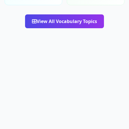
View All Vocabulary Topics