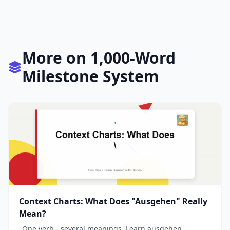
More on 1,000-Word
Milestone System
Context Charts: What Does "Ausgehen" Really
Mean?
_One verb - several meanings. Learn ausgehen