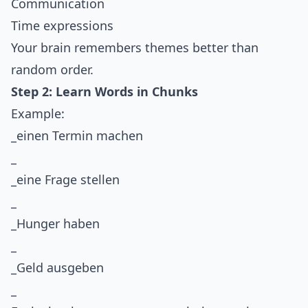
Communication
Time expressions
Your brain remembers themes better than
random order.
Step 2: Learn Words in Chunks
Example:
_einen Termin machen
_
_eine Frage stellen
_
_Hunger haben
_
_Geld ausgeben
_