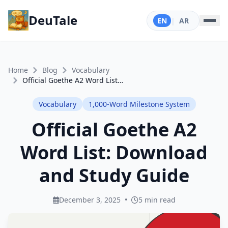
DeuTale
EN
|
AR
Home
Blog
Vocabulary
Official Goethe A2 Word List: Download and Study Guide
Vocabulary
1,000-Word Milestone System
Official Goethe A2
Word List: Download
and Study Guide
December 3, 2025
•
5 min read