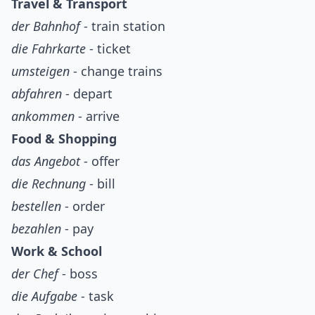
Travel & Transport
der Bahnhof
- train station
die Fahrkarte
- ticket
umsteigen
- change trains
abfahren
- depart
ankommen
- arrive
Food & Shopping
das Angebot
- offer
die Rechnung
- bill
bestellen
- order
bezahlen
- pay
Work & School
der Chef
- boss
die Aufgabe
- task