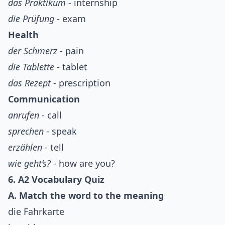
das Praktikum
- internship
die Prüfung
- exam
Health
der Schmerz
- pain
die Tablette
- tablet
das Rezept
- prescription
Communication
anrufen
- call
sprechen
- speak
erzählen
- tell
wie geht’s?
- how are you?
6. A2 Vocabulary Quiz
A. Match the word to the meaning
die Fahrkarte