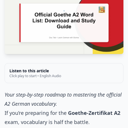
Listen to this article
Click play to start • English Audio
Your step-by-step roadmap to mastering the official
A2 German vocabulary.
If you’re preparing for the
Goethe-Zertifikat A2
exam, vocabulary is half the battle.