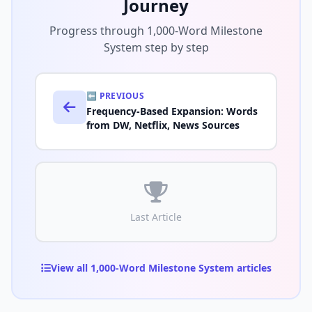
Journey
Progress through 1,000-Word Milestone
System step by step
⬅️ PREVIOUS
Frequency-Based Expansion: Words
from DW, Netflix, News Sources
Last Article
View all 1,000-Word Milestone System articles