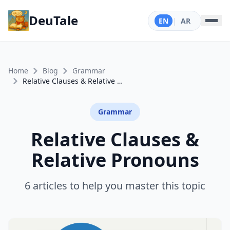
DeuTale
EN
|
AR
Home
Blog
Grammar
Relative Clauses & Relative Pronouns
Grammar
Relative Clauses &
Relative Pronouns
6 articles to help you master this topic