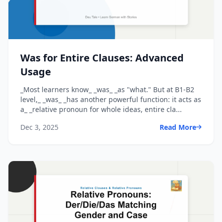
Was for Entire Clauses: Advanced
Usage
_Most learners know_ _was_ _as "what." But at B1-B2
level,_ _was_ _has another powerful function: it acts as
a_ _relative pronoun for whole ideas, entire cla...
Dec 3, 2025
Read More