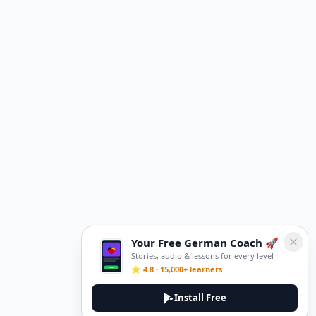
Your Free German Coach 🚀
Stories, audio & lessons for every level
⭐ 4.8 · 15,000+ learners
Install Free