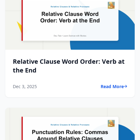
Relative Clause Word Order: Verb at
the End
Dec 3, 2025
Read More