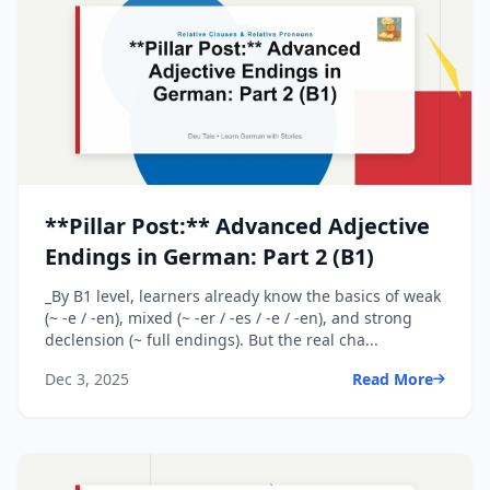
**Pillar Post:** Advanced Adjective
Endings in German: Part 2 (B1)
_By B1 level, learners already know the basics of weak
(~ -e / -en), mixed (~ -er / -es / -e / -en), and strong
declension (~ full endings). But the real cha...
Dec 3, 2025
Read More