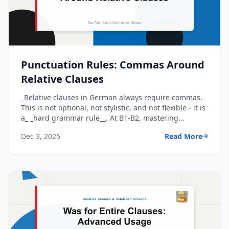
Punctuation Rules: Commas Around
Relative Clauses
_Relative clauses in German always require commas.
This is not optional, not stylistic, and not flexible - it is
a_ _hard grammar rule__. At B1-B2, mastering...
Dec 3, 2025
Read More