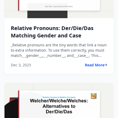
Relative Pronouns: Der/Die/Das
Matching Gender and Case
_Relative pronouns are the tiny words that link a noun
to extra information. To use them correctly, you must
match_ _gender__,_ _number__, and_ _case__. This...
Dec 3, 2025
Read More