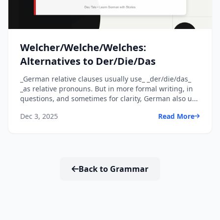
Welcher/Welche/Welches:
Alternatives to Der/Die/Das
_German relative clauses usually use_ _der/die/das_
_as relative pronouns. But in more formal writing, in
questions, and sometimes for clarity, German also u...
Dec 3, 2025
Read More
Back to Grammar