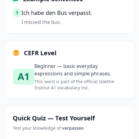
Ich habe den Bus verpasst.
1
I missed the bus.
CEFR Level
Beginner — basic everyday
A1
expressions and simple phrases.
This word is part of the official Goethe-
Institut A1 vocabulary list.
Quick Quiz — Test Yourself
Test your knowledge of
verpassen