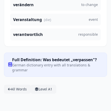
verändern
to change
Veranstaltung
event
(die)
verantwortlich
responsible
Full Definition: Was bedeutet „verpassen"?
German dictionary entry with all translations &
grammar
All Words
Level A1