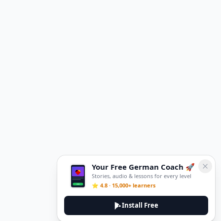
Your Free German Coach 🚀
Stories, audio & lessons for every level
⭐ 4.8 · 15,000+ learners
Install Free