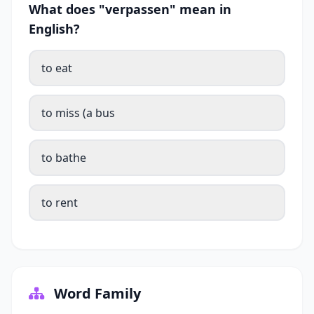
What does "verpassen" mean in
English?
to eat
to miss (a bus
to bathe
to rent
Word Family