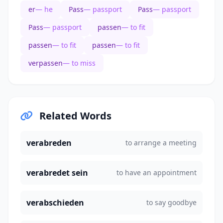
er
— he
Pass
— passport
Pass
— passport
Pass
— passport
passen
— to fit
passen
— to fit
passen
— to fit
verpassen
— to miss
Related Words
verabreden
to arrange a meeting
verabredet sein
to have an appointment
verabschieden
to say goodbye