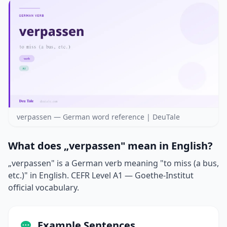
verpassen — German word reference | DeuTale
What does „verpassen" mean in English?
„verpassen" is a German verb meaning "to miss (a bus,
etc.)" in English. CEFR Level A1 — Goethe-Institut
official vocabulary.
Example Sentences