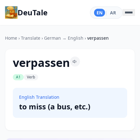
DeuTale
EN
|
AR
Home
›
Translate
›
German → English
›
verpassen
verpassen
A1
Verb
English Translation
to miss (a bus, etc.)