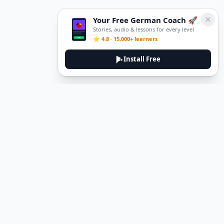
Your Free German Coach 🚀
Stories, audio & lessons for every level
⭐ 4.8 · 15,000+ learners
Install Free
DeuTale
DeuTale is a German learning platform designed to help you
master the language through immersive stories and practical
guides.