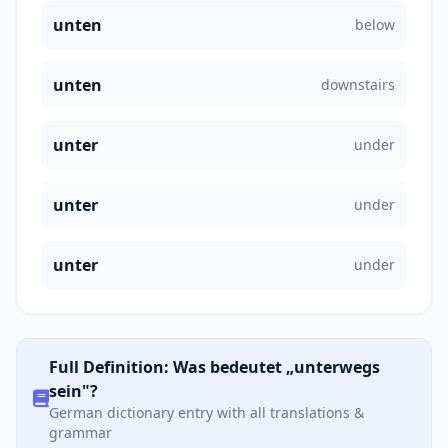
unten
below
unten
downstairs
unter
under
unter
under
unter
under
Full Definition: Was bedeutet „unterwegs
sein"?
German dictionary entry with all translations &
grammar