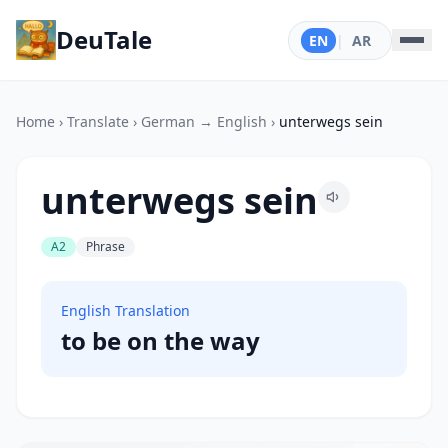
DeuTale
EN
|
AR
Home
›
Translate
›
German → English
›
unterwegs sein
unterwegs sein
A2
Phrase
English Translation
to be on the way