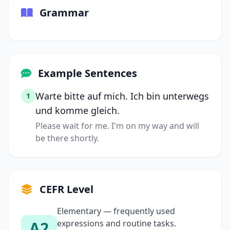
Grammar
Example Sentences
Warte bitte auf mich. Ich bin unterwegs
1
und komme gleich.
Please wait for me. I'm on my way and will
be there shortly.
CEFR Level
Elementary — frequently used
A2
expressions and routine tasks.