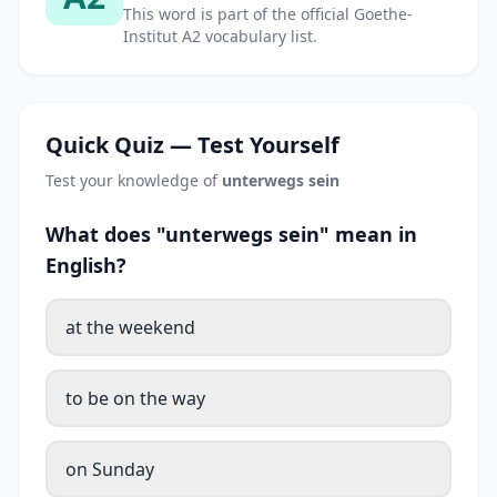
This word is part of the official Goethe-
Institut A2 vocabulary list.
Quick Quiz — Test Yourself
Test your knowledge of
unterwegs sein
What does "unterwegs sein" mean in
English?
at the weekend
to be on the way
on Sunday