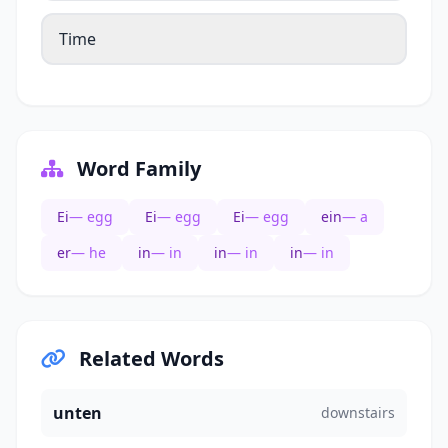
Time
Word Family
Ei
— egg
Ei
— egg
Ei
— egg
ein
— a
er
— he
in
— in
in
— in
in
— in
Related Words
unten
downstairs