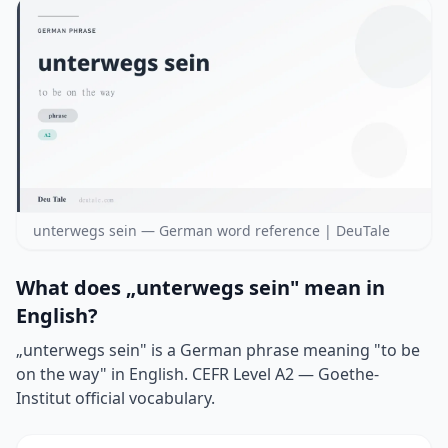
unterwegs sein — German word reference | DeuTale
What does „unterwegs sein" mean in
English?
„unterwegs sein" is a German phrase meaning "to be
on the way" in English. CEFR Level A2 — Goethe-
Institut official vocabulary.