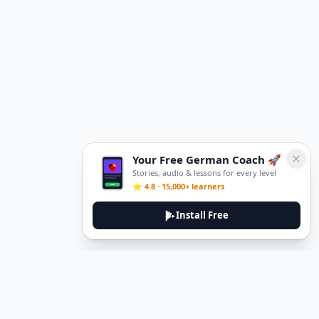
Your Free German Coach 🚀
Stories, audio & lessons for every level
⭐ 4.8 · 15,000+ learners
Install Free