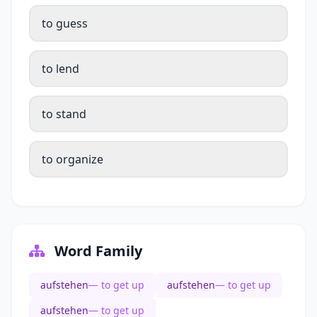
to guess
to lend
to stand
to organize
Word Family
aufstehen
— to get up
aufstehen
— to get up
aufstehen
— to get up