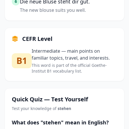
Die neue Bluse steht dir gut.
6
The new blouse suits you well.
CEFR Level
Intermediate — main points on
B1
familiar topics, travel, and interests.
This word is part of the official Goethe-
Institut B1 vocabulary list.
Quick Quiz — Test Yourself
Test your knowledge of
stehen
What does "stehen" mean in English?