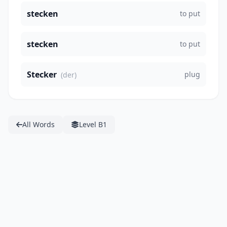
stecken
to put
stecken
to put
Stecker
plug
(der)
All Words
Level B1