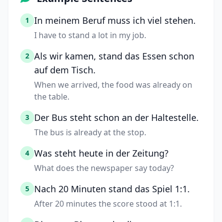
In meinem Beruf muss ich viel stehen.
1
I have to stand a lot in my job.
Als wir kamen, stand das Essen schon
2
auf dem Tisch.
When we arrived, the food was already on
the table.
Der Bus steht schon an der Haltestelle.
3
The bus is already at the stop.
Was steht heute in der Zeitung?
4
What does the newspaper say today?
Nach 20 Minuten stand das Spiel 1:1.
5
After 20 minutes the score stood at 1:1.