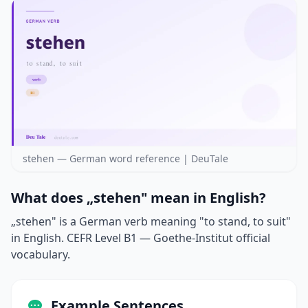
stehen — German word reference | DeuTale
What does „stehen" mean in English?
„stehen" is a German verb meaning "to stand, to suit"
in English. CEFR Level B1 — Goethe-Institut official
vocabulary.
Example Sentences