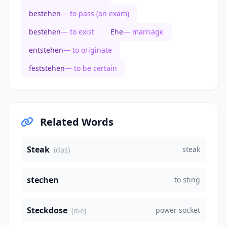
bestehen
— to pass (an exam)
bestehen
— to exist
Ehe
— marriage
entstehen
— to originate
feststehen
— to be certain
Related Words
Steak
steak
(das)
stechen
to sting
Steckdose
power socket
(die)