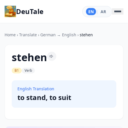
DeuTale
EN
|
AR
Home
›
Translate
›
German → English
›
stehen
stehen
B1
Verb
English Translation
to stand, to suit