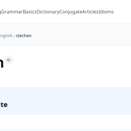
g
Grammar
Basics
Dictionary
Conjugate
Articles
Idioms
nglish
›
stechen
n
ite