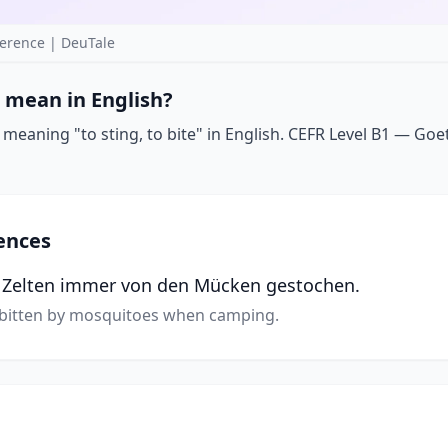
erence | DeuTale
 mean in English?
eaning "to sting, to bite" in English. CEFR Level B1 — Goeth
ences
m Zelten immer von den Mücken gestochen.
 bitten by mosquitoes when camping.