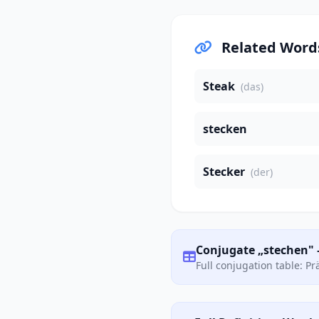
Related Word
Steak
(das)
stecken
Stecker
(der)
Conjugate „stechen" 
Full conjugation table: P