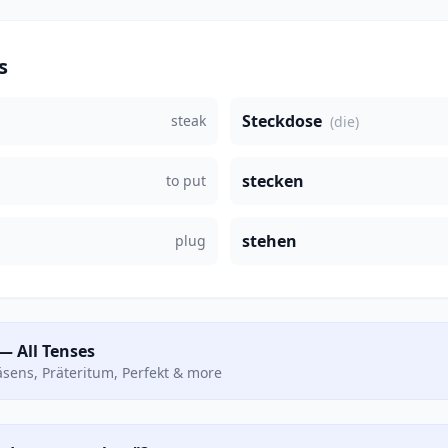
s
Steckdose
steak
(die)
stecken
to put
stehen
plug
— All Tenses
räsens, Präteritum, Perfekt & more