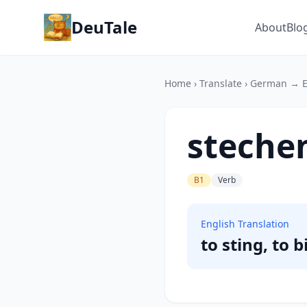
DeuTale
About
Blo
Home
›
Translate
›
German → E
steche
B1
Verb
English Translation
to sting, to b