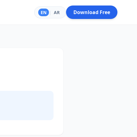
Download Free
EN
|
AR