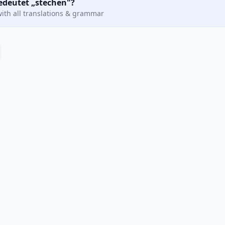
bedeutet „stechen"?
ith all translations & grammar