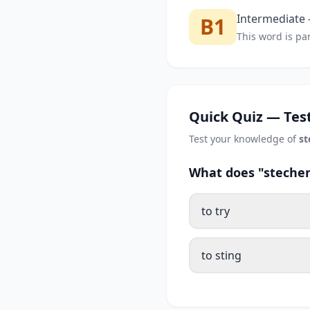
Intermediate —
B1
This word is par
Quick Quiz — Test
Test your knowledge of
st
What does "stechen
to try
to sting