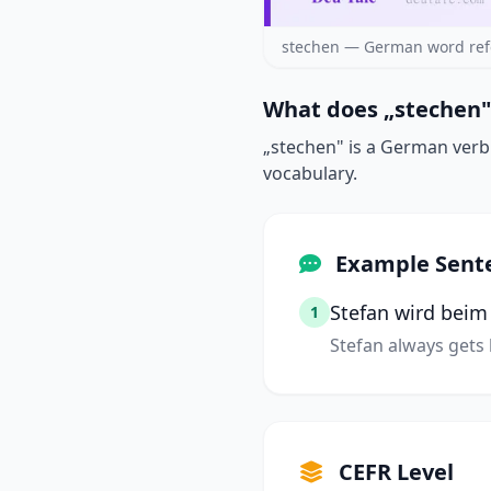
stechen — German word ref
What does „stechen"
„stechen" is a German verb m
vocabulary.
Example Sent
Stefan wird bei
1
Stefan always gets
CEFR Level