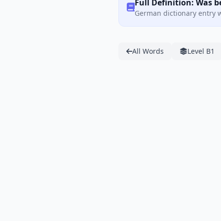
Full Definition: Was 
German dictionary entry w
All Words
Level B1