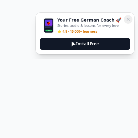
Your Free German Coach 🚀
Stories, audio & lessons for every level
⭐ 4.8 · 15,000+ learners
Install Free
Legal
Privacy Policy
Terms of Service