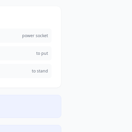
power socket
to put
to stand