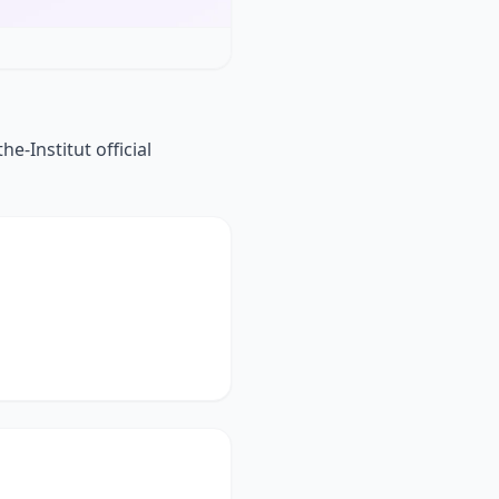
e-Institut official