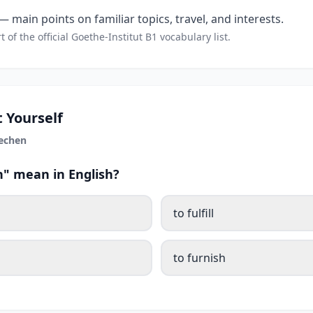
 main points on familiar topics, travel, and interests.
t of the official Goethe-Institut B1 vocabulary list.
 Yourself
echen
" mean in English?
to fulfill
to furnish