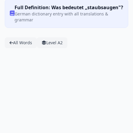
Full Definition: Was bedeutet „staubsaugen"?
German dictionary entry with all translations &
grammar
All Words
Level A2