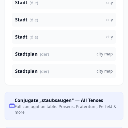
Stadt
city
(die)
Stadt
city
(die)
Stadt
city
(die)
Stadtplan
city map
(der)
Stadtplan
city map
(der)
Conjugate „staubsaugen" — All Tenses
Full conjugation table: Präsens, Präteritum, Perfekt &
more