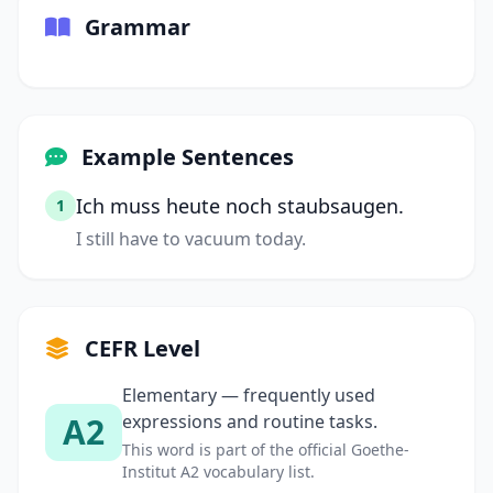
Grammar
Example Sentences
Ich muss heute noch staubsaugen.
1
I still have to vacuum today.
CEFR Level
Elementary — frequently used
A2
expressions and routine tasks.
This word is part of the official Goethe-
Institut A2 vocabulary list.