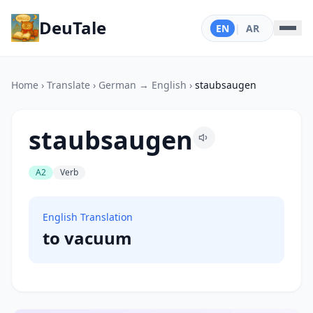
DeuTale
EN
|
AR
Home
›
Translate
›
German → English
›
staubsaugen
staubsaugen
A2
Verb
English Translation
to vacuum