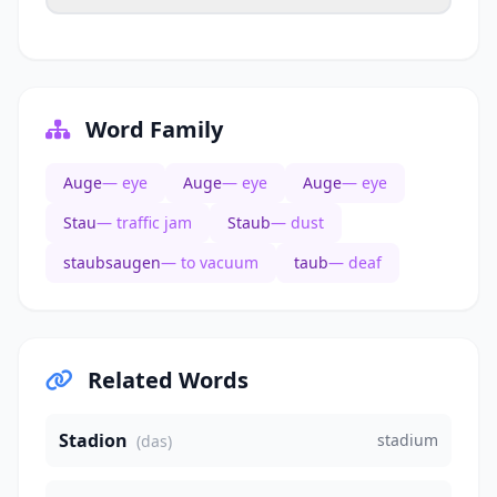
Word Family
Auge
— eye
Auge
— eye
Auge
— eye
Stau
— traffic jam
Staub
— dust
staubsaugen
— to vacuum
taub
— deaf
Related Words
Stadion
stadium
(das)