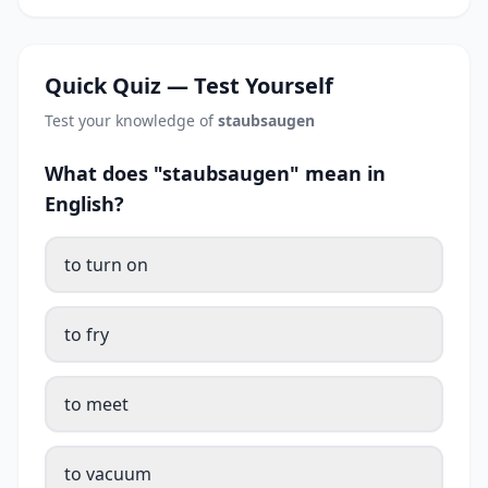
Quick Quiz — Test Yourself
Test your knowledge of
staubsaugen
What does "staubsaugen" mean in
English?
to turn on
to fry
to meet
to vacuum