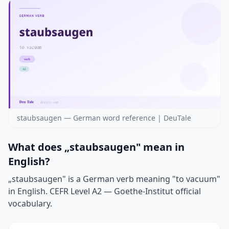
staubsaugen — German word reference | DeuTale
What does „staubsaugen" mean in
English?
„staubsaugen" is a German verb meaning "to vacuum"
in English. CEFR Level A2 — Goethe-Institut official
vocabulary.