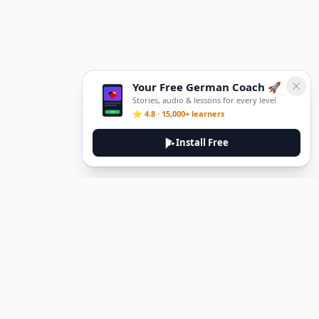
Your Free German Coach 🚀
Stories, audio & lessons for every level
⭐ 4.8 · 15,000+ learners
Install Free
DeuTale