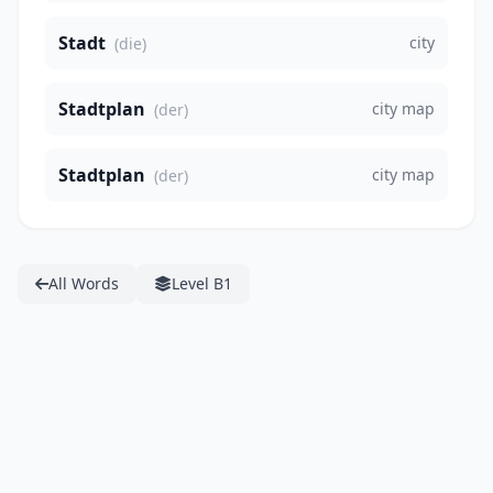
Stadt
city
(die)
Stadtplan
city map
(der)
Stadtplan
city map
(der)
All Words
Level B1