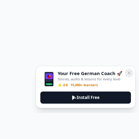
Your Free German Coach 🚀
Stories, audio & lessons for every level
⭐ 4.8 · 15,000+ learners
Install Free