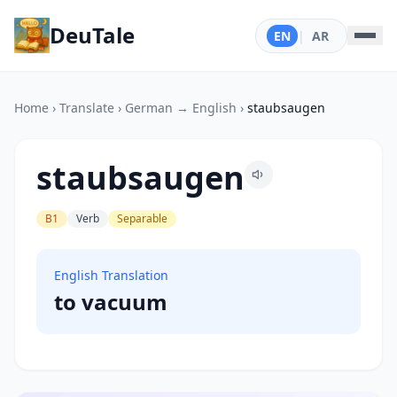
DeuTale
EN
|
AR
Home
›
Translate
›
German → English
›
staubsaugen
staubsaugen
B1
Verb
Separable
English Translation
to vacuum