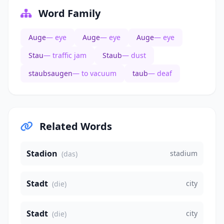
Word Family
Auge
— eye
Auge
— eye
Auge
— eye
Stau
— traffic jam
Staub
— dust
staubsaugen
— to vacuum
taub
— deaf
Related Words
Stadion
stadium
(das)
Stadt
city
(die)
Stadt
city
(die)