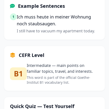
Example Sentences
Ich muss heute in meiner Wohnung
1
noch staubsaugen.
I still have to vacuum my apartment today.
CEFR Level
Intermediate — main points on
B1
familiar topics, travel, and interests.
This word is part of the official Goethe-
Institut B1 vocabulary list.
Quick Quiz — Test Yourself