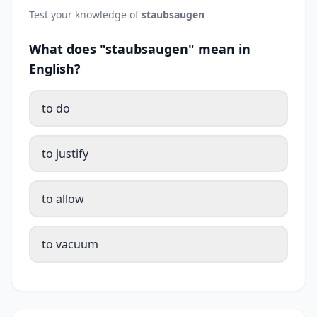
Test your knowledge of
staubsaugen
What does "staubsaugen" mean in
English?
to do
to justify
to allow
to vacuum