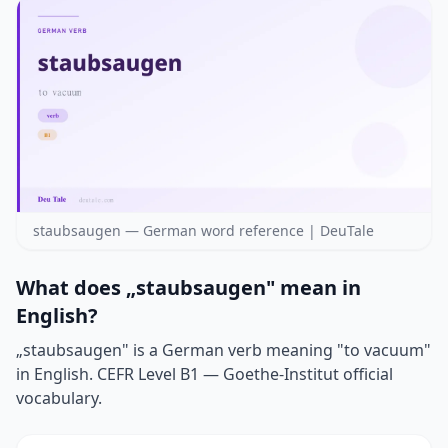
staubsaugen — German word reference | DeuTale
What does „staubsaugen" mean in
English?
„staubsaugen" is a German verb meaning "to vacuum"
in English. CEFR Level B1 — Goethe-Institut official
vocabulary.