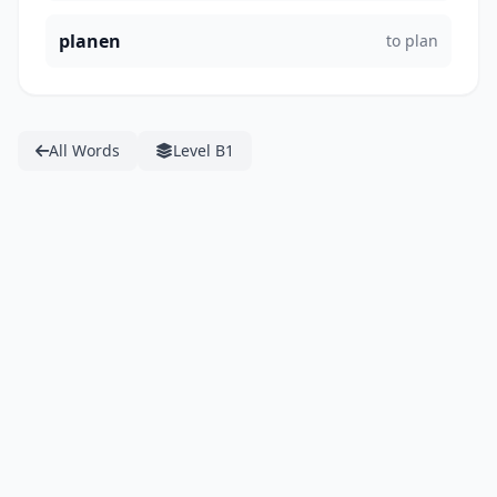
planen
to plan
All Words
Level B1