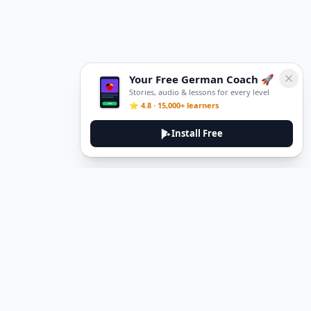
Your Free German Coach 🚀
Stories, audio & lessons for every level
⭐ 4.8 · 15,000+ learners
Install Free
DeuTale
DeuTale is a German learning platform designed to help you