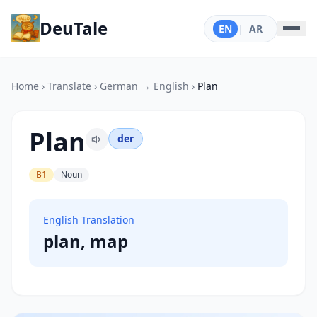
DeuTale
EN
|
AR
Home
›
Translate
›
German → English
›
Plan
Plan
der
B1
Noun
English Translation
plan, map