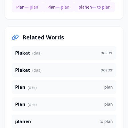
Plan
— plan
Plan
— plan
planen
— to plan
Related Words
Plakat
poster
(das)
Plakat
poster
(das)
Plan
plan
(der)
Plan
plan
(der)
planen
to plan