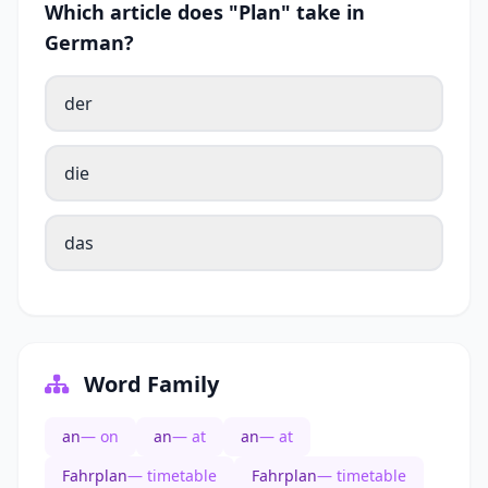
Which article does "Plan" take in
German?
der
die
das
Word Family
an
— on
an
— at
an
— at
Fahrplan
— timetable
Fahrplan
— timetable