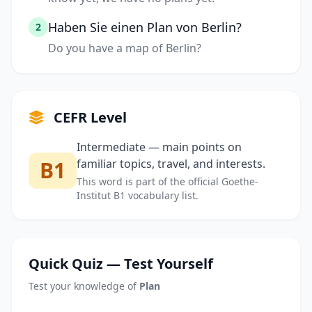
Haben Sie einen Plan von Berlin?
2
Do you have a map of Berlin?
CEFR Level
Intermediate — main points on
B1
familiar topics, travel, and interests.
This word is part of the official Goethe-
Institut B1 vocabulary list.
Quick Quiz — Test Yourself
Test your knowledge of
Plan