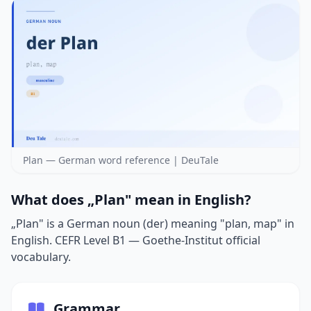
Plan — German word reference | DeuTale
What does „Plan" mean in English?
„Plan" is a German noun (der) meaning "plan, map" in
English. CEFR Level B1 — Goethe-Institut official
vocabulary.
Grammar