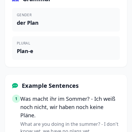
GENDER
der Plan
PLURAL
Plan-e
Example Sentences
Was macht ihr im Sommer? - Ich weiß
1
noch nicht, wir haben noch keine
Pläne.
What are you doing in the summer? - I don't
know yet, we have no plans yet.