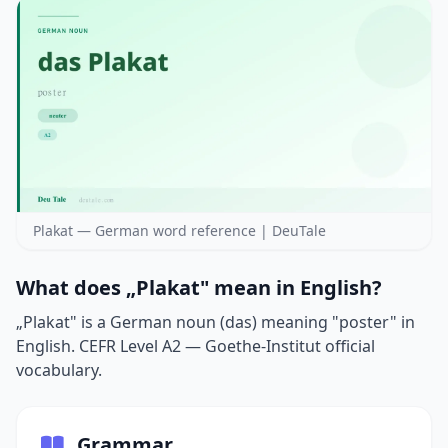
Plakat — German word reference | DeuTale
What does „Plakat" mean in English?
„Plakat" is a German noun (das) meaning "poster" in
English. CEFR Level A2 — Goethe-Institut official
vocabulary.
Grammar