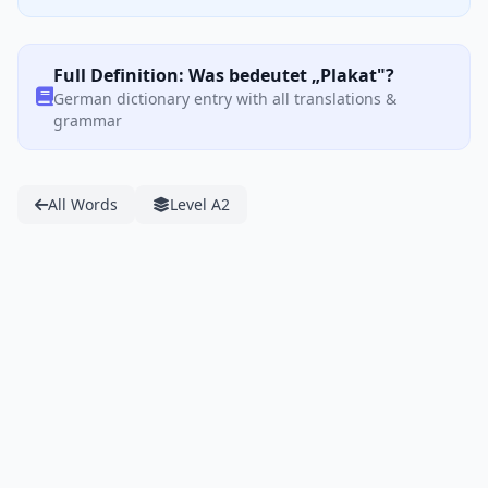
Full Definition: Was bedeutet „Plakat"?
German dictionary entry with all translations &
grammar
All Words
Level A2