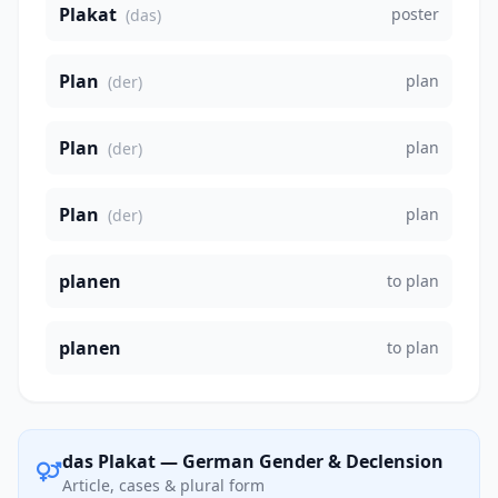
Plakat
poster
(das)
Plan
plan
(der)
Plan
plan
(der)
Plan
plan
(der)
planen
to plan
planen
to plan
das Plakat — German Gender & Declension
Article, cases & plural form