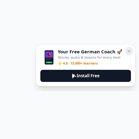
Your Free German Coach 🚀
Stories, audio & lessons for every level
⭐ 4.8 · 15,000+ learners
Install Free