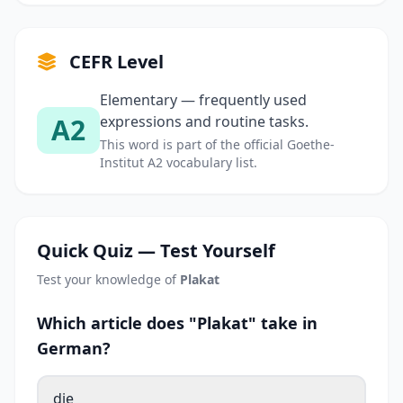
CEFR Level
Elementary — frequently used
A2
expressions and routine tasks.
This word is part of the official Goethe-
Institut A2 vocabulary list.
Quick Quiz — Test Yourself
Test your knowledge of
Plakat
Which article does "Plakat" take in
German?
die