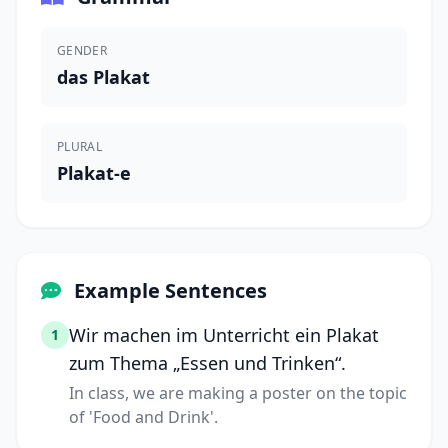
GENDER
das Plakat
PLURAL
Plakat-e
Example Sentences
Wir machen im Unterricht ein Plakat
1
zum Thema „Essen und Trinken“.
In class, we are making a poster on the topic
of 'Food and Drink'.