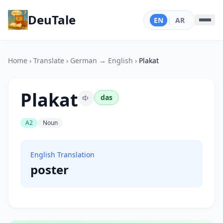
DeuTale
EN
|
AR
Home
›
Translate
›
German → English
›
Plakat
Plakat
das
A2
Noun
English Translation
poster