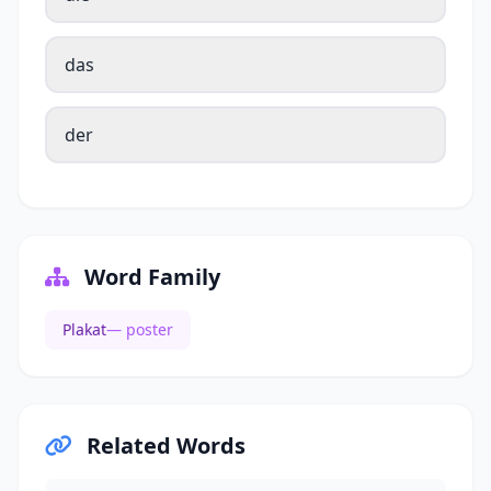
das
der
Word Family
Plakat
— poster
Related Words