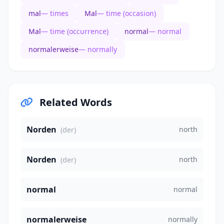
mal
— times
Mal
— time (occasion)
Mal
— time (occurrence)
normal
— normal
normalerweise
— normally
Related Words
Norden
north
(der)
Norden
north
(der)
normal
normal
normalerweise
normally