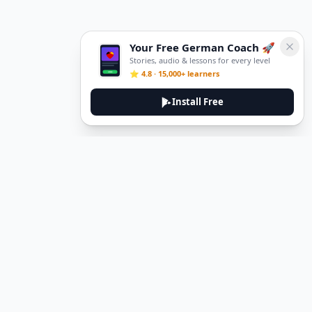
Your Free German Coach 🚀
Stories, audio & lessons for every level
⭐ 4.8 · 15,000+ learners
Install Free
DeuTale
DeuTale is a German learning platform designed to help you
master the language through immersive stories and practical
guides.