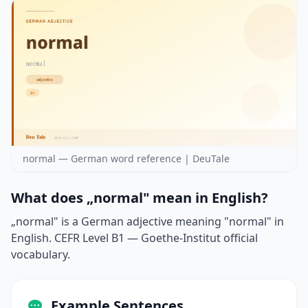
normal — German word reference | DeuTale
What does „normal" mean in English?
„normal" is a German adjective meaning "normal" in
English. CEFR Level B1 — Goethe-Institut official
vocabulary.
Example Sentences