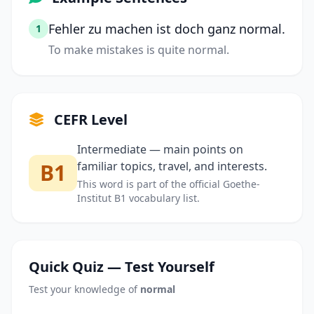
Fehler zu machen ist doch ganz normal.
1
To make mistakes is quite normal.
CEFR Level
Intermediate — main points on
B1
familiar topics, travel, and interests.
This word is part of the official Goethe-
Institut B1 vocabulary list.
Quick Quiz — Test Yourself
Test your knowledge of
normal