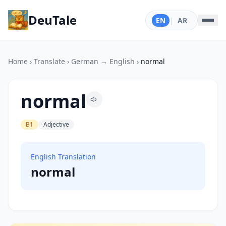
DeuTale
EN
|
AR
Home
›
Translate
›
German → English
›
normal
normal
B1
Adjective
English Translation
normal