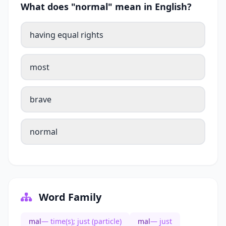
What does "normal" mean in English?
having equal rights
most
brave
normal
Word Family
mal
— time(s); just (particle)
mal
— just