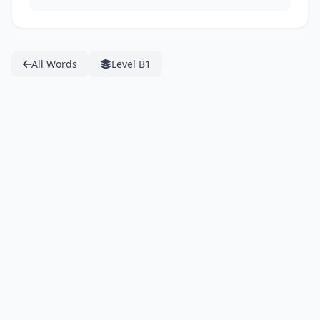
All Words
Level B1