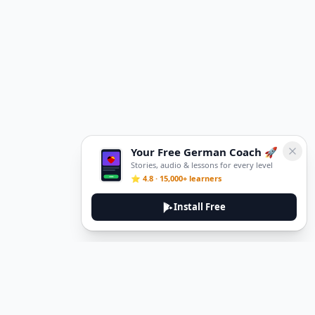
Your Free German Coach 🚀
Stories, audio & lessons for every level
⭐ 4.8 · 15,000+ learners
Install Free