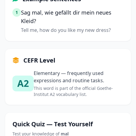
Sag mal, wie gefällt dir mein neues
1
Kleid?
Tell me, how do you like my new dress?
CEFR Level
Elementary — frequently used
A2
expressions and routine tasks.
This word is part of the official Goethe-
Institut A2 vocabulary list.
Quick Quiz — Test Yourself
Test your knowledge of
mal