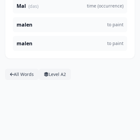
Mal
time (occurrence)
(das)
malen
to paint
malen
to paint
All Words
Level A2