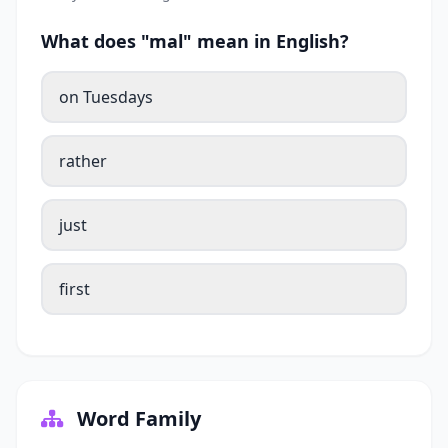
What does "mal" mean in English?
on Tuesdays
rather
just
first
Word Family