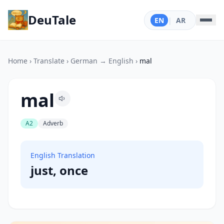
DeuTale
EN
|
AR
Home
›
Translate
›
German → English
›
mal
mal
A2
Adverb
English Translation
just, once