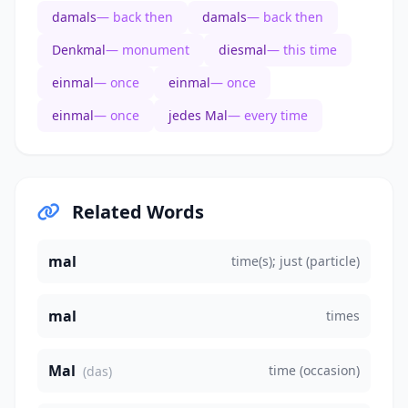
damals
— back then
damals
— back then
Denkmal
— monument
diesmal
— this time
einmal
— once
einmal
— once
einmal
— once
jedes Mal
— every time
Related Words
mal
time(s); just (particle)
mal
times
Mal
time (occasion)
(das)