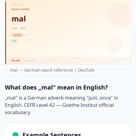
mal — German word reference | DeuTale
What does „mal" mean in English?
„mal" is a German adverb meaning "just, once" in
English. CEFR Level A2 — Goethe-Institut official
vocabulary.
Example Sentences