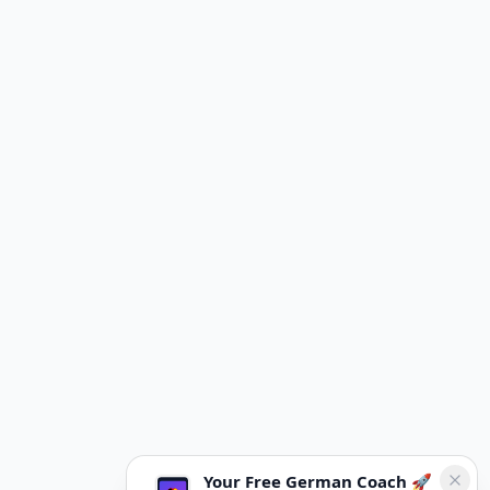
Your Free German Coach 🚀