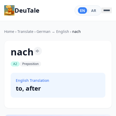
DeuTale
EN
|
AR
Home
›
Translate
›
German → English
›
nach
nach
A2
Preposition
English Translation
to, after