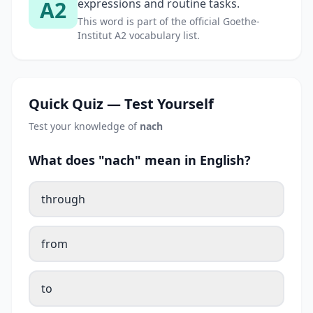
A2
expressions and routine tasks.
This word is part of the official Goethe-
Institut A2 vocabulary list.
Quick Quiz — Test Yourself
Test your knowledge of
nach
What does "nach" mean in English?
through
from
to