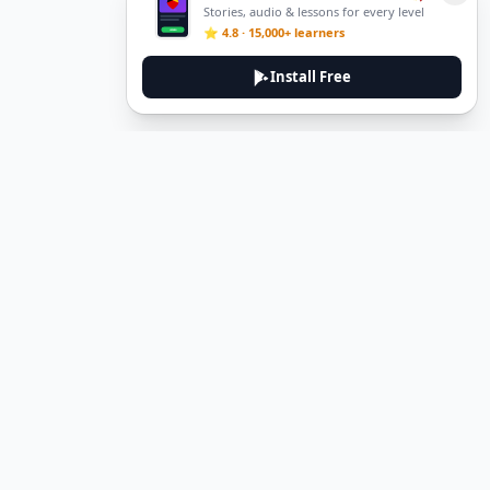
Stories, audio & lessons for every level
⭐ 4.8 · 15,000+ learners
Install Free
DeuTale
DeuTale is a German learning platform designed to help you
master the language through immersive stories and practical
guides.