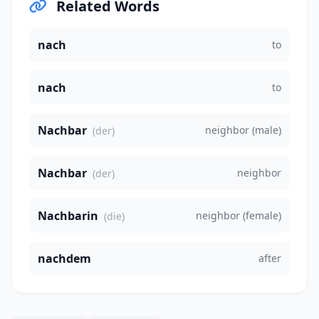
Related Words
nach
to
nach
to
Nachbar
neighbor (male)
(der)
Nachbar
neighbor
(der)
Nachbarin
neighbor (female)
(die)
nachdem
after