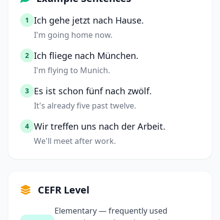
Ich gehe jetzt nach Hause.
1
I'm going home now.
Ich fliege nach München.
2
I'm flying to Munich.
Es ist schon fünf nach zwölf.
3
It's already five past twelve.
Wir treffen uns nach der Arbeit.
4
We'll meet after work.
CEFR Level
Elementary — frequently used