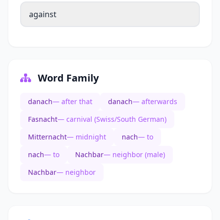
against
Word Family
danach
— after that
danach
— afterwards
Fasnacht
— carnival (Swiss/South German)
Mitternacht
— midnight
nach
— to
nach
— to
Nachbar
— neighbor (male)
Nachbar
— neighbor