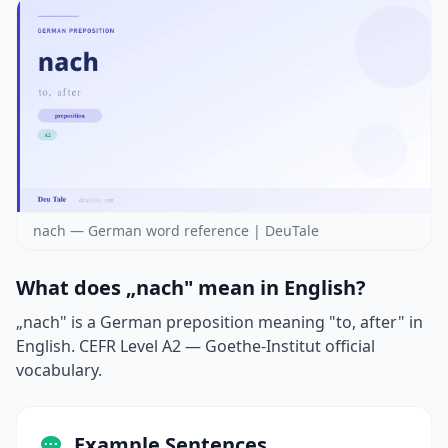
nach — German word reference | DeuTale
What does „nach" mean in English?
„nach" is a German preposition meaning "to, after" in
English. CEFR Level A2 — Goethe-Institut official
vocabulary.
Example Sentences