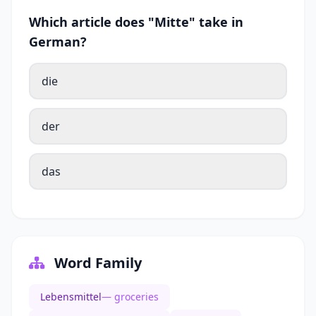
Which article does "Mitte" take in
German?
die
der
das
Word Family
Lebensmittel
— groceries