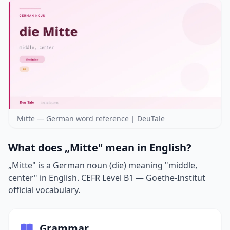
Mitte — German word reference | DeuTale
What does „Mitte" mean in English?
„Mitte" is a German noun (die) meaning "middle,
center" in English. CEFR Level B1 — Goethe-Institut
official vocabulary.
Grammar