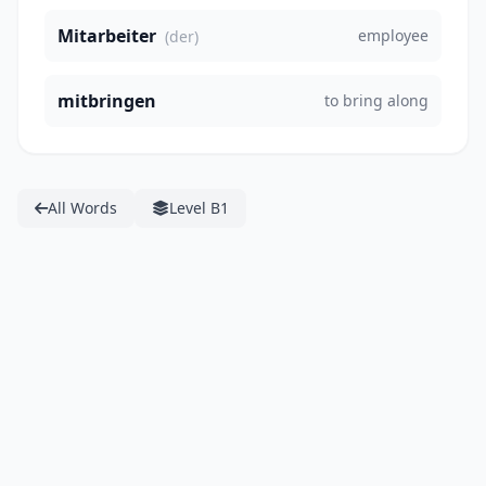
Mitarbeiter
employee
(der)
mitbringen
to bring along
All Words
Level B1