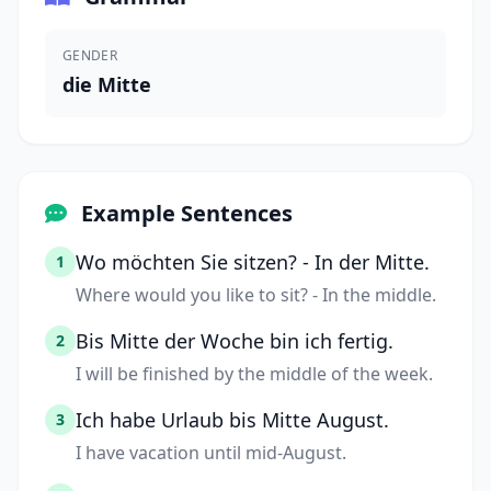
GENDER
die Mitte
Example Sentences
Wo möchten Sie sitzen? - In der Mitte.
1
Where would you like to sit? - In the middle.
Bis Mitte der Woche bin ich fertig.
2
I will be finished by the middle of the week.
Ich habe Urlaub bis Mitte August.
3
I have vacation until mid-August.