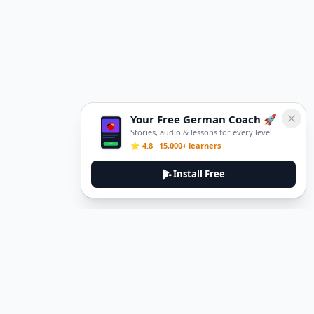
Your Free German Coach 🚀
Stories, audio & lessons for every level
⭐ 4.8 · 15,000+ learners
Install Free