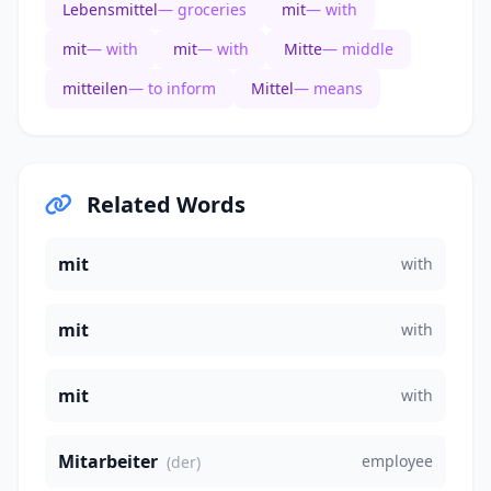
Lebensmittel
— groceries
mit
— with
mit
— with
mit
— with
Mitte
— middle
mitteilen
— to inform
Mittel
— means
Related Words
mit
with
mit
with
mit
with
Mitarbeiter
employee
(der)