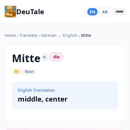
DeuTale
EN
|
AR
Home
›
Translate
›
German → English
›
Mitte
Mitte
die
B1
Noun
English Translation
middle, center