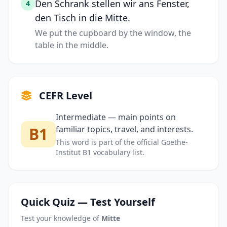
Den Schrank stellen wir ans Fenster,
4
den Tisch in die Mitte.
We put the cupboard by the window, the
table in the middle.
CEFR Level
Intermediate — main points on
B1
familiar topics, travel, and interests.
This word is part of the official Goethe-
Institut B1 vocabulary list.
Quick Quiz — Test Yourself
Test your knowledge of
Mitte