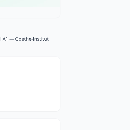
l A1 — Goethe-Institut