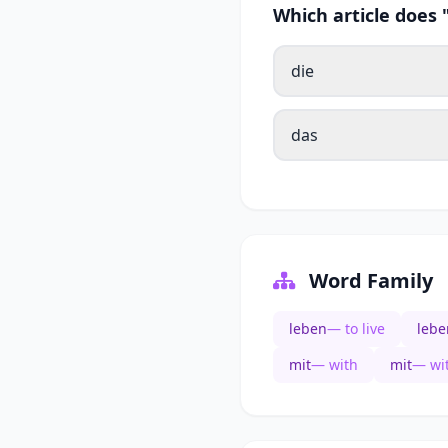
Which article does
die
das
Word Family
leben
— to live
lebe
mit
— with
mit
— wi