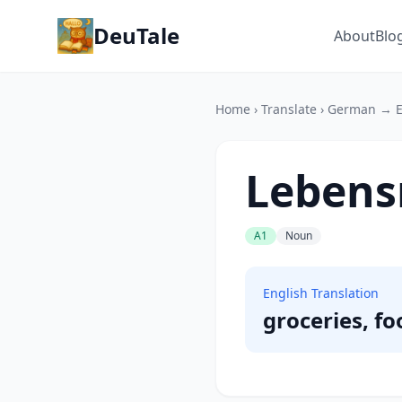
DeuTale
About
Blo
Home
›
Translate
›
German → E
Lebens
A1
Noun
English Translation
groceries, fo