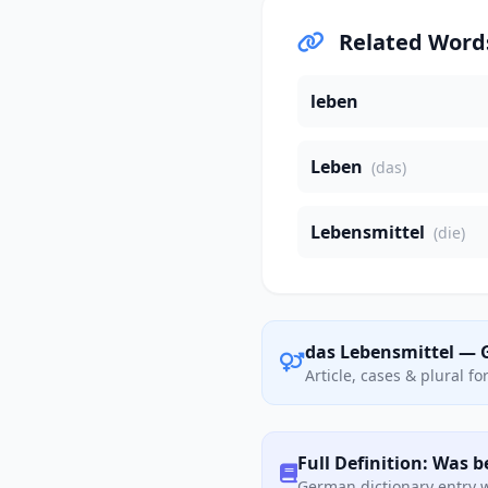
Related Word
leben
Leben
(das)
Lebensmittel
(die)
das Lebensmittel — 
Article, cases & plural f
Full Definition: Was 
German dictionary entry w