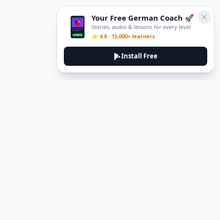
Your Free German Coach 🚀
Stories, audio & lessons for every level
⭐ 4.8 · 15,000+ learners
Install Free
Legal
Privacy Policy
Terms of Service
Delete Account