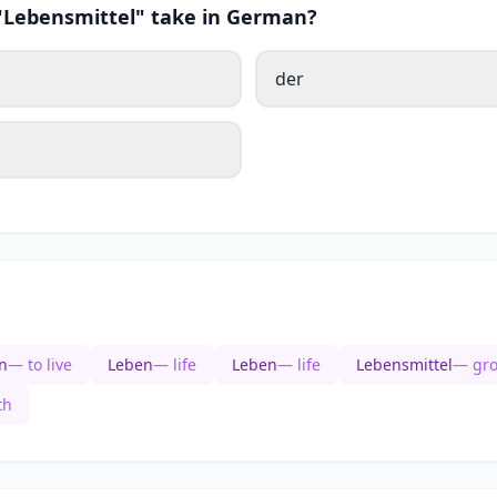
 "Lebensmittel" take in German?
der
n
— to live
Leben
— life
Leben
— life
Lebensmittel
— gro
th