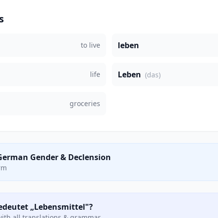
s
leben
to live
Leben
life
(das)
groceries
German Gender & Declension
orm
bedeutet „Lebensmittel"?
ith all translations & grammar