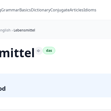
g
Grammar
Basics
Dictionary
Conjugate
Articles
Idioms
nglish
›
Lebensmittel
mittel
das
od