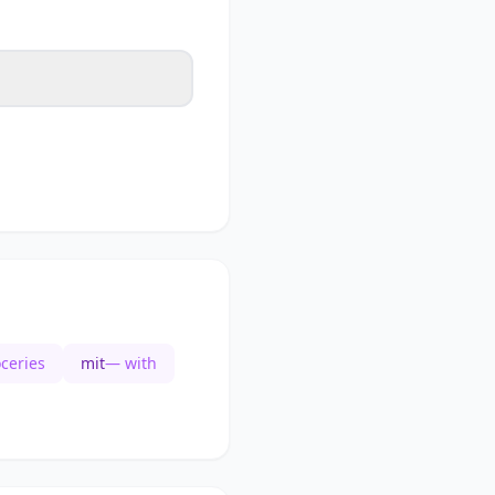
ceries
mit
— with