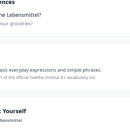
ences
ne Lebensmittel?
our groceries?
sic everyday expressions and simple phrases.
t of the official Goethe-Institut A1 vocabulary list.
 Yourself
bensmittel