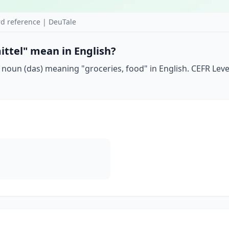
d reference | DeuTale
ttel" mean in English?
noun (das) meaning "groceries, food" in English. CEFR Leve