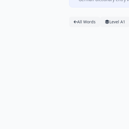
All Words
Level A1