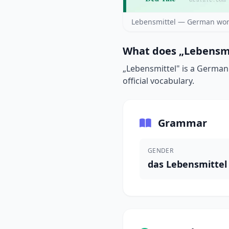
Lebensmittel — German wor
What does „Lebensmi
„Lebensmittel" is a German 
official vocabulary.
Grammar
GENDER
das Lebensmittel