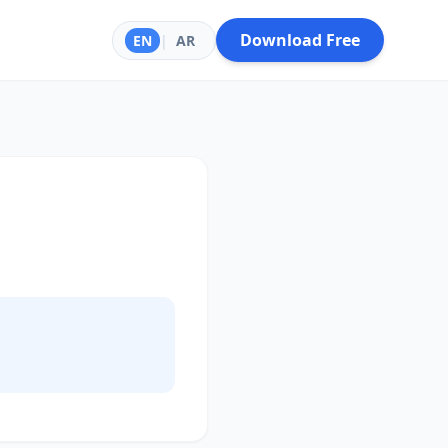
Download Free
EN
|
AR