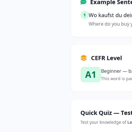
Example Sent
Wo kaufst du dei
1
Where do you buy y
CEFR Level
Beginner — ba
A1
This word is par
Quick Quiz — Test
Test your knowledge of
Le