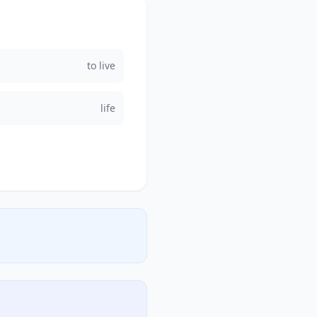
to live
life