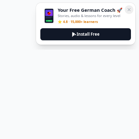
Your Free German Coach 🚀
Stories, audio & lessons for every level
⭐ 4.8 · 15,000+ learners
Install Free
DeuTale
DeuTale is a German learning platform designed to help you
master the language through immersive stories and practical
guides.