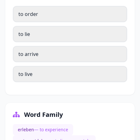
to order
to lie
to arrive
to live
Word Family
erleben
— to experience