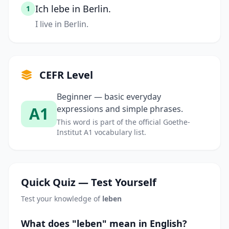
Ich lebe in Berlin.
1
I live in Berlin.
CEFR Level
Beginner — basic everyday
A1
expressions and simple phrases.
This word is part of the official Goethe-
Institut A1 vocabulary list.
Quick Quiz — Test Yourself
Test your knowledge of
leben
What does "leben" mean in English?