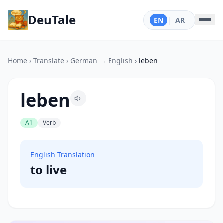
DeuTale
EN
|
AR
Home
›
Translate
›
German → English
›
leben
leben
A1
Verb
English Translation
to live