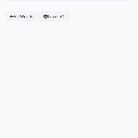
All Words
Level A1