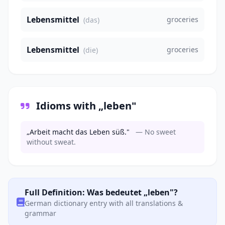
Lebensmittel
groceries
(das)
Lebensmittel
groceries
(die)
Idioms with „leben"
„Arbeit macht das Leben süß."
— No sweet
without sweat.
Full Definition: Was bedeutet „leben"?
German dictionary entry with all translations &
grammar