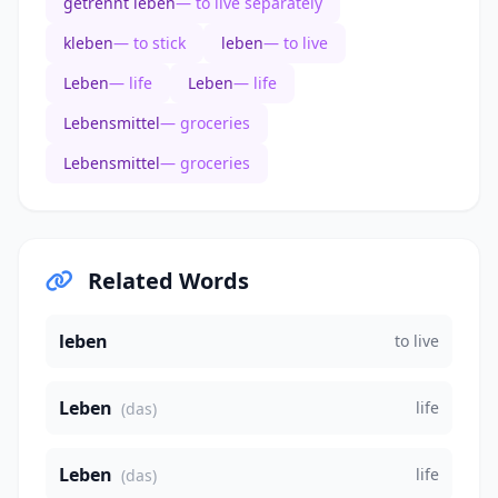
getrennt leben
— to live separately
kleben
— to stick
leben
— to live
Leben
— life
Leben
— life
Lebensmittel
— groceries
Lebensmittel
— groceries
Related Words
leben
to live
Leben
life
(das)
Leben
life
(das)