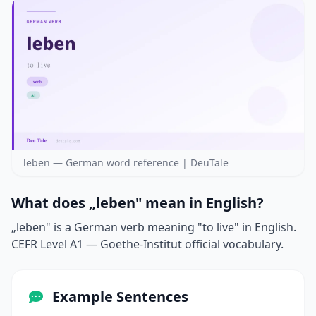
leben — German word reference | DeuTale
What does „leben" mean in English?
„leben" is a German verb meaning "to live" in English.
CEFR Level A1 — Goethe-Institut official vocabulary.
Example Sentences