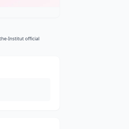
-Institut official