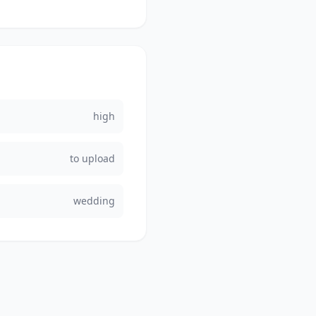
high
to upload
wedding