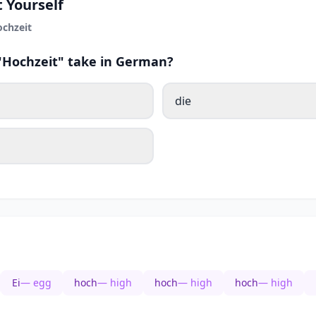
 Yourself
chzeit
 "Hochzeit" take in German?
die
Ei
— egg
hoch
— high
hoch
— high
hoch
— high