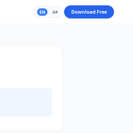
Download Free
EN
|
AR