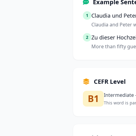
Example Sent
Claudia und Peter
1
Claudia and Peter w
Zu dieser Hochze
2
More than fifty gue
CEFR Level
Intermediate —
B1
This word is par