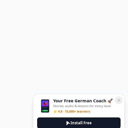
Your Free German Coach 🚀
Stories, audio & lessons for every level
⭐ 4.8 · 15,000+ learners
Install Free