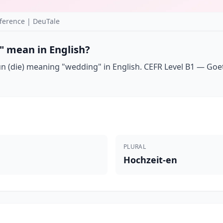
ference | DeuTale
" mean in English?
 (die) meaning "wedding" in English. CEFR Level B1 — Goethe
PLURAL
Hochzeit-en