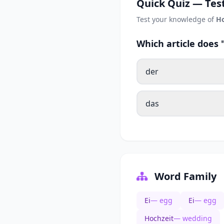
Quick Quiz — Test
Test your knowledge of
Ho
Which article does
der
das
Word Family
Ei
— egg
Ei
— egg
Hochzeit
— wedding