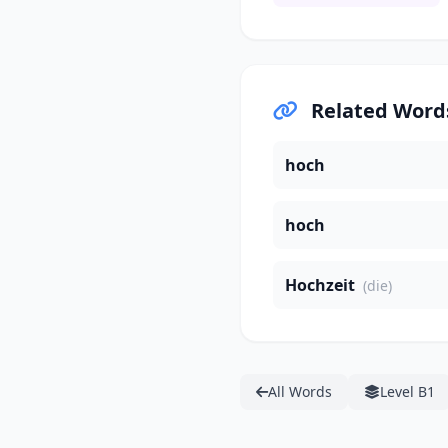
Related Word
hoch
hoch
Hochzeit
(die)
All Words
Level B1