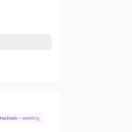
Hochzeit
— wedding