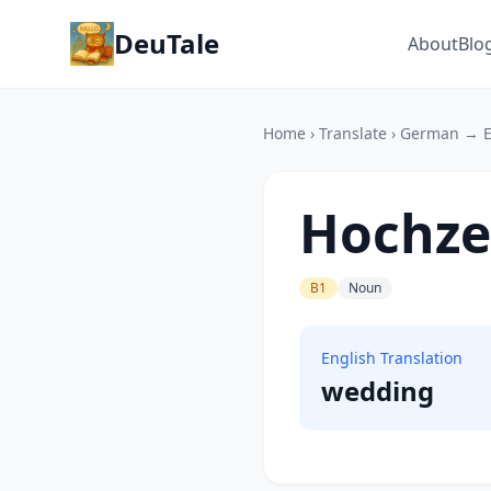
DeuTale
About
Blo
Home
›
Translate
›
German → E
Hochze
B1
Noun
English Translation
wedding