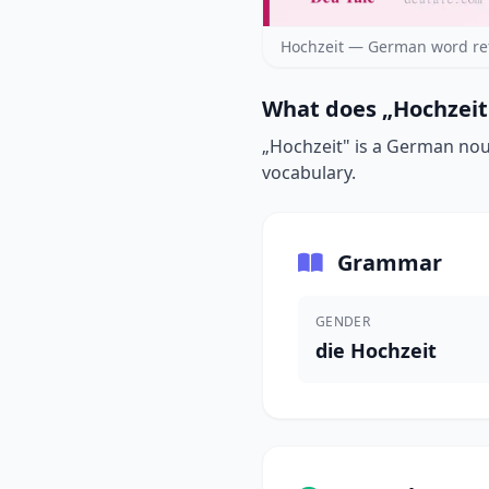
Hochzeit — German word re
What does „Hochzeit
„Hochzeit" is a German noun
vocabulary.
Grammar
GENDER
die Hochzeit