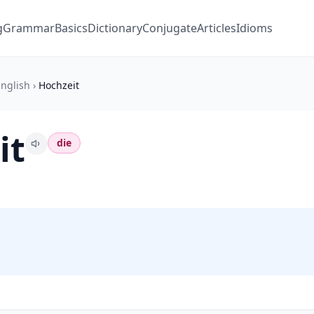
g
Grammar
Basics
Dictionary
Conjugate
Articles
Idioms
nglish
›
Hochzeit
it
die