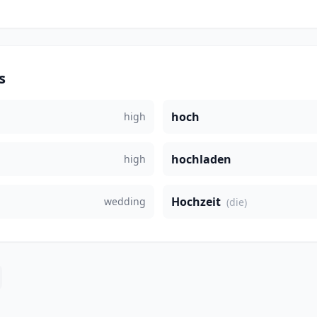
s
hoch
high
hochladen
high
Hochzeit
wedding
(die)