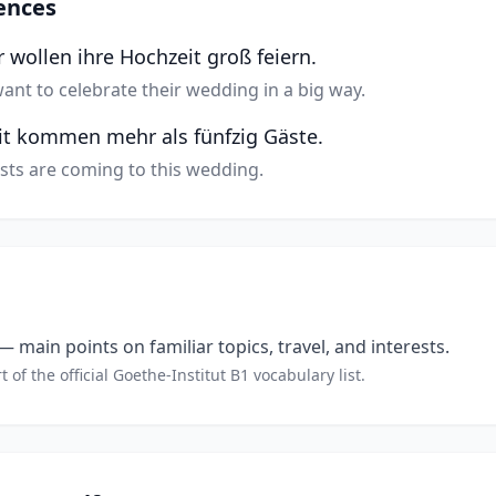
ences
 wollen ihre Hochzeit groß feiern.
ant to celebrate their wedding in a big way.
it kommen mehr als fünfzig Gäste.
sts are coming to this wedding.
 main points on familiar topics, travel, and interests.
t of the official Goethe-Institut B1 vocabulary list.