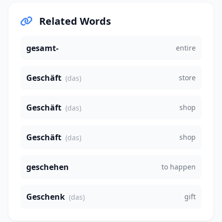
Related Words
gesamt-
entire
Geschäft
store
(das)
Geschäft
shop
(das)
Geschäft
shop
(das)
geschehen
to happen
Geschenk
gift
(das)