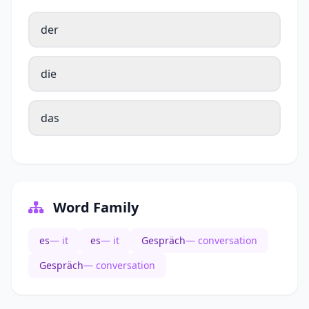
der
die
das
Word Family
es
— it
es
— it
Gespräch
— conversation
Gespräch
— conversation