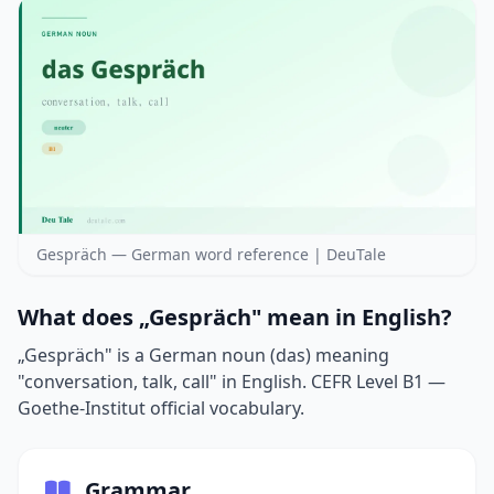
Gespräch — German word reference | DeuTale
What does „Gespräch" mean in English?
„Gespräch" is a German noun (das) meaning
"conversation, talk, call" in English. CEFR Level B1 —
Goethe-Institut official vocabulary.
Grammar