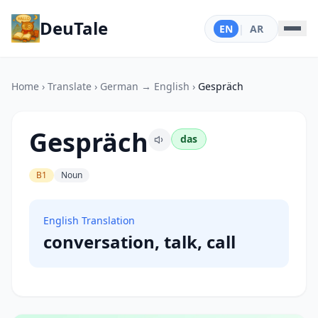
DeuTale
EN
|
AR
Home
›
Translate
›
German → English
›
Gespräch
Gespräch
das
B1
Noun
English Translation
conversation, talk, call