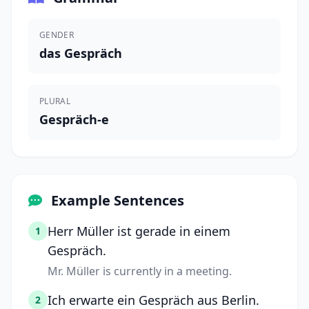
GENDER
das Gespräch
PLURAL
Gespräch-e
Example Sentences
Herr Müller ist gerade in einem
1
Gespräch.
Mr. Müller is currently in a meeting.
Ich erwarte ein Gespräch aus Berlin.
2