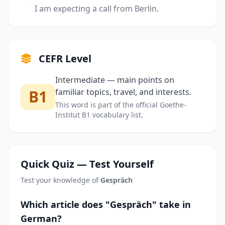
I am expecting a call from Berlin.
CEFR Level
Intermediate — main points on
B1
familiar topics, travel, and interests.
This word is part of the official Goethe-
Institut B1 vocabulary list.
Quick Quiz — Test Yourself
Test your knowledge of
Gespräch
Which article does "Gespräch" take in
German?