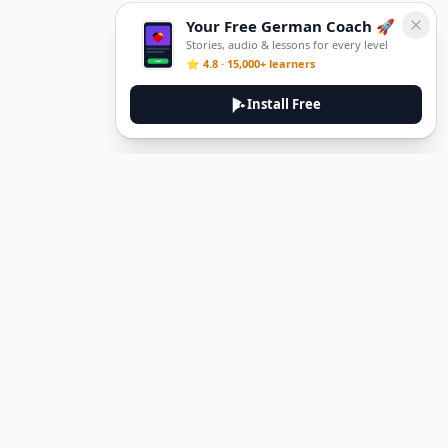
Your Free German Coach 🚀
Stories, audio & lessons for every level
⭐ 4.8 · 15,000+ learners
Install Free
DeuTale
DeuTale is a German learning platform designed to help you
master the language through immersive stories and practical
guides.