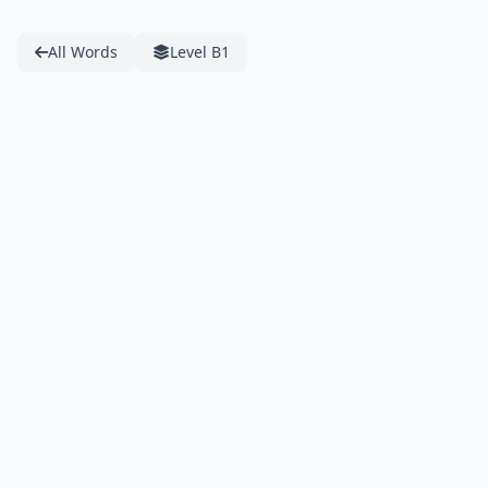
All Words
Level B1