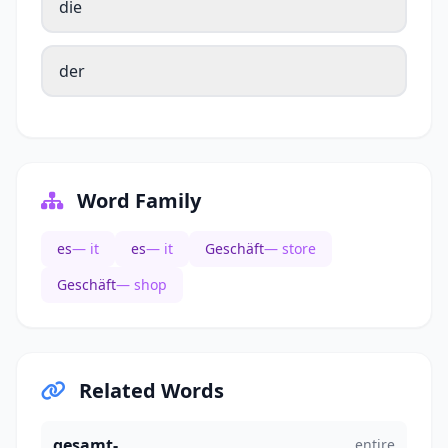
die
der
Word Family
es
— it
es
— it
Geschäft
— store
Geschäft
— shop
Related Words
gesamt-
entire