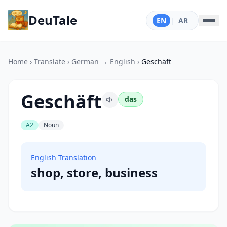
DeuTale
EN
|
AR
Home
›
Translate
›
German → English
›
Geschäft
Geschäft
das
A2
Noun
English Translation
shop, store, business