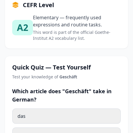
CEFR Level
Elementary — frequently used
A2
expressions and routine tasks.
This word is part of the official Goethe-
Institut A2 vocabulary list.
Quick Quiz — Test Yourself
Test your knowledge of
Geschäft
Which article does "Geschäft" take in
German?
das