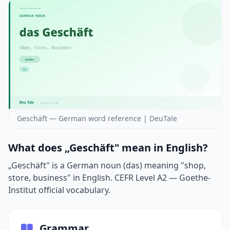
Geschäft — German word reference | DeuTale
What does „Geschäft" mean in English?
„Geschäft" is a German noun (das) meaning "shop,
store, business" in English. CEFR Level A2 — Goethe-
Institut official vocabulary.
Grammar