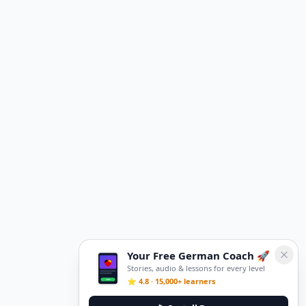
Your Free German Coach 🚀
Stories, audio & lessons for every level
⭐ 4.8 · 15,000+ learners