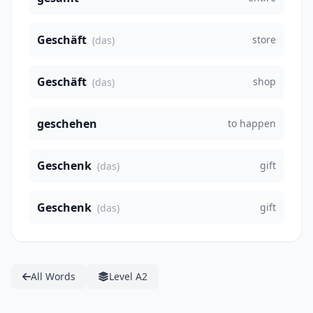
Geschäft
store
(das)
Geschäft
shop
(das)
geschehen
to happen
Geschenk
gift
(das)
Geschenk
gift
(das)
All Words
Level A2