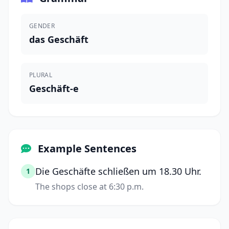
GENDER
das Geschäft
PLURAL
Geschäft-e
Example Sentences
Die Geschäfte schließen um 18.30 Uhr.
1
The shops close at 6:30 p.m.