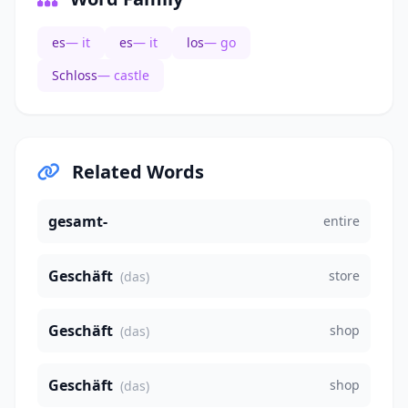
es
— it
es
— it
los
— go
Schloss
— castle
Related Words
gesamt-
entire
Geschäft
store
(das)
Geschäft
shop
(das)
Geschäft
shop
(das)