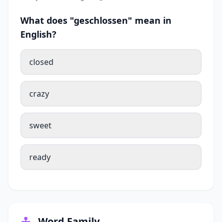
What does "geschlossen" mean in
English?
closed
crazy
sweet
ready
Word Family