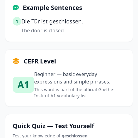
Example Sentences
Die Tür ist geschlossen.
1
The door is closed.
CEFR Level
Beginner — basic everyday
A1
expressions and simple phrases.
This word is part of the official Goethe-
Institut A1 vocabulary list.
Quick Quiz — Test Yourself
Test your knowledge of
geschlossen