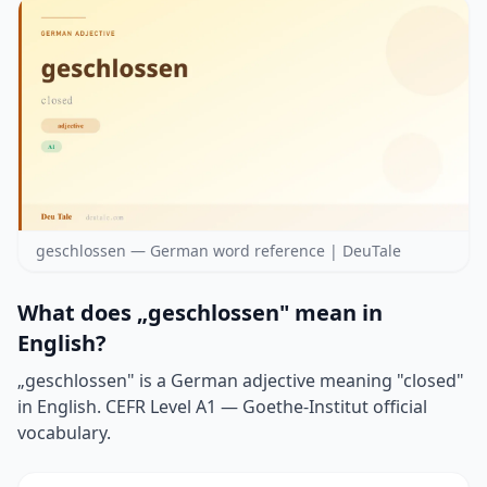
geschlossen — German word reference | DeuTale
What does „geschlossen" mean in
English?
„geschlossen" is a German adjective meaning "closed"
in English. CEFR Level A1 — Goethe-Institut official
vocabulary.