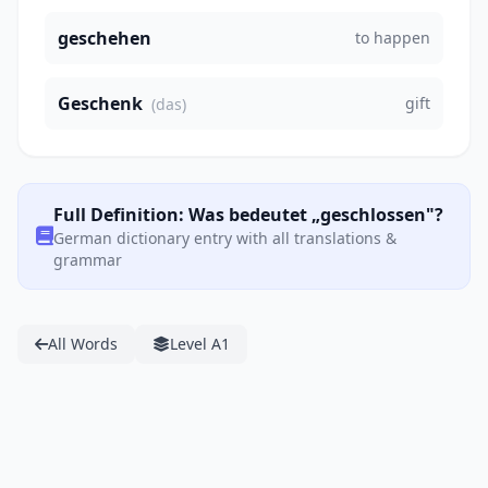
geschehen
to happen
Geschenk
gift
(das)
Full Definition: Was bedeutet „geschlossen"?
German dictionary entry with all translations &
grammar
All Words
Level A1