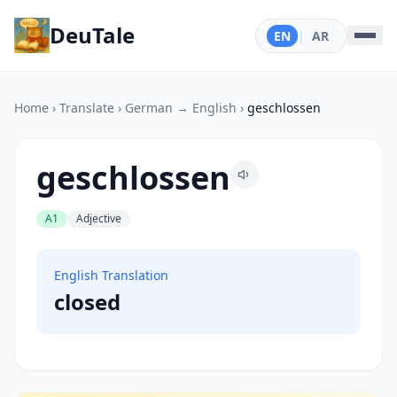
DeuTale
EN
|
AR
Home
›
Translate
›
German → English
›
geschlossen
geschlossen
A1
Adjective
English Translation
closed