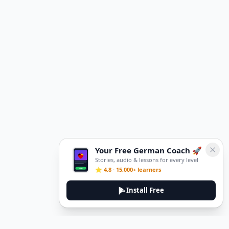
Your Free German Coach 🚀
Stories, audio & lessons for every level
⭐ 4.8 · 15,000+ learners
Install Free