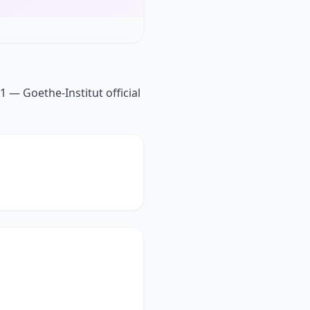
1 — Goethe-Institut official