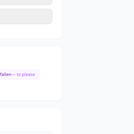
fallen
— to please