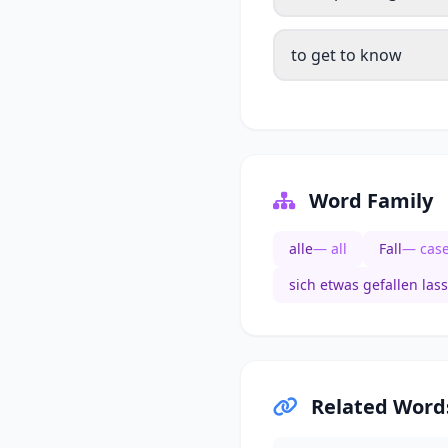
to get to know
Word Family
alle
— all
Fall
— cas
sich etwas gefallen las
Related Word