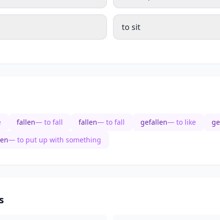
to sit
e
fallen
— to fall
fallen
— to fall
gefallen
— to like
ge
sen
— to put up with something
s