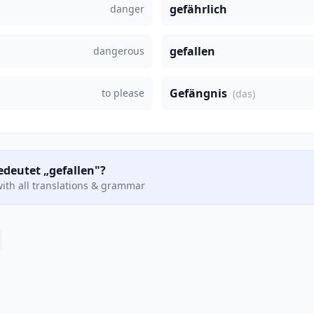
gefährlich
danger
gefallen
dangerous
Gefängnis
to please
(das)
edeutet „gefallen"?
ith all translations & grammar