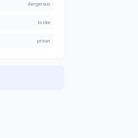
dangerous
to like
prison