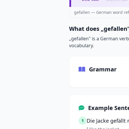
gefallen — German word ref
What does „gefallen"
„gefallen" is a German verb 
vocabulary.
Grammar
Example Sent
Die Jacke gefällt 
1