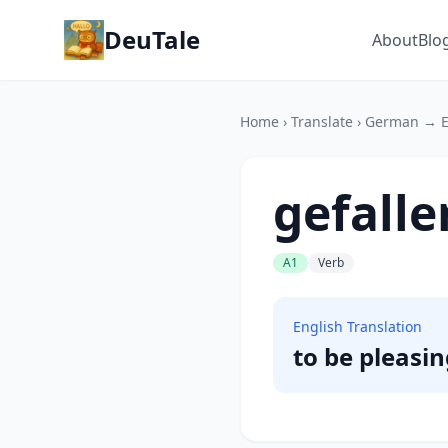
DeuTale
About
Blo
Home
›
Translate
›
German → E
gefalle
A1
Verb
English Translation
to be pleasing