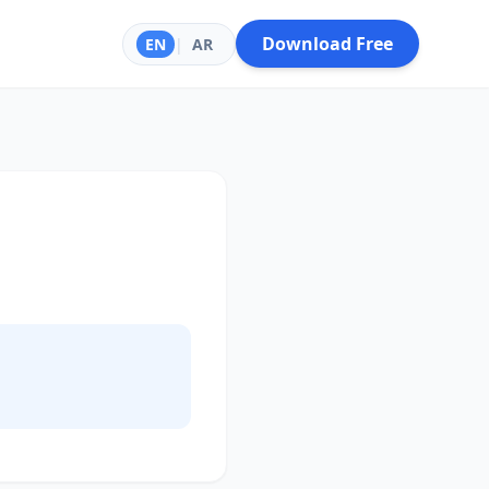
Download Free
EN
|
AR