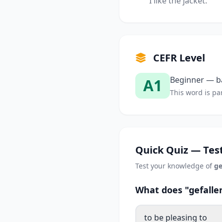
I like the jacket.
CEFR Level
Beginner — ba
A1
This word is par
Quick Quiz — Test
Test your knowledge of
ge
What does "gefalle
to be pleasing to