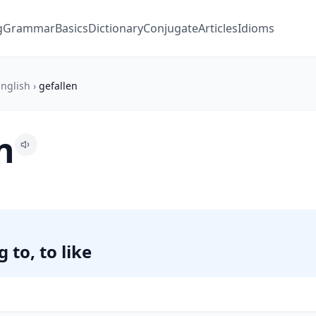
g
Grammar
Basics
Dictionary
Conjugate
Articles
Idioms
nglish
›
gefallen
n
 to, to like