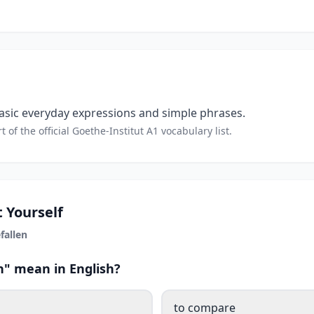
sic everyday expressions and simple phrases.
t of the official Goethe-Institut A1 vocabulary list.
 Yourself
fallen
n" mean in English?
to compare