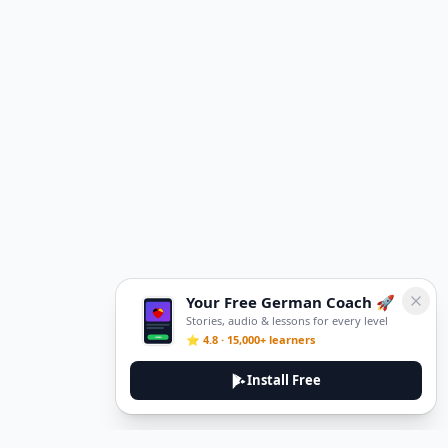
Your Free German Coach 🚀
Stories, audio & lessons for every level
⭐ 4.8 · 15,000+ learners
Install Free