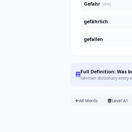
Gefahr
(die)
gefährlich
gefallen
Full Definition: Was b
German dictionary entry w
All Words
Level A1