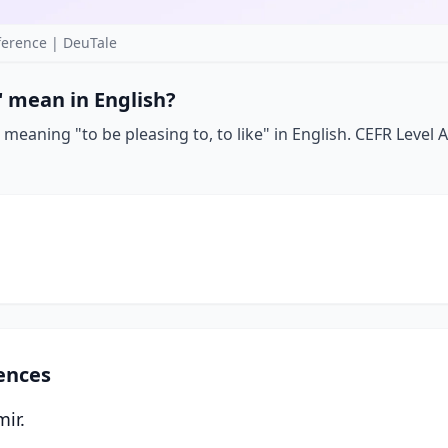
erence | DeuTale
 mean in English?
meaning "to be pleasing to, to like" in English. CEFR Level A
ences
mir.