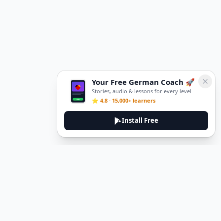
Your Free German Coach 🚀
Stories, audio & lessons for every level
⭐ 4.8 · 15,000+ learners
Install Free