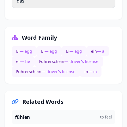
das
Word Family
Ei
— egg
Ei
— egg
Ei
— egg
ein
— a
er
— he
Führerschein
— driver's license
Führerschein
— driver's license
in
— in
Related Words
fühlen
to feel