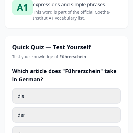
A1
expressions and simple phrases.
This word is part of the official Goethe-
Institut A1 vocabulary list.
Quick Quiz — Test Yourself
Test your knowledge of
Führerschein
Which article does "Führerschein" take
in German?
die
der