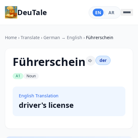
DeuTale
EN
|
AR
Home
›
Translate
›
German → English
›
Führerschein
Führerschein
der
A1
Noun
English Translation
driver's license