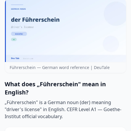
Führerschein — German word reference | DeuTale
What does „Führerschein" mean in
English?
„Führerschein" is a German noun (der) meaning
"driver's license" in English. CEFR Level A1 — Goethe-
Institut official vocabulary.