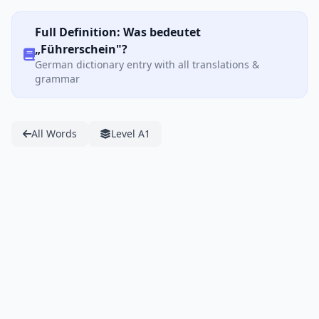
Full Definition: Was bedeutet
„Führerschein"?
German dictionary entry with all translations &
grammar
All Words
Level A1