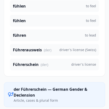
fühlen
to feel
fühlen
to feel
führen
to lead
Führerausweis
driver's license (Swiss)
(der)
Führerschein
driver's license
(der)
der Führerschein — German Gender &
Declension
Article, cases & plural form