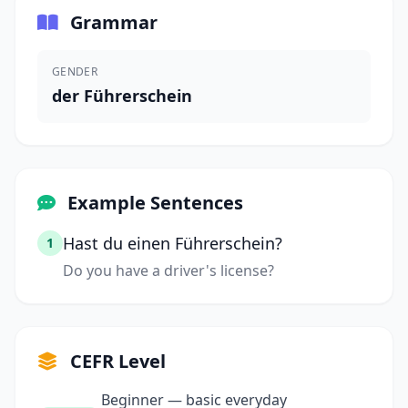
Grammar
GENDER
der Führerschein
Example Sentences
Hast du einen Führerschein?
1
Do you have a driver's license?
CEFR Level
Beginner — basic everyday