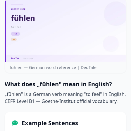
fühlen — German word reference | DeuTale
What does „fühlen" mean in English?
„fühlen" is a German verb meaning "to feel" in English.
CEFR Level B1 — Goethe-Institut official vocabulary.
Example Sentences