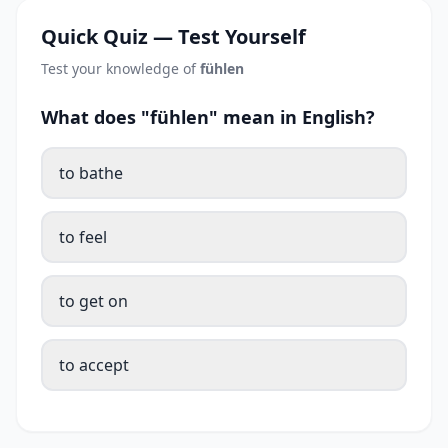
Quick Quiz — Test Yourself
Test your knowledge of
fühlen
What does "fühlen" mean in English?
to bathe
to feel
to get on
to accept