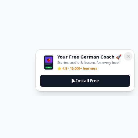
Your Free German Coach 🚀
Stories, audio & lessons for every level
⭐ 4.8 · 15,000+ learners
Install Free