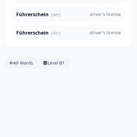
Führerschein
driver's license
(der)
Führerschein
driver's license
(der)
All Words
Level B1