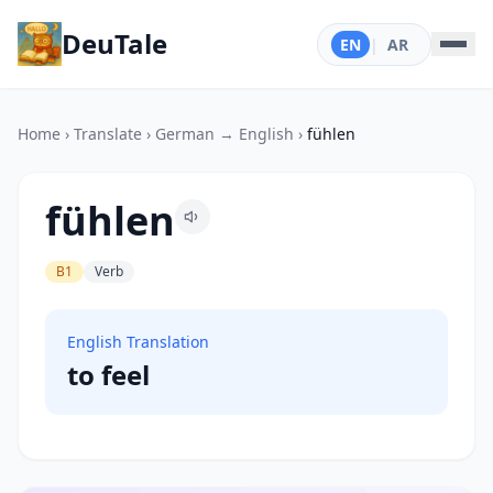
DeuTale
EN
|
AR
Home
›
Translate
›
German → English
›
fühlen
fühlen
B1
Verb
English Translation
to feel