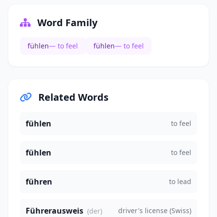
Word Family
fühlen
— to feel
fühlen
— to feel
Related Words
fühlen
to feel
fühlen
to feel
führen
to lead
Führerausweis
driver's license (Swiss)
(der)