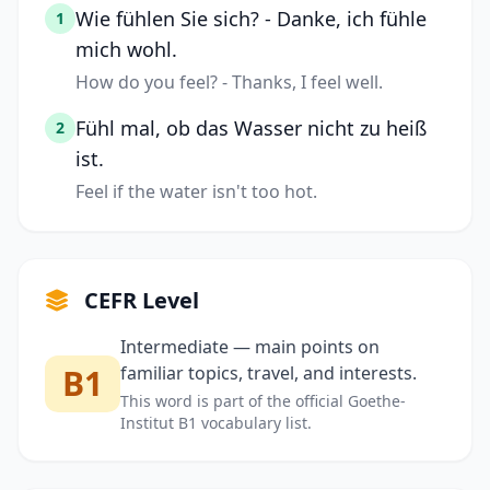
Wie fühlen Sie sich? - Danke, ich fühle
1
mich wohl.
How do you feel? - Thanks, I feel well.
Fühl mal, ob das Wasser nicht zu heiß
2
ist.
Feel if the water isn't too hot.
CEFR Level
Intermediate — main points on
B1
familiar topics, travel, and interests.
This word is part of the official Goethe-
Institut B1 vocabulary list.