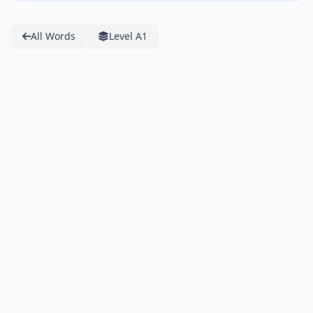
All Words
Level A1