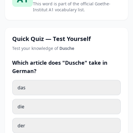
This word is part of the official Goethe-
Institut A1 vocabulary list.
Quick Quiz — Test Yourself
Test your knowledge of
Dusche
Which article does "Dusche" take in
German?
das
die
der