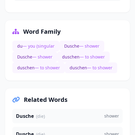
Word Family
du
— you (singular
Dusche
— shower
Dusche
— shower
duschen
— to shower
duschen
— to shower
duschen
— to shower
Related Words
Dusche
shower
(die)
Dusche
shower
(die)