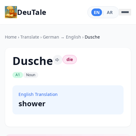
DeuTale
EN
|
AR
Home
›
Translate
›
German → English
›
Dusche
Dusche
die
A1
Noun
English Translation
shower