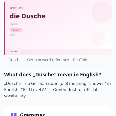
Dusche — German word reference | DeuTale
What does „Dusche" mean in English?
„Dusche" is a German noun (die) meaning "shower" in
English. CEFR Level A1 — Goethe-Institut official
vocabulary.
Grammar