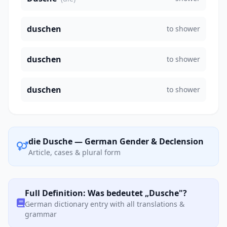
duschen
to shower
duschen
to shower
duschen
to shower
die Dusche — German Gender & Declension
Article, cases & plural form
Full Definition: Was bedeutet „Dusche"?
German dictionary entry with all translations &
grammar