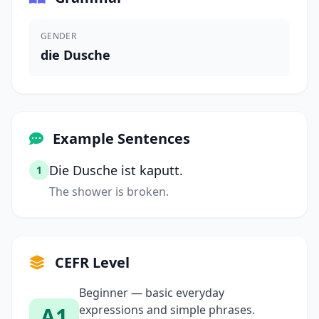
GENDER
die Dusche
Example Sentences
Die Dusche ist kaputt.
1
The shower is broken.
CEFR Level
Beginner — basic everyday
A1
expressions and simple phrases.