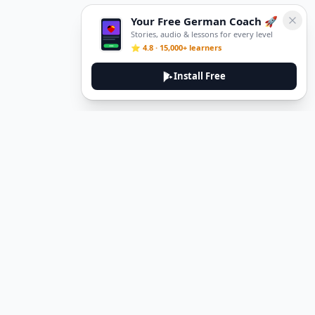
Your Free German Coach 🚀
Stories, audio & lessons for every level
⭐ 4.8 · 15,000+ learners
Install Free
DeuTale
DeuTale is a German learning platform designed to help you
master the language through immersive stories and practical
guides.