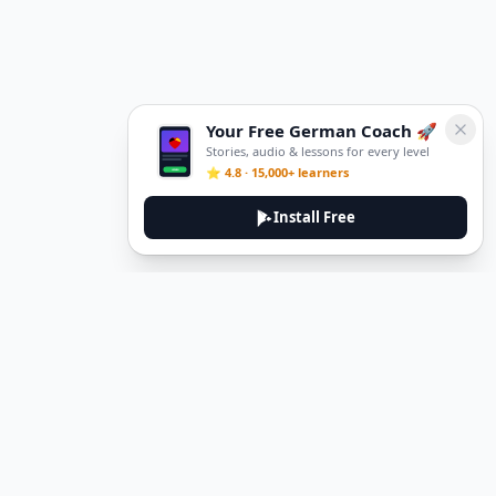
Your Free German Coach 🚀
Stories, audio & lessons for every level
⭐ 4.8 · 15,000+ learners
Install Free
DeuTale