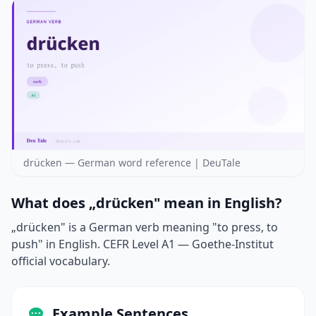
drücken — German word reference | DeuTale
What does „drücken" mean in English?
„drücken" is a German verb meaning "to press, to
push" in English. CEFR Level A1 — Goethe-Institut
official vocabulary.
Example Sentences