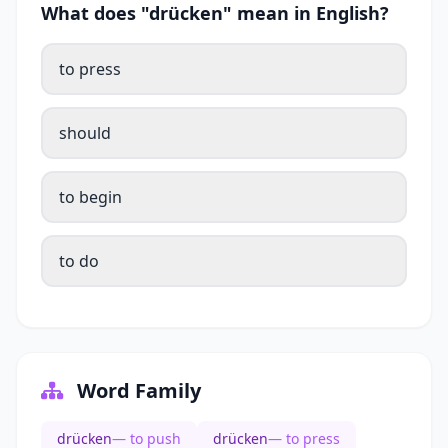
What does "drücken" mean in English?
to press
should
to begin
to do
Word Family
drücken
— to push
drücken
— to press