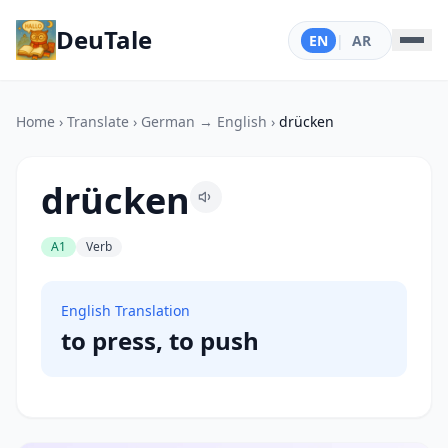
DeuTale
EN
|
AR
Home
›
Translate
›
German → English
›
drücken
drücken
A1
Verb
English Translation
to press, to push