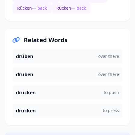
Rücken
— back
Rücken
— back
Related Words
drüben
over there
drüben
over there
drücken
to push
drücken
to press