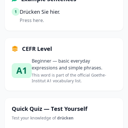
Drücken Sie hier.
1
Press here.
CEFR Level
Beginner — basic everyday
A1
expressions and simple phrases.
This word is part of the official Goethe-
Institut A1 vocabulary list.
Quick Quiz — Test Yourself
Test your knowledge of
drücken