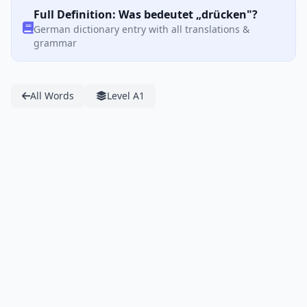
Full Definition: Was bedeutet „drücken"?
German dictionary entry with all translations &
grammar
All Words
Level A1