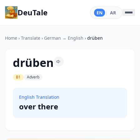
DeuTale
EN
|
AR
Home
›
Translate
›
German → English
›
drüben
drüben
B1
Adverb
English Translation
over there