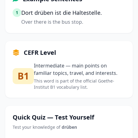
Dort drüben ist die Haltestelle.
1
Over there is the bus stop.
CEFR Level
Intermediate — main points on
B1
familiar topics, travel, and interests.
This word is part of the official Goethe-
Institut B1 vocabulary list.
Quick Quiz — Test Yourself
Test your knowledge of
drüben