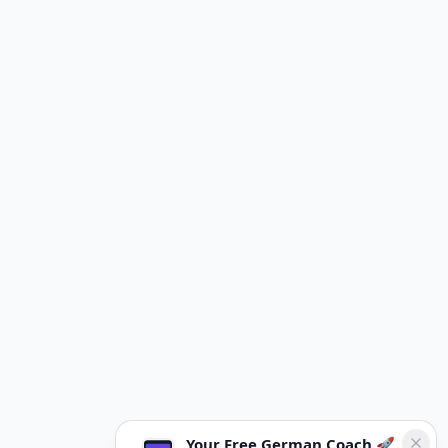
Your Free German Coach 🚀