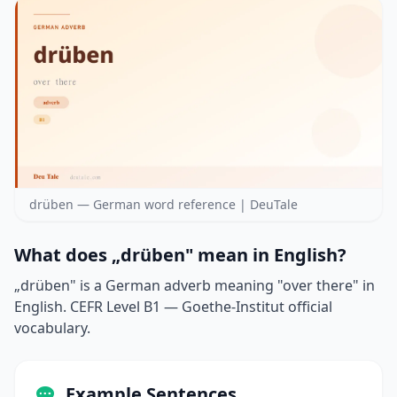
drüben — German word reference | DeuTale
What does „drüben" mean in English?
„drüben" is a German adverb meaning "over there" in
English. CEFR Level B1 — Goethe-Institut official
vocabulary.
Example Sentences