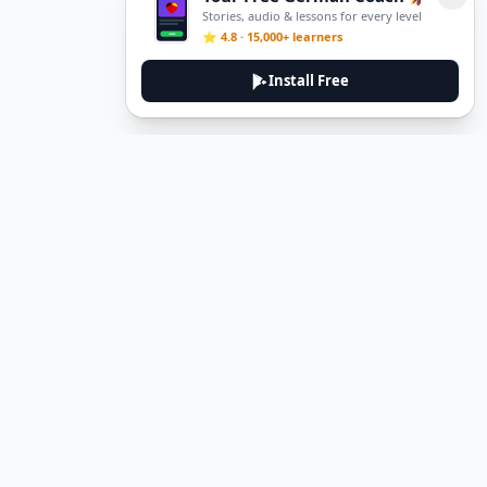
Stories, audio & lessons for every level
⭐ 4.8 · 15,000+ learners
Install Free
DeuTale
DeuTale is a German learning platform designed to help you
master the language through immersive stories and practical
guides.