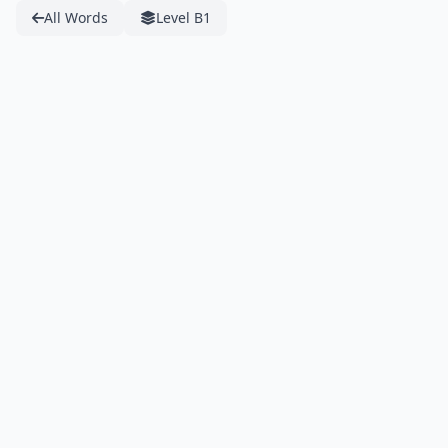
All Words
Level B1