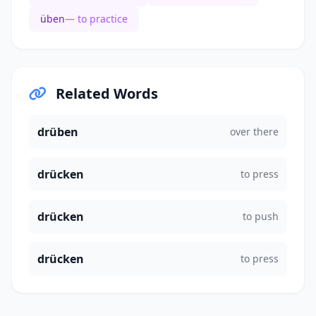
üben
— to practice
Related Words
drüben
over there
drücken
to press
drücken
to push
drücken
to press