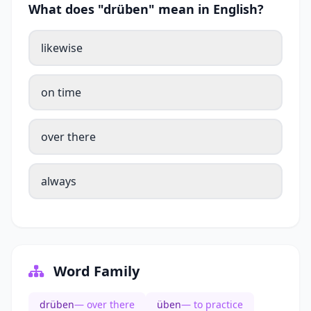
What does "drüben" mean in English?
likewise
on time
over there
always
Word Family
drüben
— over there
üben
— to practice