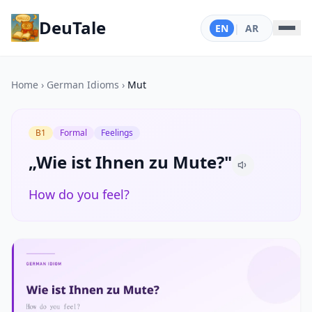
DeuTale
EN
|
AR
Home
›
German Idioms
›
Mut
B1
Formal
Feelings
„Wie ist Ihnen zu Mute?"
How do you feel?