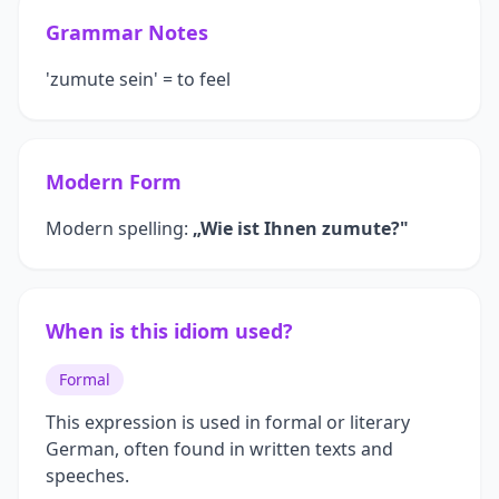
Grammar Notes
'zumute sein' = to feel
Modern Form
Modern spelling:
„Wie ist Ihnen zumute?"
When is this idiom used?
Formal
This expression is used in formal or literary
German, often found in written texts and
speeches.