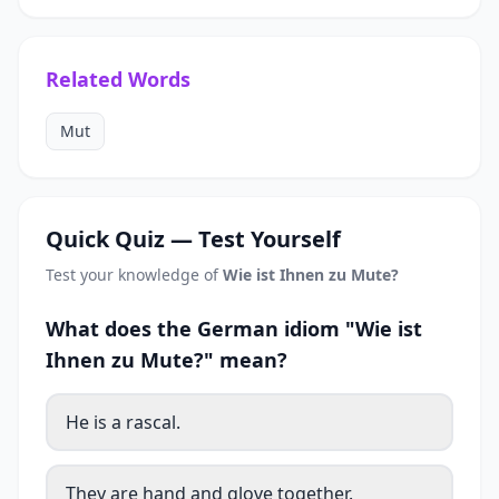
Related Words
Mut
Quick Quiz — Test Yourself
Test your knowledge of
Wie ist Ihnen zu Mute?
What does the German idiom "Wie ist
Ihnen zu Mute?" mean?
He is a rascal.
They are hand and glove together.