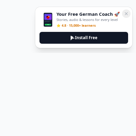
Your Free German Coach 🚀
Stories, audio & lessons for every level
⭐ 4.8 · 15,000+ learners
Install Free
DeuTale
DeuTale is a German learning platform designed to help you
master the language through immersive stories and practical
guides.