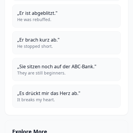
„Er ist abgeblitzt."
He was rebuffed.
„Er brach kurz ab."
He stopped short.
„Sie sitzen noch auf der ABC-Bank."
They are still beginners.
„Es drückt mir das Herz ab."
It breaks my heart.
Explore More