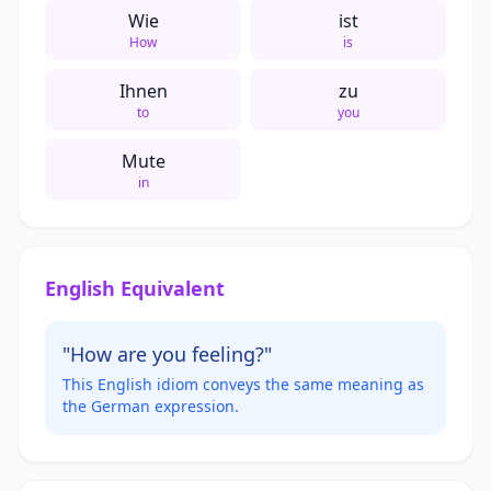
Wie
ist
How
is
Ihnen
zu
to
you
Mute
in
English Equivalent
"How are you feeling?"
This English idiom conveys the same meaning as
the German expression.