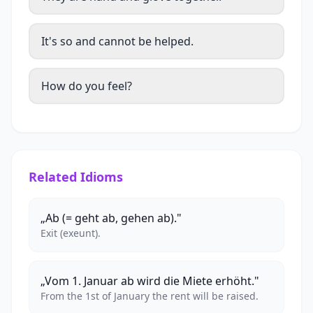
It's so and cannot be helped.
How do you feel?
Related Idioms
„Ab (= geht ab, gehen ab)."
Exit (exeunt).
„Vom 1. Januar ab wird die Miete erhöht."
From the 1st of January the rent will be raised.