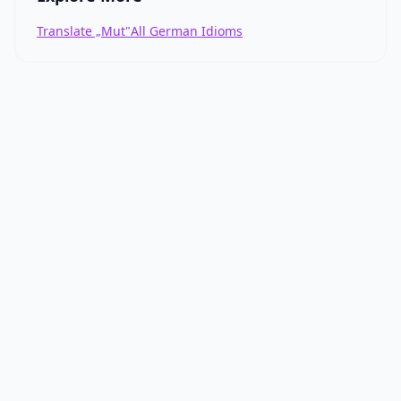
Translate „Mut"
All German Idioms