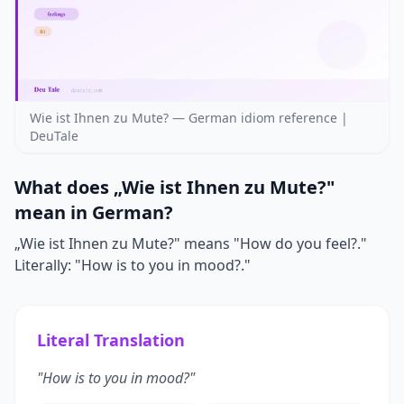
Wie ist Ihnen zu Mute? — German idiom reference |
DeuTale
What does „Wie ist Ihnen zu Mute?"
mean in German?
„Wie ist Ihnen zu Mute?" means "How do you feel?."
Literally: "How is to you in mood?."
Literal Translation
"How is to you in mood?"