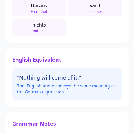
Daraus
wird
From-that
becomes
nichts
nothing
English Equivalent
"Nothing will come of it."
This English idiom conveys the same meaning as
the German expression.
Grammar Notes