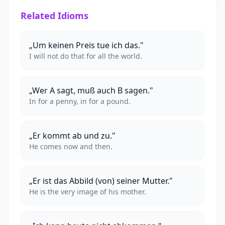
Related Idioms
„Um keinen Preis tue ich das."
I will not do that for all the world.
„Wer A sagt, muß auch B sagen."
In for a penny, in for a pound.
„Er kommt ab und zu."
He comes now and then.
„Er ist das Abbild (von) seiner Mutter."
He is the very image of his mother.