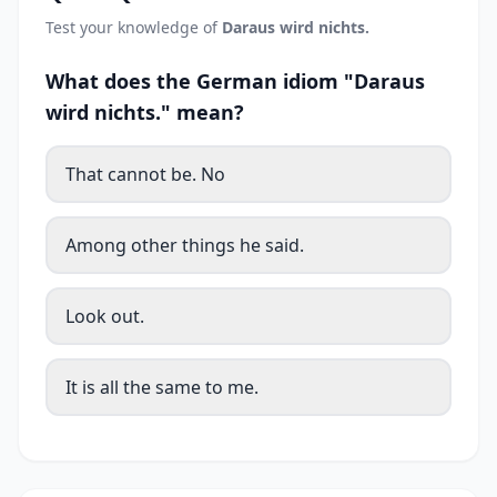
Test your knowledge of
Daraus wird nichts.
What does the German idiom "Daraus
wird nichts." mean?
That cannot be. No
Among other things he said.
Look out.
It is all the same to me.