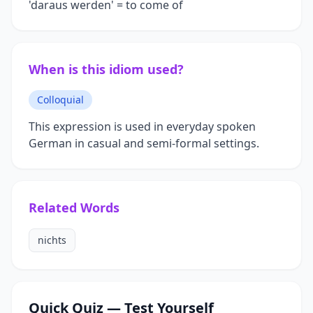
'daraus werden' = to come of
When is this idiom used?
Colloquial
This expression is used in everyday spoken
German in casual and semi-formal settings.
Related Words
nichts
Quick Quiz — Test Yourself