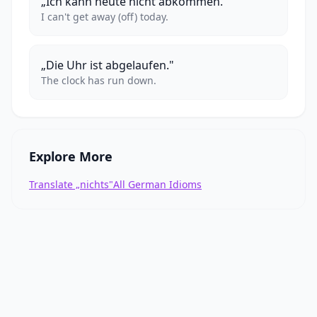
„Ich kann heute nicht abkommen."
I can't get away (off) today.
„Die Uhr ist abgelaufen."
The clock has run down.
Explore More
Translate „nichts"
All German Idioms