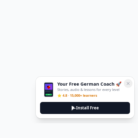
Your Free German Coach 🚀
Stories, audio & lessons for every level
⭐ 4.8 · 15,000+ learners
Install Free