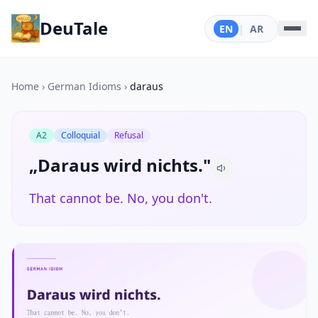
DeuTale
EN
|
AR
Home
›
German Idioms
›
daraus
A2
Colloquial
Refusal
„Daraus wird nichts."
That cannot be. No, you don't.