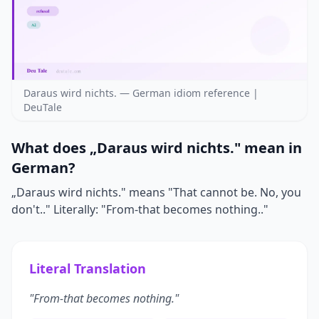
Daraus wird nichts. — German idiom reference |
DeuTale
What does „Daraus wird nichts." mean in
German?
„Daraus wird nichts." means "That cannot be. No, you
don't.." Literally: "From-that becomes nothing.."
Literal Translation
"From-that becomes nothing."