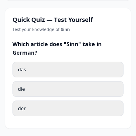
Quick Quiz — Test Yourself
Test your knowledge of
Sinn
Which article does "Sinn" take in
German?
das
die
der