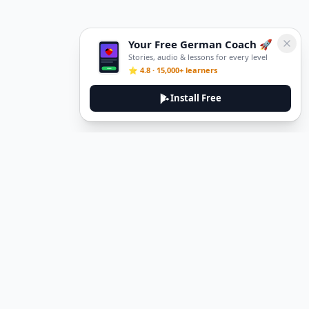
Your Free German Coach 🚀
Stories, audio & lessons for every level
⭐ 4.8 · 15,000+ learners
Install Free
DeuTale
DeuTale is a German learning platform designed to help you
master the language through immersive stories and practical
guides.