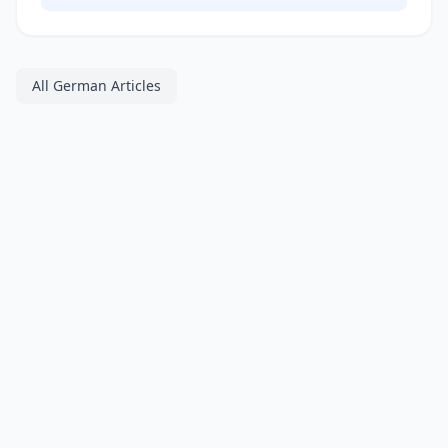
All German Articles