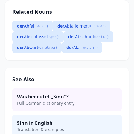
Related Nouns
der
Abfall
der
Abfalleimer
(waste)
(trash can)
der
Abschluss
der
Abschnitt
(degree)
(section)
der
Abwart
der
Alarm
(caretaker)
(alarm)
See Also
Was bedeutet „Sinn"?
Full German dictionary entry
Sinn in English
Translation & examples