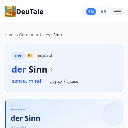
DeuTale
EN
|
AR
Home
›
German Articles
›
Sinn
der
B1
no plural
der
Sinn
sense, mind
·
معنى / جدوى