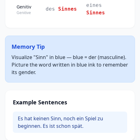
eines
Genitiv
des
Sinnes
Sinnes
Genitive
Memory Tip
Visualize "Sinn" in blue — blue = der (masculine).
Picture the word written in blue ink to remember
its gender.
Example Sentences
Es hat keinen Sinn, noch ein Spiel zu
beginnen. Es ist schon spät.