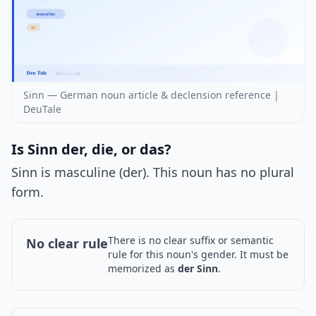
Sinn — German noun article & declension reference |
DeuTale
Is Sinn der, die, or das?
Sinn is masculine (der). This noun has no plural
form.
There is no clear suffix or semantic
No clear rule
rule for this noun's gender. It must be
memorized as
der Sinn
.