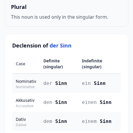
Plural
This noun is used only in the singular form.
Declension of
der Sinn
Definite
Indefinite
Case
(singular)
(singular)
Nominativ
der
Sinn
ein
Sinn
Nominative
Akkusativ
den
Sinn
einen
Sinn
Accusative
Dativ
dem
Sinn
einem
Sinn
Dative