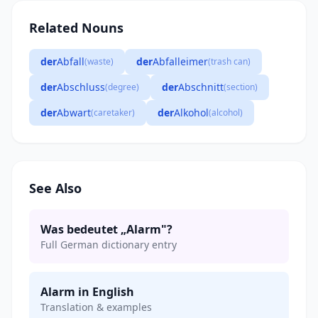
Related Nouns
der
Abfall
der
Abfalleimer
(waste)
(trash can)
der
Abschluss
der
Abschnitt
(degree)
(section)
der
Abwart
der
Alkohol
(caretaker)
(alcohol)
See Also
Was bedeutet „Alarm"?
Full German dictionary entry
Alarm in English
Translation & examples