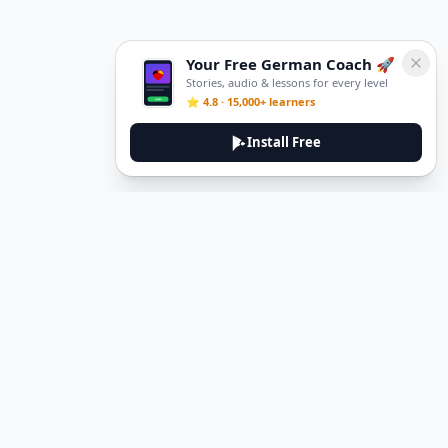
Your Free German Coach 🚀
Stories, audio & lessons for every level
⭐ 4.8 · 15,000+ learners
Install Free
DeuTale
DeuTale is a German learning platform designed to help you
master the language through immersive stories and practical
guides.