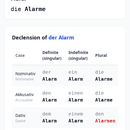
die
Alarme
Declension of
der Alarm
Definite
Indefinite
Case
Plural
(singular)
(singular)
der
ein
die
Nominativ
Alarm
Alarm
Alarme
Nominative
den
einen
die
Akkusativ
Alarm
Alarm
Alarme
Accusative
dem
einem
den
Dativ
Alarm
Alarm
Alarmen
Dative