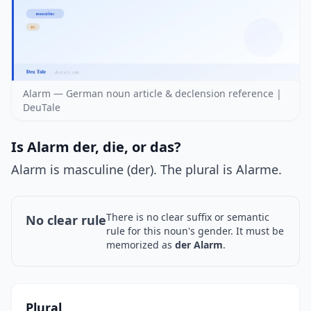
Alarm — German noun article & declension reference |
DeuTale
Is Alarm der, die, or das?
Alarm is masculine (der). The plural is Alarme.
There is no clear suffix or semantic
No clear rule
rule for this noun's gender. It must be
memorized as
der Alarm
.
Plural