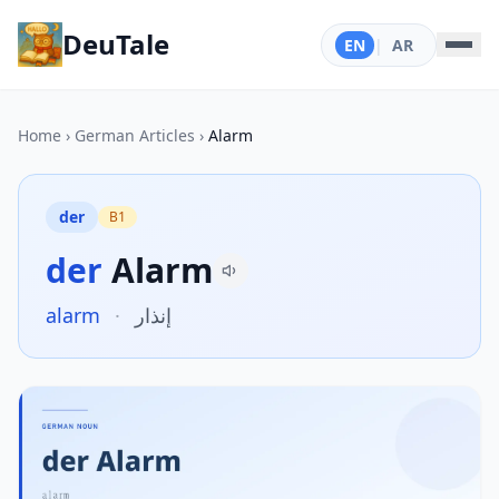
DeuTale
EN
|
AR
Home
›
German Articles
›
Alarm
der
B1
der
Alarm
alarm
·
إنذار