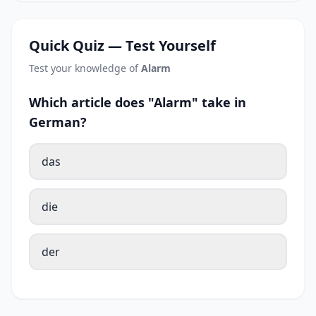
Quick Quiz — Test Yourself
Test your knowledge of
Alarm
Which article does "Alarm" take in
German?
das
die
der