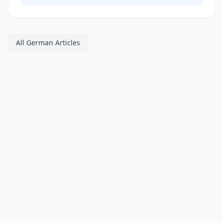
All German Articles