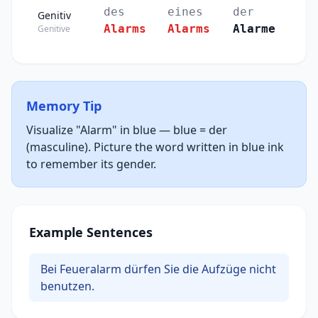
des
eines
der
Genitiv
Alarms
Alarms
Alarme
Genitive
Memory Tip
Visualize "Alarm" in blue — blue = der
(masculine). Picture the word written in blue ink
to remember its gender.
Example Sentences
Bei Feueralarm dürfen Sie die Aufzüge nicht
benutzen.