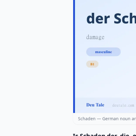
Schaden — German noun arti
Is Schaden der, die, 