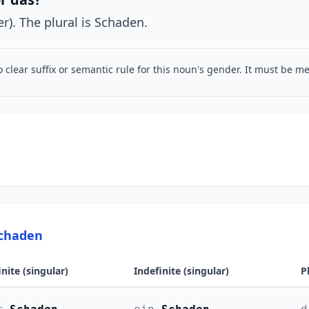
r). The plural is Schaden.
o clear suffix or semantic rule for this noun's gender. It must be 
Schaden
inite (singular)
Indefinite (singular)
P