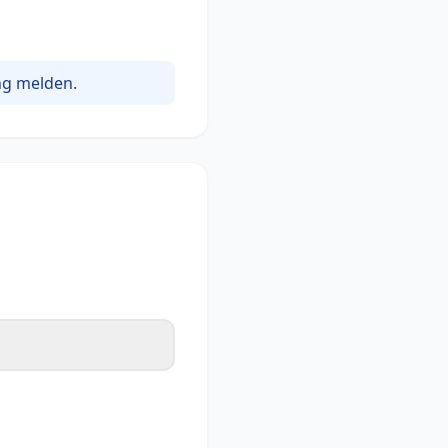
ng melden.