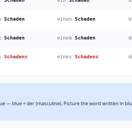
r
Schaden
ein
Schaden
d
n
Schaden
einen
Schaden
d
m
Schaden
einem
Schaden
d
s
Schadens
eines
Schadens
d
lue — blue = der (masculine). Picture the word written in bl