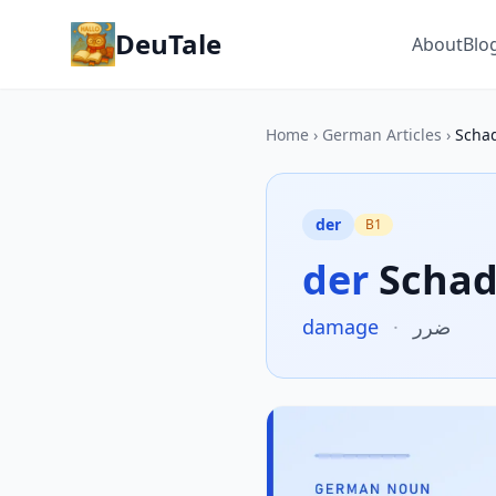
DeuTale
About
Blo
Home
›
German Articles
›
Scha
der
B1
der
Scha
damage
·
ضرر