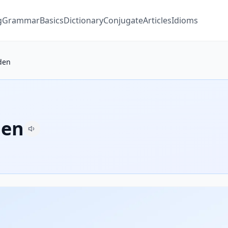
g
Grammar
Basics
Dictionary
Conjugate
Articles
Idioms
den
den