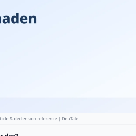
cle & declension reference | DeuTale
or das?