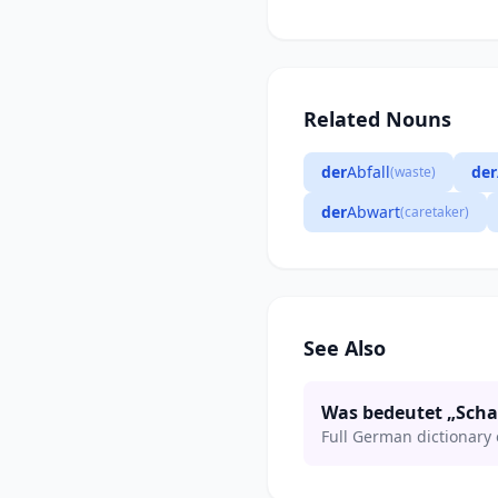
Related Nouns
der
Abfall
der
(waste)
der
Abwart
(caretaker)
See Also
Was bedeutet „Sch
Full German dictionary 