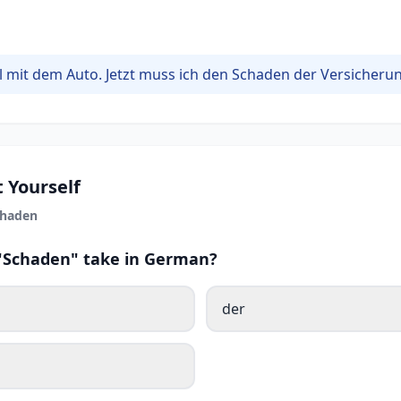
ll mit dem Auto. Jetzt muss ich den Schaden der Versicheru
 Yourself
chaden
 "Schaden" take in German?
der