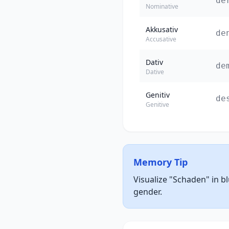
de
Nominative
Akkusativ
de
Accusative
Dativ
de
Dative
Genitiv
de
Genitive
Memory Tip
Visualize "Schaden" in b
gender.