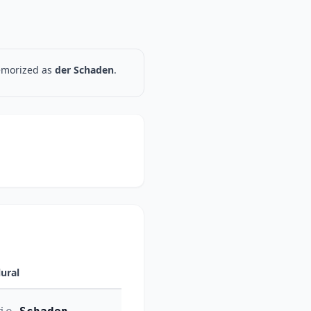
memorized as
der Schaden
.
lural