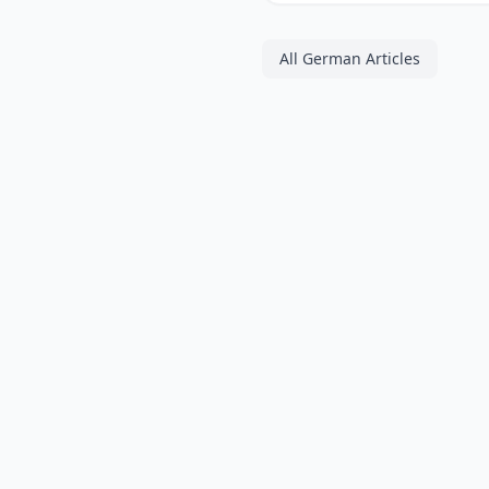
All German Articles