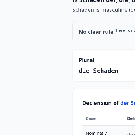
Schaden is masculine (de
There is n
No clear rule
Plural
die
Schaden
Declension of
der 
Case
Def
Nominativ