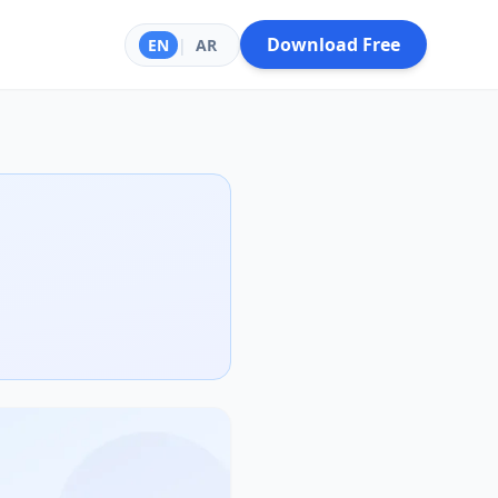
Download Free
EN
|
AR