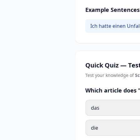
Example Sentences
Ich hatte einen Unfa
Quick Quiz — Test
Test your knowledge of
S
Which article does
das
die