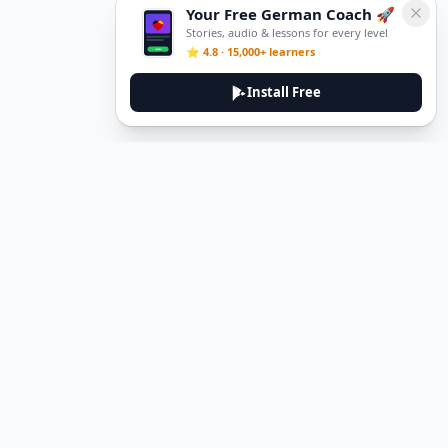
Your Free German Coach 🚀
Stories, audio & lessons for every level
⭐ 4.8 · 15,000+ learners
Install Free
Legal
Privacy Policy
Terms of Service
Delete Account
Contact Us