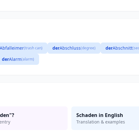
Abfalleimer
der
Abschluss
der
Abschnitt
(trash can)
(degree)
(se
der
Alarm
(alarm)
aden"?
Schaden in English
entry
Translation & examples