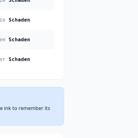
ie
Schaden
ie
Schaden
en
Schaden
er
Schaden
ue ink to remember its