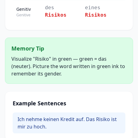
des
eines
Genitiv
Risikos
Risikos
Genitive
Memory Tip
Visualize "Risiko" in green — green = das
(neuter). Picture the word written in green ink to
remember its gender.
Example Sentences
Ich nehme keinen Kredit auf. Das Risiko ist
mir zu hoch.