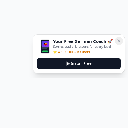
Your Free German Coach 🚀
Stories, audio & lessons for every level
⭐ 4.8 · 15,000+ learners
Install Free
DeuTale