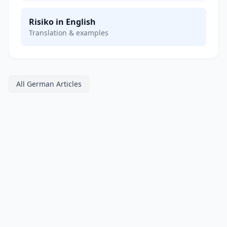
Risiko in English
Translation & examples
All German Articles