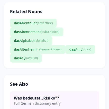
Related Nouns
das
Abenteuer
(adventure)
das
Abonnement
(subscription)
das
Alphabet
(alphabet)
das
Altenheim
das
Amt
(retirement home)
(office)
das
Asyl
(asylum)
See Also
Was bedeutet „Risiko"?
Full German dictionary entry