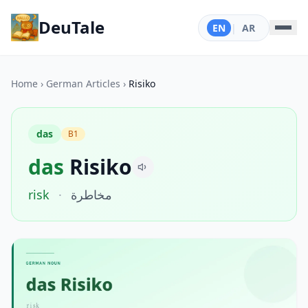
DeuTale
EN
|
AR
Home
›
German Articles
›
Risiko
das
B1
das
Risiko
risk
·
مخاطرة