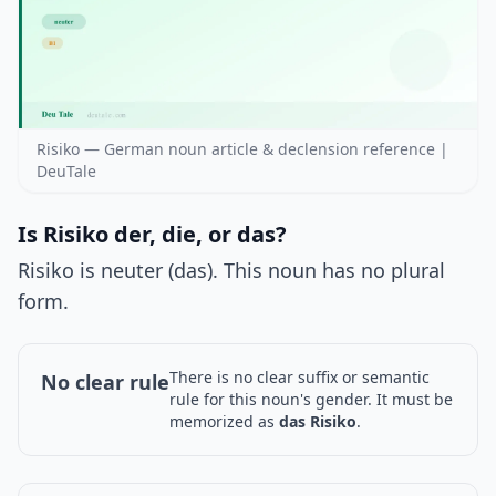
Risiko — German noun article & declension reference |
DeuTale
Is Risiko der, die, or das?
Risiko is neuter (das). This noun has no plural
form.
There is no clear suffix or semantic
No clear rule
rule for this noun's gender. It must be
memorized as
das Risiko
.