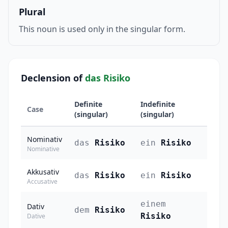
Plural
This noun is used only in the singular form.
Declension of
das Risiko
Definite
Indefinite
Case
(singular)
(singular)
Nominativ
das
Risiko
ein
Risiko
Nominative
Akkusativ
das
Risiko
ein
Risiko
Accusative
einem
Dativ
dem
Risiko
Risiko
Dative