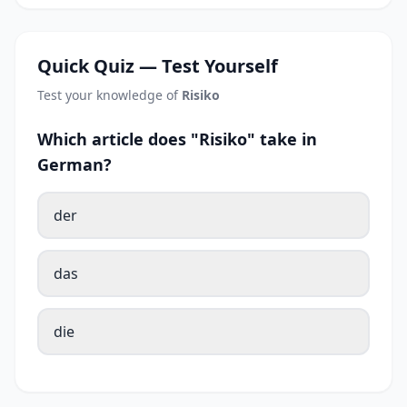
Quick Quiz — Test Yourself
Test your knowledge of
Risiko
Which article does "Risiko" take in
German?
der
das
die