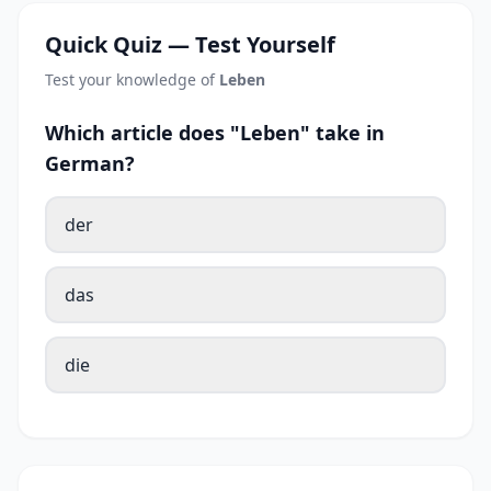
Quick Quiz — Test Yourself
Test your knowledge of
Leben
Which article does "Leben" take in
German?
der
das
die