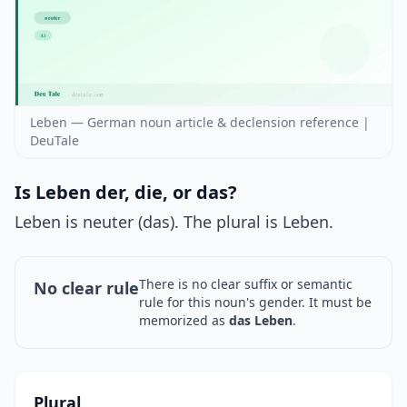
Leben — German noun article & declension reference |
DeuTale
Is Leben der, die, or das?
Leben is neuter (das). The plural is Leben.
There is no clear suffix or semantic
No clear rule
rule for this noun's gender. It must be
memorized as
das Leben
.
Plural