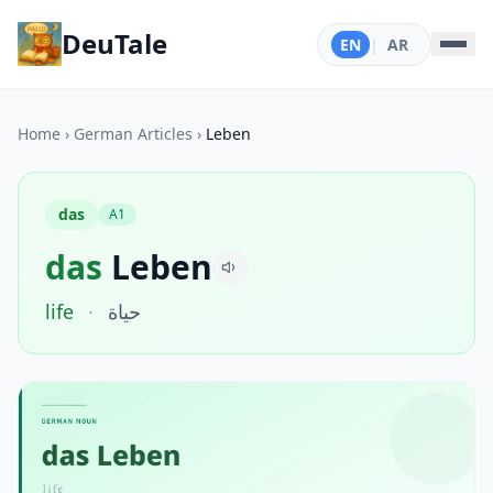
DeuTale
EN
|
AR
Home
›
German Articles
›
Leben
das
A1
das
Leben
life
·
حياة