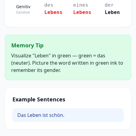
des
eines
der
Genitiv
Lebens
Lebens
Leben
Genitive
Memory Tip
Visualize "Leben" in green — green = das
(neuter). Picture the word written in green ink to
remember its gender.
Example Sentences
Das Leben ist schön.