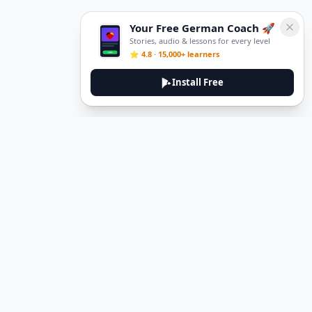
Your Free German Coach 🚀
Stories, audio & lessons for every level
⭐ 4.8 · 15,000+ learners
Install Free
DeuTale
DeuTale is a German learning platform designed to help you
master the language through immersive stories and practical
guides.