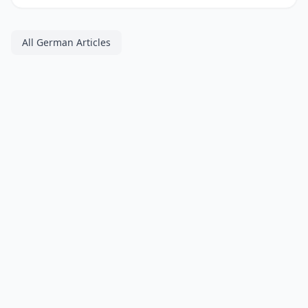
All German Articles