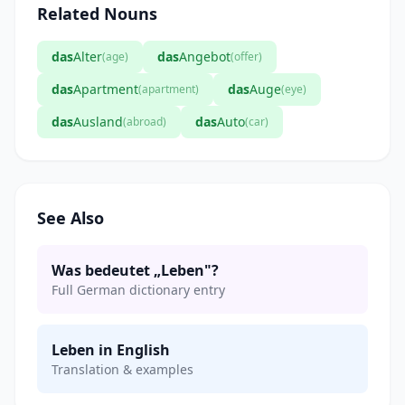
Related Nouns
das
Alter
das
Angebot
(age)
(offer)
das
Apartment
das
Auge
(apartment)
(eye)
das
Ausland
das
Auto
(abroad)
(car)
See Also
Was bedeutet „Leben"?
Full German dictionary entry
Leben in English
Translation & examples