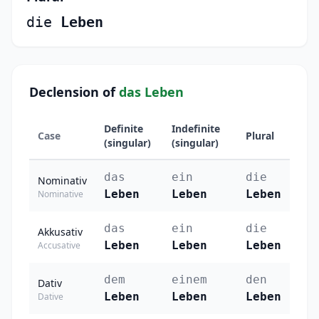
die
Leben
Declension of
das Leben
Definite
Indefinite
Case
Plural
(singular)
(singular)
das
ein
die
Nominativ
Leben
Leben
Leben
Nominative
das
ein
die
Akkusativ
Leben
Leben
Leben
Accusative
dem
einem
den
Dativ
Leben
Leben
Leben
Dative