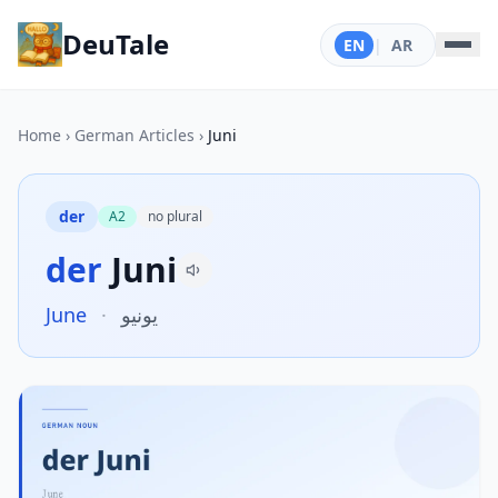
DeuTale
EN
|
AR
Home
›
German Articles
›
Juni
der
A2
no plural
der
Juni
June
·
يونيو