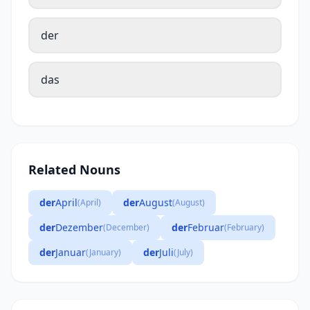
der
das
Related Nouns
der
April
der
August
(April)
(August)
der
Dezember
der
Februar
(December)
(February)
der
Januar
der
Juli
(January)
(July)