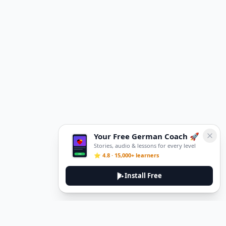
Your Free German Coach 🚀
Stories, audio & lessons for every level
⭐ 4.8 · 15,000+ learners
Install Free