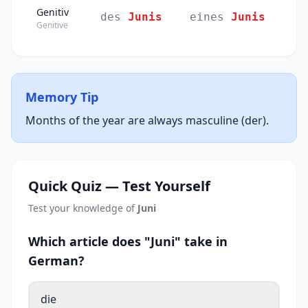
Genitiv
des
Junis
eines
Junis
Genitive
Memory Tip
Months of the year are always masculine (der).
Quick Quiz — Test Yourself
Test your knowledge of
Juni
Which article does "Juni" take in
German?
die