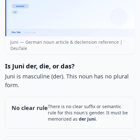
Juni — German noun article & declension reference |
DeuTale
Is Juni der, die, or das?
Juni is masculine (der). This noun has no plural
form.
There is no clear suffix or semantic
No clear rule
rule for this noun's gender. It must be
memorized as
der Juni
.