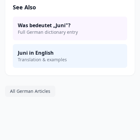
See Also
Was bedeutet „Juni"?
Full German dictionary entry
Juni in English
Translation & examples
All German Articles