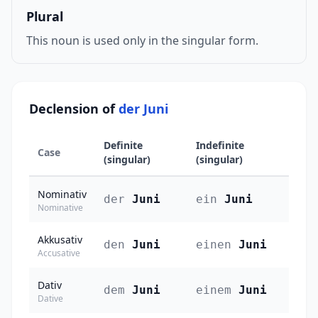
Plural
This noun is used only in the singular form.
Declension of
der Juni
Definite
Indefinite
Case
(singular)
(singular)
Nominativ
der
Juni
ein
Juni
Nominative
Akkusativ
den
Juni
einen
Juni
Accusative
Dativ
dem
Juni
einem
Juni
Dative