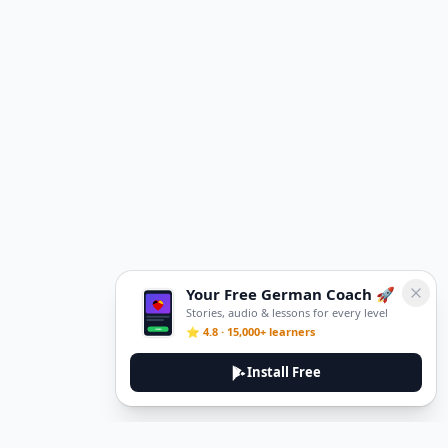
Your Free German Coach 🚀
Stories, audio & lessons for every level
⭐ 4.8 · 15,000+ learners
Install Free