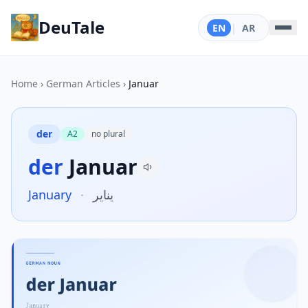
DeuTale
EN
|
AR
Home
›
German Articles
›
Januar
der
A2
no plural
der
Januar
January
·
يناير