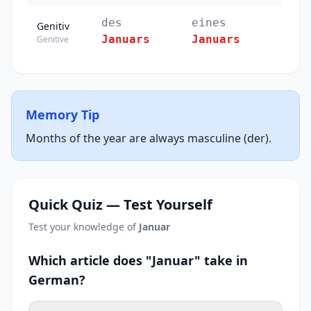
des
eines
Genitiv
Januars
Januars
Genitive
Memory Tip
Months of the year are always masculine (der).
Quick Quiz — Test Yourself
Test your knowledge of
Januar
Which article does "Januar" take in
German?