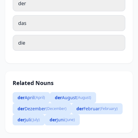
der
das
die
Related Nouns
der
April
der
August
(April)
(August)
der
Dezember
der
Februar
(December)
(February)
der
Juli
der
Juni
(July)
(June)