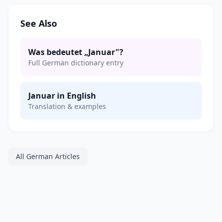
See Also
Was bedeutet „Januar"?
Full German dictionary entry
Januar in English
Translation & examples
All German Articles