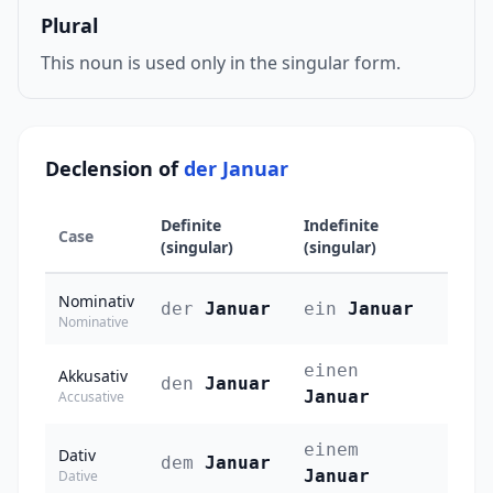
Plural
This noun is used only in the singular form.
Declension of
der Januar
Definite
Indefinite
Case
(singular)
(singular)
Nominativ
der
Januar
ein
Januar
Nominative
einen
Akkusativ
den
Januar
Januar
Accusative
einem
Dativ
dem
Januar
Januar
Dative