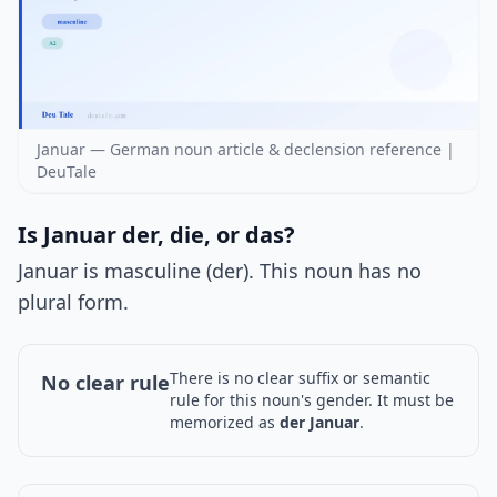
Januar — German noun article & declension reference |
DeuTale
Is Januar der, die, or das?
Januar is masculine (der). This noun has no
plural form.
There is no clear suffix or semantic
No clear rule
rule for this noun's gender. It must be
memorized as
der Januar
.