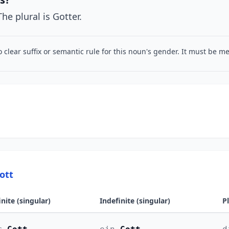
The plural is Gotter.
o clear suffix or semantic rule for this noun's gender. It must be 
ott
inite (singular)
Indefinite (singular)
P