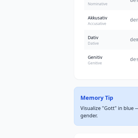
de
Nominative
Akkusativ
de
Accusative
Dativ
de
Dative
Genitiv
de
Genitive
Memory Tip
Visualize "Gott" in blue 
gender.