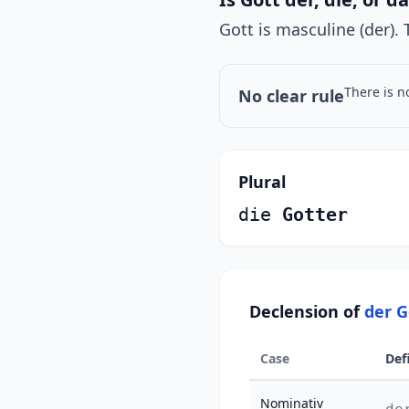
Gott is masculine (der). 
There is n
No clear rule
Plural
die
Gotter
Declension of
der G
Case
Def
Nominativ