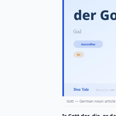
Gott — German noun article
Is Gott der, die, or d