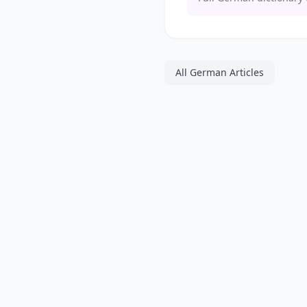
All German Articles