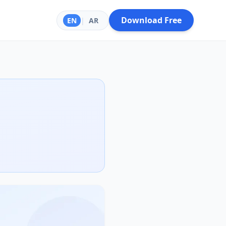
Download Free
EN
|
AR