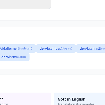
Abfalleimer
der
Abschluss
der
Abschnitt
(trash can)
(degree)
(se
der
Alarm
(alarm)
"?
Gott in English
entry
Translation & examples