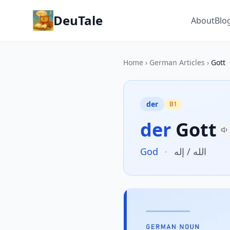
DeuTale
About
Blo
Home
›
German Articles
›
Gott
der
B1
der
Gott
God
·
الله / إله