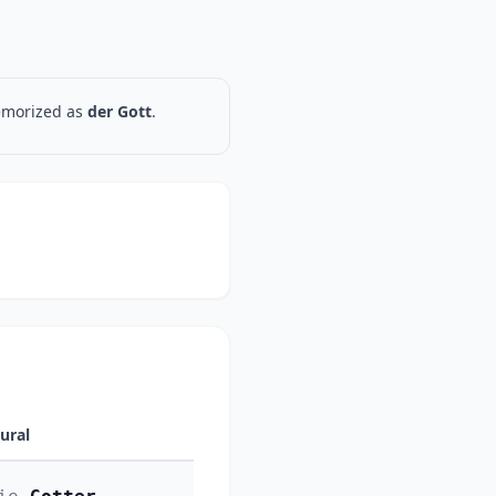
memorized as
der Gott
.
lural