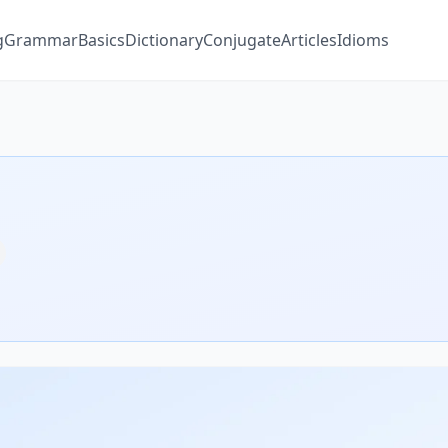
g
Grammar
Basics
Dictionary
Conjugate
Articles
Idioms