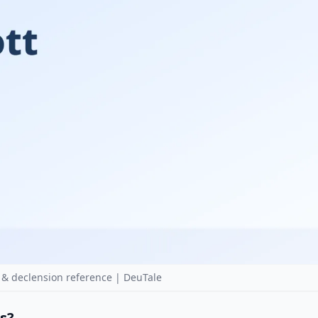
 & declension reference | DeuTale
as?