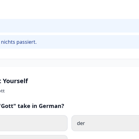
 nichts passiert.
 Yourself
tt
 "Gott" take in German?
der