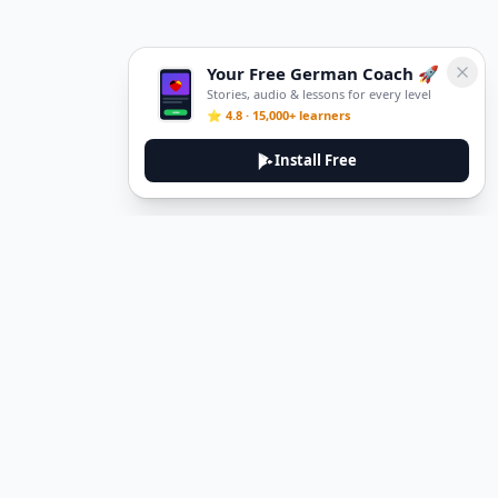
Your Free German Coach 🚀
Stories, audio & lessons for every level
⭐ 4.8 · 15,000+ learners
Install Free
Legal
Privacy Policy
Terms of Service