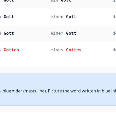
r
Gott
ein
Gott
d
n
Gott
einen
Gott
d
m
Gott
einem
Gott
d
s
Gottes
eines
Gottes
d
— blue = der (masculine). Picture the word written in blue i