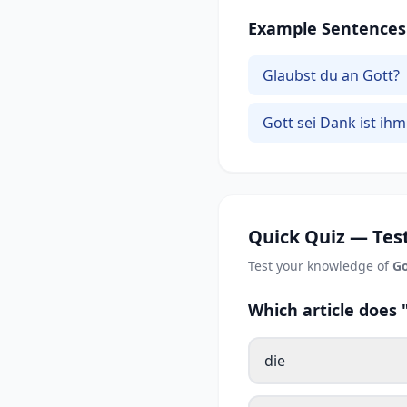
Example Sentences
Glaubst du an Gott?
Gott sei Dank ist ihm
Quick Quiz — Test
Test your knowledge of
Go
Which article does
die