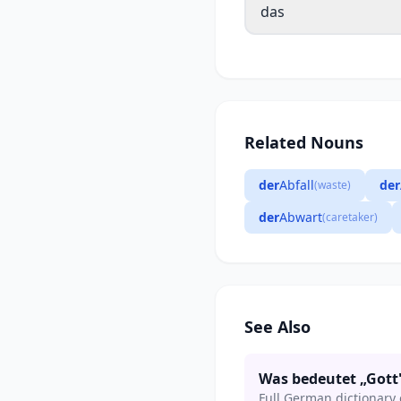
das
Related Nouns
der
Abfall
der
(waste)
der
Abwart
(caretaker)
See Also
Was bedeutet „Gott
Full German dictionary 