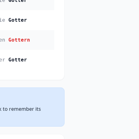
ie
Gotter
ie
Gotter
en
Gottern
er
Gotter
nk to remember its